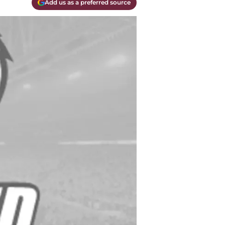
Add us as a preferred source