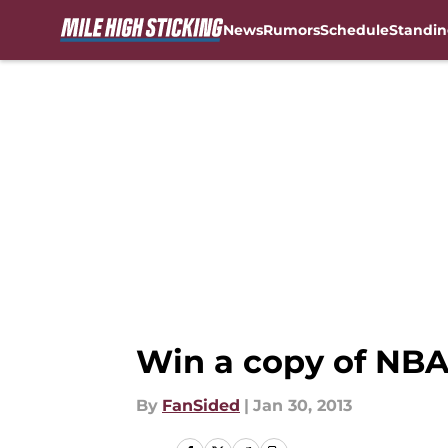
News
Rumors
Schedule
Standin
Skip to main content
Win a copy of NBA
By
FanSided
|
Jan 30, 2013