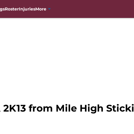
gs
Roster
Injuries
More
 2K13 from Mile High Stick