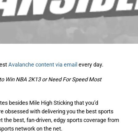
test
Avalanche content via email
every day.
 to Win NBA 2K13 or Need For Speed Most
es besides Mile High Sticking that you’d
re obsessed with delivering you the best sports
t the best, fan-driven, edgy sports coverage from
sports network on the net.