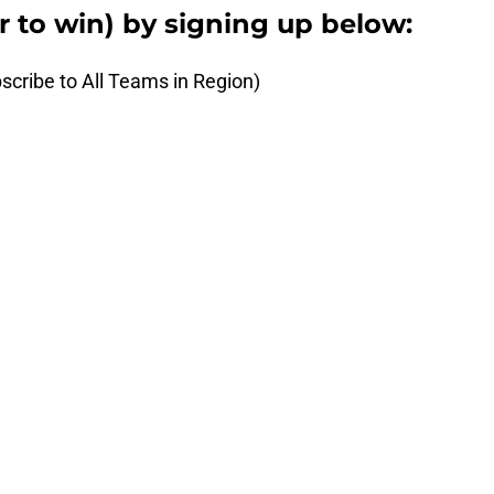
er to win) by signing up below:
scribe to All Teams in Region)