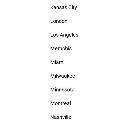
Kansas City
London
Los Angeles
Memphis
Miami
Milwaukee
Minnesota
Montreal
Nashville