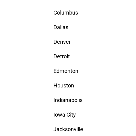
Columbus
Dallas
Denver
Detroit
Edmonton
Houston
Indianapolis
Iowa City
Jacksonville