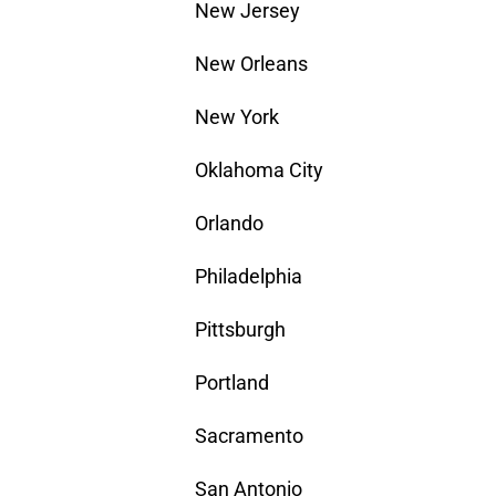
New Jersey
New Orleans
New York
Oklahoma City
Orlando
Philadelphia
Pittsburgh
Portland
Sacramento
San Antonio