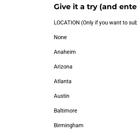
Give it a try (and ent
LOCATION (Only if you want to sub
None
Anaheim
Arizona
Atlanta
Austin
Baltimore
Birmingham