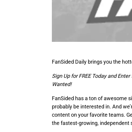
FanSided Daily brings you the hot
Sign Up for FREE Today and Enter
Wanted!
FanSided has a ton of awesome sit
probably be interested in. And we’
content on your favorite teams. Ge
the fastest-growing, independent 