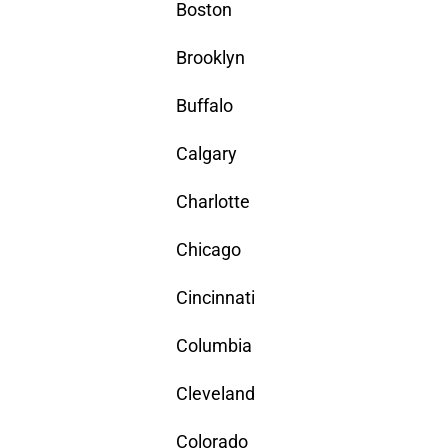
Boston
Brooklyn
Buffalo
Calgary
Charlotte
Chicago
Cincinnati
Columbia
Cleveland
Colorado