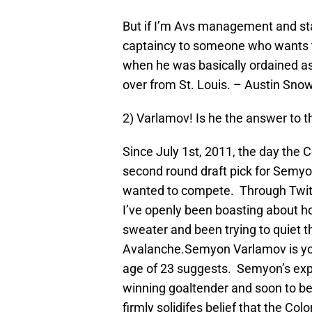
But if I’m Avs management and staf
captaincy to someone who wants to
when he was basically ordained as 
over from St. Louis. – Austin Sno
2) Varlamov! Is he the answer to 
Since July 1st, 2011, the day the 
second round draft pick for Semyo
wanted to compete. Through Twitt
I’ve openly been boasting about h
sweater and been trying to quiet t
Avalanche.Semyon Varlamov is you
age of 23 suggests. Semyon’s exp
winning goaltender and soon to be
firmly solidifes belief that the C