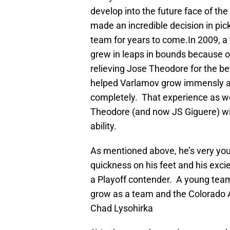
develop into the future face of t
made an incredible decision in pick
team for years to come.In 2009, 
grew in leaps in bounds because of
relieving Jose Theodore for the be
helped Varlamov grow immensly as 
completely. That experience as we
Theodore (and now JS Giguere) wil
ability.
As mentioned above, he’s very yo
quickness on his feet and his exci
a Playoff contender. A young team
grow as a team and the Colorado 
Chad Lysohirka