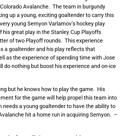
he Colorado Avalanche. The team in burgundy
ing up a young, exciting goaltender to carry this
a very young Semyon Varlamov’s hockey play
 his great play in the Stanley Cup Playoffs
tter of two Playoff rounds. This experience
a goaltender and his play reflects that
ll as the experience of spending time with Jose
l do nothing but boost his experience and on-ice
ung but he knows how to play the game. His
ement for the game will help propel this team into
 needs a young goaltender to have the ability to
Avalanche hit a home run in acquiring Semyon. –