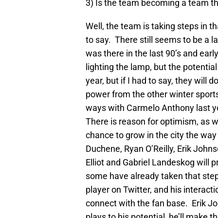
3) Is the team becoming a team th
Well, the team is taking steps in th
to say. There still seems to be a l
was there in the last 90’s and ea
lighting the lamp, but the potential i
year, but if I had to say, they will d
power from the other winter sports
ways with Carmelo Anthony last yea
There is reason for optimism, as w
chance to grow in the city the way
Duchene, Ryan O’Reilly, Erik Joh
Elliot and Gabriel Landeskog will 
some have already taken that ste
player on Twitter, and his interact
connect with the fan base. Erik Jo
plays to his potential, he’ll make 