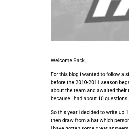
Welcome Back,
For this blog i wanted to follow a 
before the 2010-2011 season bega
about the team and awaited their r
because i had about 10 questions 
So this year i decided to write up 
then draw from a hat which person
i have gotten some great answers 