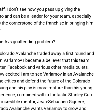
f, I don’t see how you pass up giving the
 and can be a leader for your team, especially
the cornerstone of the franchise in bringing him
w
the Avs goaltending problem?
Colorado Avalanche traded away a first round and
n Varlamov I became a believer that this team
er, Facebook and various other media oulets,
ow excited I am to see Varlamov in an Avalanche
he critics and defend the future of the Colorado
ng and his play is more mature than his young
erience, combined with a fantastic Stanley Cup
 incredible mentor, Jean-Sebastien Giguere,
olorado Avalanche wants Varlamov to grow and