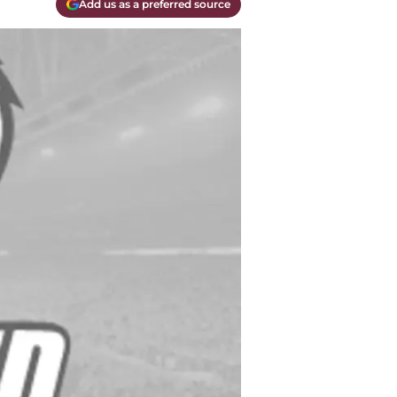
Add us as a preferred source