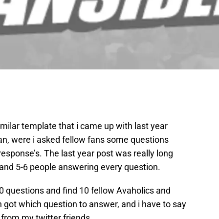
similar template that i came up with last year
n, were i asked fellow fans some questions
esponse’s. The last year post was really long
and 5-6 people answering every question.
10 questions and find 10 fellow Avaholics and
 got which question to answer, and i have to say
from my twitter friends.