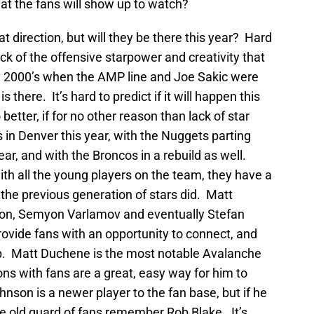
at the fans will show up to watch?
at direction, but will they be there this year? Hard
ack of the offensive starpower and creativity that
rly 2000’s when the AMP line and Joe Sakic were
s there. It’s hard to predict if it will happen this
o better, if for no other reason than lack of star
 in Denver this year, with the Nuggets parting
r, and with the Broncos in a rebuild as well.
ith all the young players on the team, they have a
 the previous generation of stars did. Matt
nson, Semyon Varlamov and eventually Stefan
provide fans with an opportunity to connect, and
p. Matt Duchene is the most notable Avalanche
ions with fans are a great, easy way for him to
hnson is a newer player to the fan base, but if he
the old guard of fans remember Rob Blake. It’s