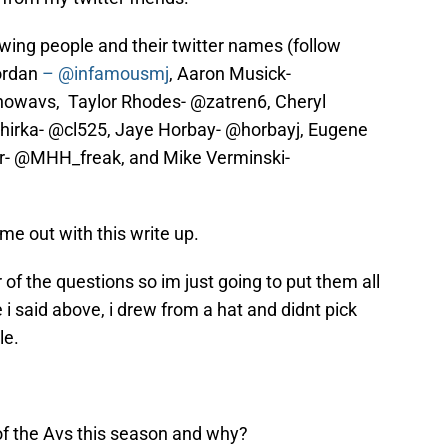
owing people and their twitter names (follow
ordan
– @infamousmj
, Aaron Musick-
nowavs, Taylor Rhodes- @zatren6, Cheryl
hirka- @cl525, Jaye Horbay- @horbayj, Eugene
er- @MHH_freak, and Mike Verminski-
 me out with this write up.
of the questions so im just going to put them all
e i said above, i drew from a hat and didnt pick
le.
f the Avs this season and why?