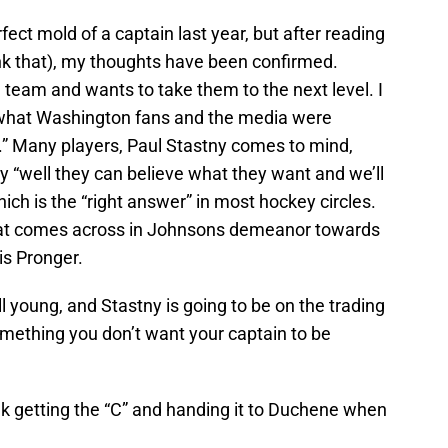
ect mold of a captain last year, but after reading
link that), my thoughts have been confirmed.
team and wants to take them to the next level. I
 what Washington fans and the media were
k.” Many players, Paul Stastny comes to mind,
y “well they can believe what they want and we’ll
ich is the “right answer” in most hockey circles.
 that comes across in Johnsons demeanor towards
is Pronger.
ill young, and Stastny is going to be on the trading
omething you don’t want your captain to be
k getting the “C” and handing it to Duchene when