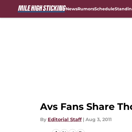
News
Rumors
Schedule
Standin
Skip to main content
Avs Fans Share Th
By
Editorial Staff
|
Aug 3, 2011