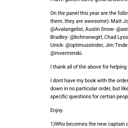
On the panel this year are the foll
them, they are awesome): Matt J
@Avalangelist, Austin Snow- @as
Bradley- @bchnsnwgirl, Chad Lyso
Unick- @optimusstrider, Jim Tind
@mverminski.
I thank all of the above for helping
I dont have my book with the order 
down in no particular order, but lik
specific questions for certian peop
Enjoy.
1)Who becomes the new captain o