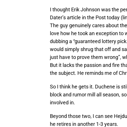
I thought Erik Johnson was the perf
Dater’s article in the Post today (
The guy genuinely cares about the 
love how he took an exception to
dubbing a “guaranteed lottery pic
would simply shrug that off and sa
just have to prove them wrong”, wh
But it lacks the passion and fire
the subject. He reminds me of Chr
So I think he gets it. Duchene is st
block and rumor mill all season, s
involved in.
Beyond those two, I can see Hejdu
he retires in another 1-3 years.