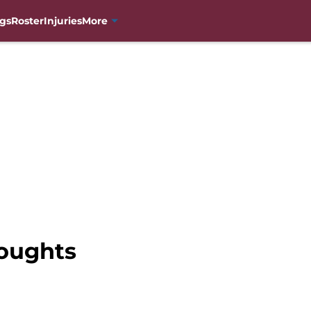
gs
Roster
Injuries
More
oughts