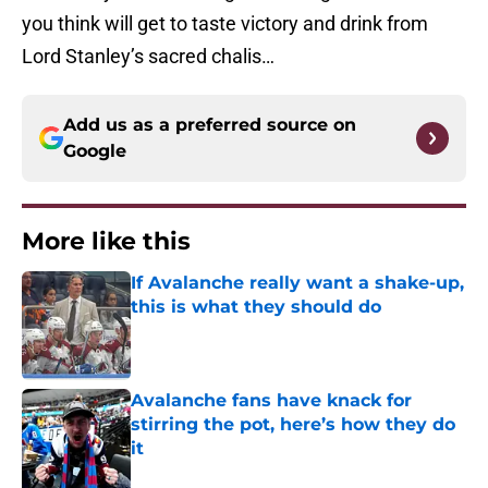
you think will get to taste victory and drink from
Lord Stanley’s sacred chalis…
Add us as a preferred source on
Google
More like this
If Avalanche really want a shake-up,
this is what they should do
Published by on Invalid Date
Avalanche fans have knack for
stirring the pot, here’s how they do
it
Published by on Invalid Date