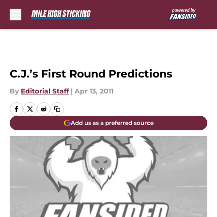
Skip to main content
C.J.’s First Round Predictions
By
Editorial Staff
|
Apr 13, 2011
Add us as a preferred source