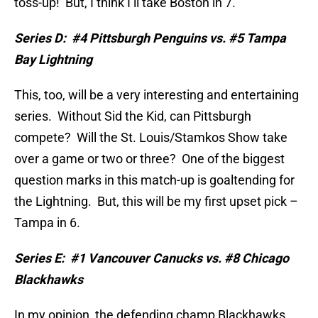
toss-up!
But, I think I’ll take Boston in 7.
Series D:
#4 Pittsburgh Penguins vs. #5 Tampa
Bay Lightning
This, too, will be a very interesting and entertaining
series.
Without Sid the Kid, can Pittsburgh
compete?
Will the St. Louis/Stamkos Show take
over a game or two or three?
One of the biggest
question marks in this match-up is goaltending for
the Lightning.
But, this will be my first upset pick –
Tampa in 6.
Series E:
#1 Vancouver Canucks vs. #8 Chicago
Blackhawks
In my opinion, the defending champ Blackhawks