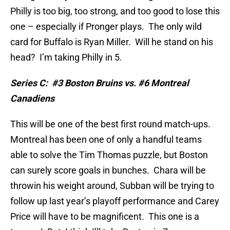
Philly is too big, too strong, and too good to lose this
one – especially if Pronger plays.
The only wild
card for Buffalo is Ryan Miller.
Will he stand on his
head?
I’m taking Philly in 5.
Series C:
#3 Boston Bruins vs. #6 Montreal
Canadiens
This will be one of the best first round match-ups.
Montreal has been one of only a handful teams
able to solve the Tim Thomas puzzle, but Boston
can surely score goals in bunches.
Chara will be
throwin his weight around, Subban will be trying to
follow up last year’s playoff performance and Carey
Price will have to be magnificent.
This one is a