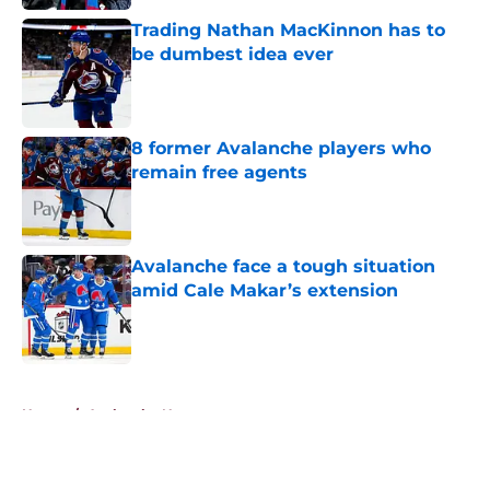
Trading Nathan MacKinnon has to
be dumbest idea ever
Published by on Invalid Date
8 former Avalanche players who
remain free agents
Published by on Invalid Date
Avalanche face a tough situation
amid Cale Makar’s extension
Published by on Invalid Date
5 related articles loaded
Home
/
Avalanche News