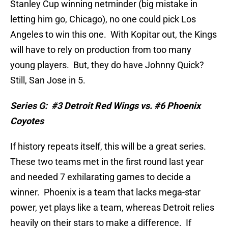
Stanley Cup winning netminder (big mistake in
letting him go, Chicago), no one could pick Los
Angeles to win this one.
With Kopitar out, the Kings
will have to rely on production from too many
young players.
But, they do have Johnny Quick?
Still, San Jose in 5.
Series G:
#3 Detroit Red Wings vs. #6 Phoenix
Coyotes
If history repeats itself, this will be a great series.
These two teams met in the first round last year
and needed 7 exhilarating games to decide a
winner.
Phoenix is a team that lacks mega-star
power, yet plays like a team, whereas Detroit relies
heavily on their stars to make a difference.
If