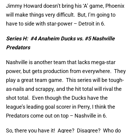
Jimmy Howard doesn’t bring his ‘A’ game, Phoenix
will make things very difficult.
But, I’m going to
have to side with star-power – Detroit in 6.
Series H:
#4 Anaheim Ducks vs. #5 Nashville
Predators
Nashville is another team that lacks mega-star
power, but gets production from everywhere.
They
play a great team game.
This series will be tough-
as-nails and scrappy, and the hit total will rival the
shot total.
Even though the Ducks have the
league’s leading goal scorer in Perry, I think the
Predators come out on top – Nashville in 6.
So, there you have it!
Agree?
Disagree?
Who do