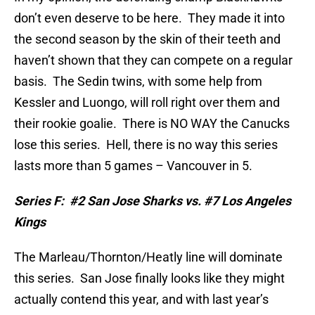
don’t even deserve to be here.
They made it into
the second season by the skin of their teeth and
haven’t shown that they can compete on a regular
basis.
The Sedin twins, with some help from
Kessler and Luongo, will roll right over them and
their rookie goalie.
There is NO WAY the Canucks
lose this series.
Hell, there is no way this series
lasts more than 5 games – Vancouver in 5.
Series F:
#2 San Jose Sharks vs. #7 Los Angeles
Kings
The Marleau/Thornton/Heatly line will dominate
this series.
San Jose finally looks like they might
actually contend this year, and with last year’s