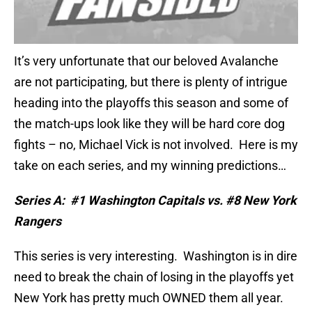
It’s very unfortunate that our beloved Avalanche
are not participating, but there is plenty of intrigue
heading into the playoffs this season and some of
the match-ups look like they will be hard core dog
fights – no, Michael Vick is not involved.
Here is my
take on each series, and my winning predictions…
Series A:
#1 Washington Capitals vs. #8 New York
Rangers
This series is very interesting.
Washington is in dire
need to break the chain of losing in the playoffs yet
New York has pretty much OWNED them all year.