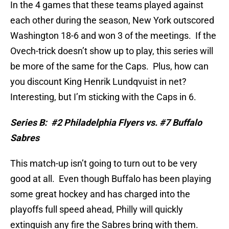
In the 4 games that these teams played against
each other during the season, New York outscored
Washington 18-6 and won 3 of the meetings.
If the
Ovech-trick doesn’t show up to play, this series will
be more of the same for the Caps.
Plus, how can
you discount King Henrik Lundqvuist in net?
Interesting, but I’m sticking with the Caps in 6.
Series B:
#2 Philadelphia Flyers vs. #7 Buffalo
Sabres
This match-up isn’t going to turn out to be very
good at all.
Even though Buffalo has been playing
some great hockey and has charged into the
playoffs full speed ahead, Philly will quickly
extinguish any fire the Sabres bring with them.