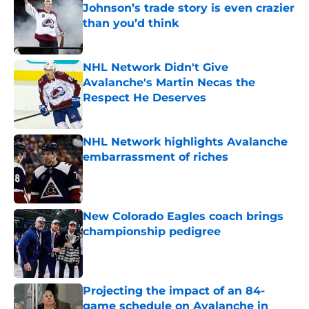
Johnson’s trade story is even crazier
than you’d think
Published by on Invalid Date
NHL Network Didn't Give
Avalanche's Martin Necas the
Respect He Deserves
Published by on Invalid Date
NHL Network highlights Avalanche
embarrassment of riches
Published by on Invalid Date
New Colorado Eagles coach brings
championship pedigree
Published by on Invalid Date
Projecting the impact of an 84-
game schedule on Avalanche in