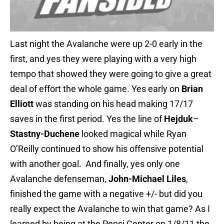
Last night the Avalanche were up 2-0 early in the
first, and yes they were playing with a very high
tempo that showed they were going to give a great
deal of effort the whole game. Yes early on
Brian
Elliott
was standing on his head making 17/17
saves in the first period. Yes the line of
Hejduk
–
Stastny-
Duchene
looked magical while Ryan
O’Reilly continued to show his offensive potential
with another goal. And finally, yes only one
Avalanche defenseman,
John-Michael Liles
,
finished the game with a negative +/- but did you
really expect the Avalanche to win that game? As I
learned by being at the Pepsi Center on 1/8/11 the