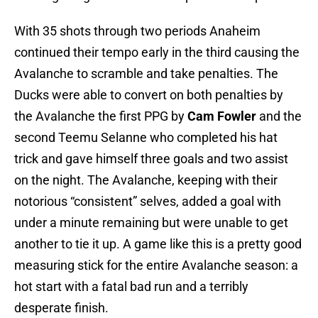
With 35 shots through two periods Anaheim
continued their tempo early in the third causing the
Avalanche to scramble and take penalties. The
Ducks were able to convert on both penalties by
the Avalanche the first PPG by
Cam Fowler
and the
second Teemu Selanne who completed his hat
trick and gave himself three goals and two assist
on the night. The Avalanche, keeping with their
notorious “consistent” selves, added a goal with
under a minute remaining but were unable to get
another to tie it up. A game like this is a pretty good
measuring stick for the entire Avalanche season: a
hot start with a fatal bad run and a terribly
desperate finish.