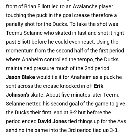
front of Brian Elliott led to an Avalanche player
touching the puck in the goal crease therefore a
penalty shot for the Ducks. To take the shot was
Teemu Selanne who skated in fast and shot it right
past Elliott before he could even react. Using the
momentum from the second half of the first period
where Anaheim controlled the tempo, the Ducks
maintained pressure much of the 2nd period.
Jason Blake
would tie it for Anaheim as a puck he
sent across the crease knocked in off
Erik
Johnson’s
skate. About five minutes later Teemu
Selanne netted his second goal of the game to give
the Ducks their first lead at 3-2 but before the
period ended
David Jones
tied things up for the Avs
sending the game into the 3rd period tied up 3-3.