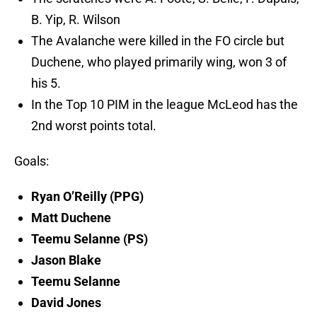
B. Yip, R. Wilson
The Avalanche were killed in the FO circle but
Duchene, who played primarily wing, won 3 of
his 5.
In the Top 10 PIM in the league McLeod has the
2nd worst points total.
Goals:
Ryan O’Reilly (PPG)
Matt Duchene
Teemu Selanne (PS)
Jason Blake
Teemu Selanne
David Jones