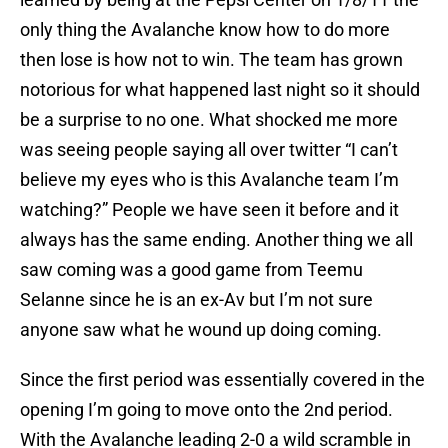
only thing the Avalanche know how to do more
then lose is how not to win. The team has grown
notorious for what happened last night so it should
be a surprise to no one. What shocked me more
was seeing people saying all over twitter “I can’t
believe my eyes who is this Avalanche team I’m
watching?” People we have seen it before and it
always has the same ending. Another thing we all
saw coming was a good game from Teemu
Selanne since he is an ex-Av but I’m not sure
anyone saw what he wound up doing coming.
Since the first period was essentially covered in the
opening I’m going to move onto the 2nd period.
With the Avalanche leading 2-0 a wild scramble in