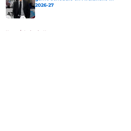
2026-27
Published by on Invalid Date
5 related articles loaded
Home
/
Avalanche News
About
Openings
Contact
Our 300+ Sites
FanSided Daily
Pitch a Story
Privacy Policy
Terms of Use
Cookie Policy
Legal Disclaimer
Accessibility Statement
A-Z Index