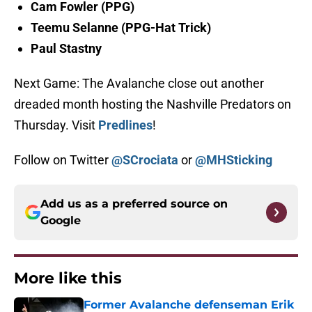
Cam Fowler (PPG)
Teemu Selanne (PPG-Hat Trick)
Paul Stastny
Next Game: The Avalanche close out another
dreaded month hosting the Nashville Predators on
Thursday. Visit
Predlines
!
Follow on Twitter
@SCrociata
or
@MHSticking
Add us as a preferred source on
Google
More like this
Former Avalanche defenseman Erik