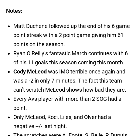
Notes:
Matt Duchene followed up the end of his 6 game
point streak with a 2 point game giving him 61
points on the season.
Ryan O’Reilly’s fantastic March continues with 6
of his 11 goals this season coming this month.
Cody McLeod
was IMO terrible once again and
was a -2 in only 7 minutes. The fact this team
can’t scratch McLeod shows how bad they are.
Every Avs player with more than 2 SOG had a
point.
Only McLeod, Koci, Liles, and Olver had a
negative +/- last night.
The scratches were A. Foote, S. Belle, P. Dupuis,