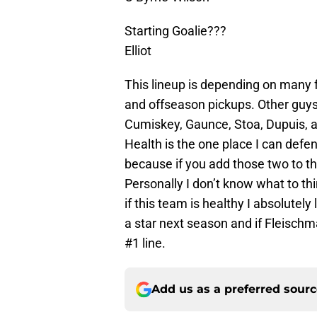
Starting Goalie???
Elliot
This lineup is depending on many fa
and offseason pickups. Other guys
Cumiskey, Gaunce, Stoa, Dupuis, an
Health is the one place I can de
because if you add those two to th
Personally I don’t know what to th
if this team is healthy I absolutel
a star next season and if Fleisch
#1 line.
Add us as a preferred sour