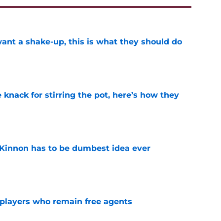
want a shake-up, this is what they should do
e
knack for stirring the pot, here’s how they
e
Kinnon has to be dumbest idea ever
e
players who remain free agents
e