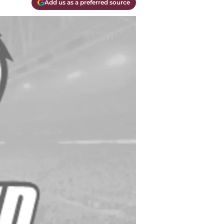
Add us as a preferred source