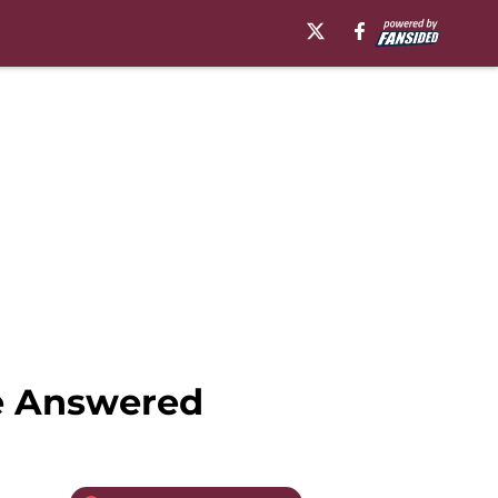
Be Answered