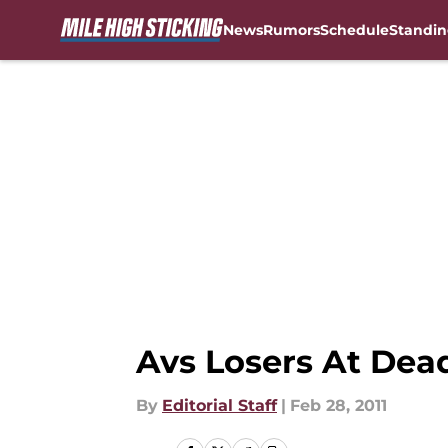
News
Rumors
Schedule
Standin
Skip to main content
Avs Losers At Dea
By
Editorial Staff
|
Feb 28, 2011