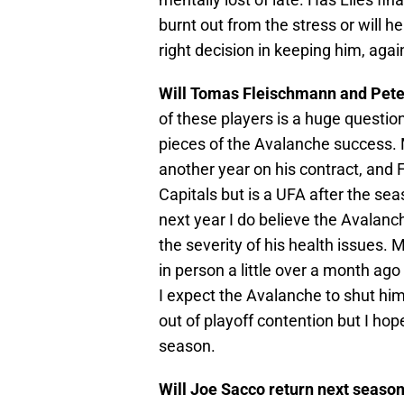
burnt out from the stress or will
right decision in keeping him, agai
Will Tomas Fleischmann and Pete
of these players is a huge questio
pieces of the Avalanche success. M
another year on his contract, and 
Capitals but is a UFA after the se
next year I do believe the Avalanc
the severity of his health issues. 
in person a little over a month ago
I expect the Avalanche to shut him
out of playoff contention but I hop
season.
Will Joe Sacco return next seaso