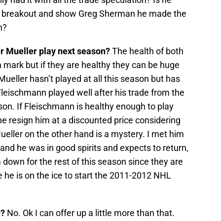
 he breakout and show Greg Sherman he made the
n?
r Mueller play next season?
The health of both
n mark but if they are healthy they can be huge
ueller hasn’t played at all this season but has
Fleischmann played well after his trade from the
ason. If Fleischmann is healthy enough to play
he resign him at a discounted price considering
Mueller on the other hand is a mystery. I met him
 and he was in good spirits and expects to return,
 down for the rest of this season since they are
e he is on the ice to start the 2011-2012 NHL
n?
No. Ok I can offer up a little more than that.