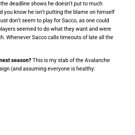
the deadline shows he doesn’t put to much
d you know he isn’t putting the blame on himself
ust don’t seem to play for Sacco, as one could
 players seemed to do what they want and were
ch. Whenever Sacco calls timeouts of late all the
 next season?
This is my stab of the Avalanche
resign (and assuming everyone is healthy: