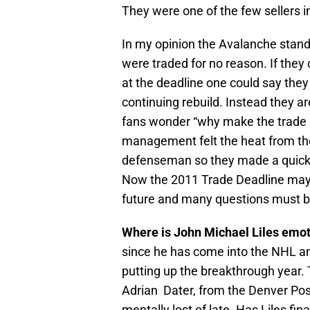
They were one of the few sellers i
In my opinion the Avalanche stan
were traded for no reason. If the
at the deadline one could say they
continuing rebuild. Instead they a
fans wonder “why make the trade on
management felt the heat from the
defenseman so they made a quick 
Now the 2011 Trade Deadline may 
future and many questions must 
Where is John Michael Liles emot
since he has come into the NHL an
putting up the breakthrough year. 
Adrian Dater, from the Denver Pos
mentally lost of late. Has Liles fina