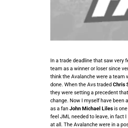
In a trade deadline that saw very f
team as a winner or loser since v
think the Avalanche were a team 
done. When the Avs traded
Chris 
they were setting a precedent that 
change. Now I myself have been an
as a fan
John Michael Liles
is one
feel JML needed to leave, in fact 
at all. The Avalanche were in a pos