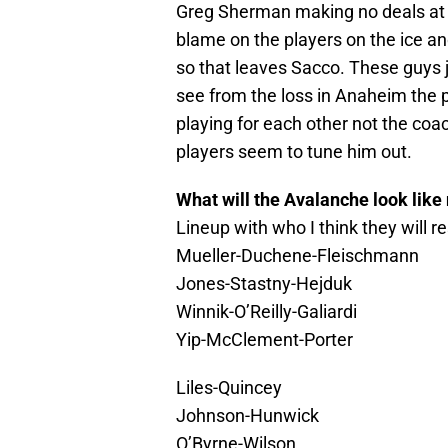
Greg Sherman making no deals at 
blame on the players on the ice an
so that leaves Sacco. These guys j
see from the loss in Anaheim the
playing for each other not the coa
players seem to tune him out.
What will the Avalanche look like
Lineup with who I think they will 
Mueller-Duchene-Fleischmann
Jones-Stastny-Hejduk
Winnik-O’Reilly-Galiardi
Yip-McClement-Porter
Liles-Quincey
Johnson-Hunwick
O’Byrne-Wilson