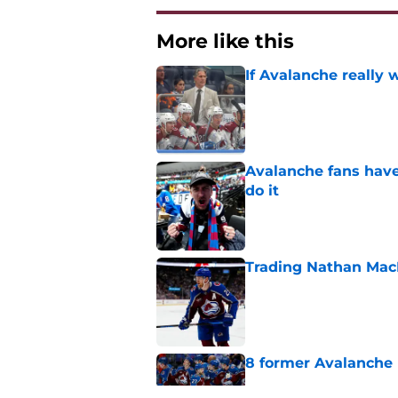
More like this
If Avalanche really 
Published by on Invalid Dat
Avalanche fans have 
do it
Published by on Invalid Dat
Trading Nathan Mac
Published by on Invalid Dat
8 former Avalanche 
Published by on Invalid Dat