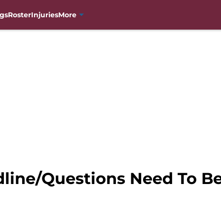
gs
Roster
Injuries
More
dline/Questions Need To 