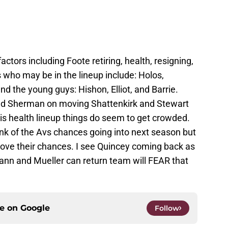
ctors including Foote retiring, health, resigning,
 who may be in the lineup include: Holos,
d the young guys: Hishon, Elliot, and Barrie.
fend Sherman on moving Shattenkirk and Stewart
is health lineup things do seem to get crowded.
ink of the Avs chances going into next season but
y love their chances. I see Quincey coming back as
mann and Mueller can return team will FEAR that
ce on
Google
Follow