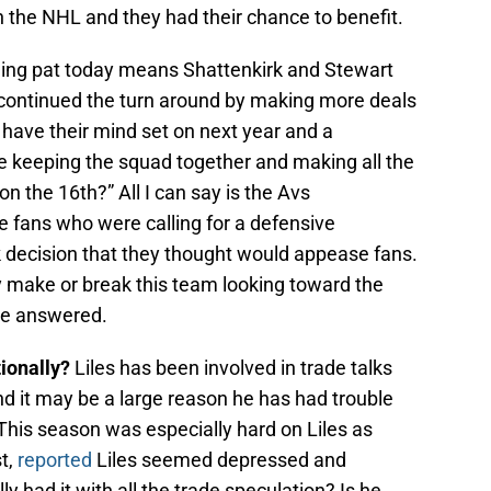
n the NHL and they had their chance to benefit.
ding pat today means Shattenkirk and Stewart
y continued the turn around by making more deals
 have their mind set on next year and a
re keeping the squad together and making all the
 the 16th?” All I can say is the Avs
 fans who were calling for a defensive
decision that they thought would appease fans.
make or break this team looking toward the
be answered.
ionally?
Liles has been involved in trade talks
d it may be a large reason he has had trouble
This season was especially hard on Liles as
t,
reported
Liles seemed depressed and
lly had it with all the trade speculation? Is he