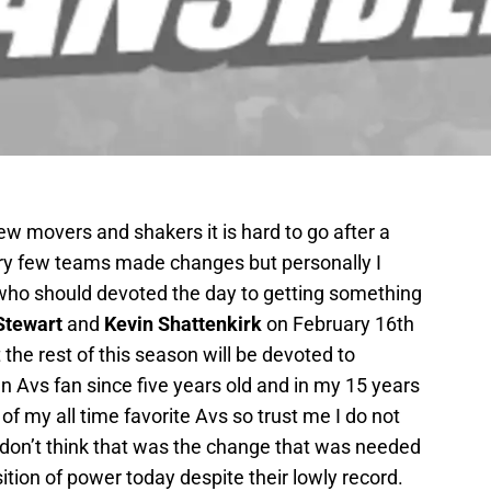
ew movers and shakers it is hard to go after a
ery few teams made changes but personally I
who should devoted the day to getting something
Stewart
and
Kevin Shattenkirk
on February 16th
the rest of this season will be devoted to
 Avs fan since five years old and in my 15 years
 of my all time favorite Avs so trust me I do not
I don’t think that was the change that was needed
ition of power today despite their lowly record.