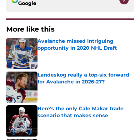
Google
More like this
Avalanche missed intriguing
opportunity in 2020 NHL Draft
Published by on Invalid Date
Landeskog really a top-six forward
for Avalanche in 2026-27?
Published by on Invalid Date
Here's the only Cale Makar trade
scenario that makes sense
Published by on Invalid Date