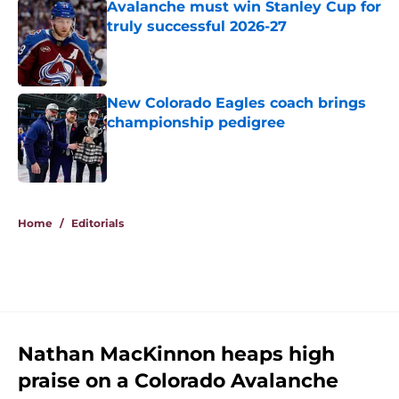
Avalanche must win Stanley Cup for
truly successful 2026-27
Published by on Invalid Date
New Colorado Eagles coach brings
championship pedigree
Published by on Invalid Date
5 related articles loaded
Home
/
Editorials
Nathan MacKinnon heaps high
praise on a Colorado Avalanche