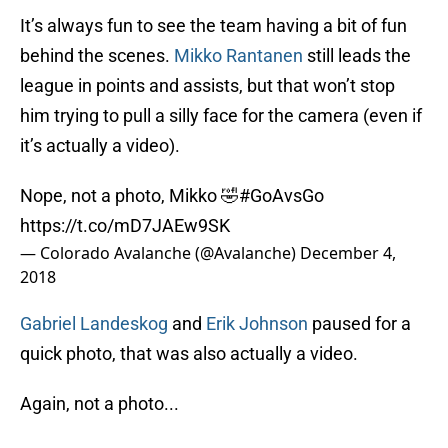
It’s always fun to see the team having a bit of fun
behind the scenes.
Mikko Rantanen
still leads the
league in points and assists, but that won’t stop
him trying to pull a silly face for the camera (even if
it’s actually a video).
Nope, not a photo, Mikko 🤣
#GoAvsGo
https://t.co/mD7JAEw9SK
— Colorado Avalanche (@Avalanche)
December 4,
2018
Gabriel Landeskog
and
Erik Johnson
paused for a
quick photo, that was also actually a video.
Again, not a photo...