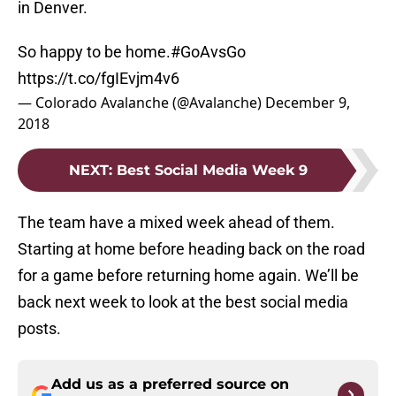
in Denver.
So happy to be home.
#GoAvsGo
https://t.co/fgIEvjm4v6
— Colorado Avalanche (@Avalanche)
December 9,
2018
NEXT
:
Best Social Media Week 9
The team have a mixed week ahead of them.
Starting at home before heading back on the road
for a game before returning home again. We’ll be
back next week to look at the best social media
posts.
Add us as a preferred source on