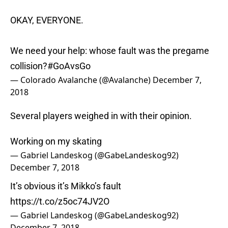
OKAY, EVERYONE.
We need your help: whose fault was the pregame
collision?
#GoAvsGo
— Colorado Avalanche (@Avalanche)
December 7,
2018
Several players weighed in with their opinion.
Working on my skating
— Gabriel Landeskog (@GabeLandeskog92)
December 7, 2018
It’s obvious it’s Mikko’s fault
https://t.co/z5oc74JV2O
— Gabriel Landeskog (@GabeLandeskog92)
December 7, 2018