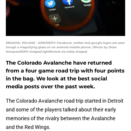
KRAKOW, POLAND - 2018/09/07: Facebook, twitter and google logos are seen
trough a magnifying glass on an android mobile phone. (Photo by Omar
Marques/SOPA Images/LightRocket via Getty Images)
The Colorado Avalanche have returned
from a four game road trip with four points
in the bag. We look at the best social
media posts over the past week.
The Colorado Avalanche road trip started in Detroit
and some of the players talked about their early
memories of the rivalry between the Avalanche
and the Red Wings.