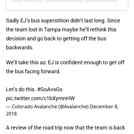
A post shared by Colorado Avalanche (@coloradoavalanche)
Sadly EJ’s bus superstition didn’t last long. Since
the team lost in Tampa maybe he’ll rethink this
decision and go back to getting off the bus
backwards.
We’ll take this as: EJ is confident enough to get off
the bus facing forward.
Let’s do this.
#GoAvsGo
pic.twitter.com/c1bXyrnnHW
— Colorado Avalanche (@Avalanche)
December 8,
2018
A review of the road trip now that the team is back