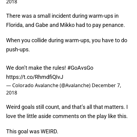
2018
There was a small incident during warm-ups in
Florida, and Gabe and Mikko had to pay penance.
When you collide during warm-ups, you have to do
push-ups.
We don’t make the rules!
#GoAvsGo
https://t.co/RhmdfiQIvJ
— Colorado Avalanche (@Avalanche)
December 7,
2018
Weird goals still count, and that’s all that matters. I
love the little aside comments on the play like this.
This goal was WEIRD.