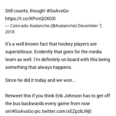
Still counts, though!
#GoAvsGo
https://t.co/KPvnQOX03l
— Colorado Avalanche (@Avalanche)
December 7,
2018
It’s a well known fact that hockey players are
superstitious. Evidently that goes for the media
team as well. I’m definitely on board with this being
something that always happens.
Since he did it today and we won...
Retweet this if you think Erik Johnson has to get off
the bus backwards every game from now
on!
#GoAvsGo
pic.twitter.com/xEZpz8J9j0