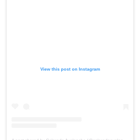
View this post on Instagram