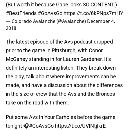
(But worth it because Gabe looks SO CONTENT.)
#BestFriends
#GoAvsGo
https://t.co/6kPNps7mHY
— Colorado Avalanche (@Avalanche)
December 4,
2018
The latest episode of the Avs podcast dropped
prior to the game in Pittsburgh, with Conor
McGahey standing in for Lauren Gardener. It’s
definitely an interesting listen. They break down
the play, talk about where improvements can be
made, and have a discussion about the differences
in the size of crew that the Avs and the Broncos
take on the road with them.
Put some Avs In Your Earholes before the game
tonight 🎧
#GoAvsGo
https://t.co/UVINtjIkrE