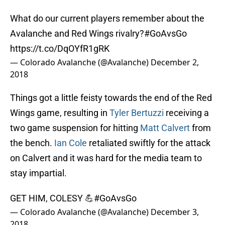
What do our current players remember about the
Avalanche and Red Wings rivalry?
#GoAvsGo
https://t.co/DqOYfR1gRK
— Colorado Avalanche (@Avalanche)
December 2,
2018
Things got a little feisty towards the end of the Red
Wings game, resulting in
Tyler Bertuzzi
receiving a
two game suspension for hitting
Matt Calvert
from
the bench.
Ian Cole
retaliated swiftly for the attack
on Calvert and it was hard for the media team to
stay impartial.
GET HIM, COLESY 💪
#GoAvsGo
— Colorado Avalanche (@Avalanche)
December 3,
2018