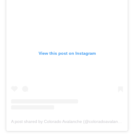
View this post on Instagram
A post shared by Colorado Avalanche (@coloradoavalanche)