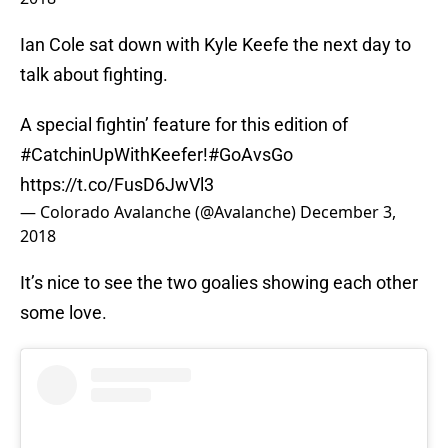
Ian Cole sat down with Kyle Keefe the next day to
talk about fighting.
A special fightin’ feature for this edition of
#CatchinUpWithKeefer
!
#GoAvsGo
https://t.co/FusD6JwVl3
— Colorado Avalanche (@Avalanche)
December 3,
2018
It’s nice to see the two goalies showing each other
some love.