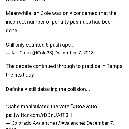
Meanwhile Ian Cole was only concerned that the
incorrect number of penalty push-ups had been
done.
Still only counted 8 push ups...
— Ian Cole (@ICole28)
December 7, 2018
The debate continued through to practice in Tampa
the next day
Definitely still debating the collision...
“Gabe manipulated the vote!”
#GoAvsGo
pic.twitter.com/rDDnUAfT0H
— Colorado Avalanche (@Avalanche)
December 7,