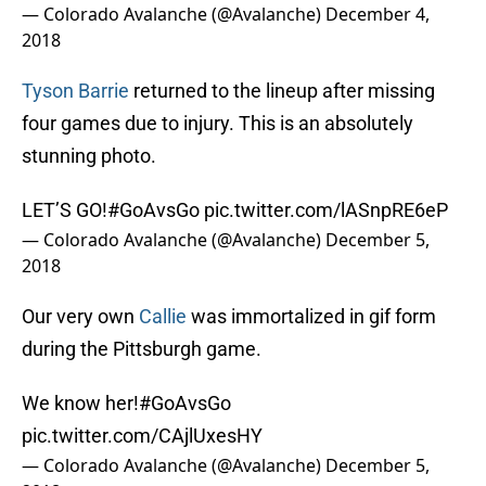
— Colorado Avalanche (@Avalanche)
December 4,
2018
Tyson Barrie
returned to the lineup after missing
four games due to injury. This is an absolutely
stunning photo.
LET’S GO!
#GoAvsGo
pic.twitter.com/lASnpRE6eP
— Colorado Avalanche (@Avalanche)
December 5,
2018
Our very own
Callie
was immortalized in gif form
during the Pittsburgh game.
We know her!
#GoAvsGo
pic.twitter.com/CAjlUxesHY
— Colorado Avalanche (@Avalanche)
December 5,