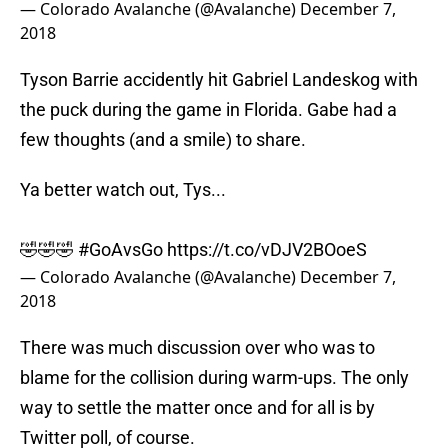
— Colorado Avalanche (@Avalanche)
December 7,
2018
Tyson Barrie accidently hit Gabriel Landeskog with
the puck during the game in Florida. Gabe had a
few thoughts (and a smile) to share.
Ya better watch out, Tys...
🤣🤣🤣
#GoAvsGo
https://t.co/vDJV2BOoeS
— Colorado Avalanche (@Avalanche)
December 7,
2018
There was much discussion over who was to
blame for the collision during warm-ups. The only
way to settle the matter once and for all is by
Twitter poll, of course.