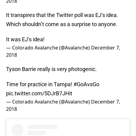
2018
It transpires that the Twitter poll was EJ’s idea.
Which shouldn’t come as a surprise to anyone.
It was EJ’s idea!
— Colorado Avalanche (@Avalanche)
December 7,
2018
Tyson Barrie really is very photogenic.
Time for practice in Tampa!
#GoAvsGo
pic.twitter.com/5DJrB7JHit
— Colorado Avalanche (@Avalanche)
December 7,
2018