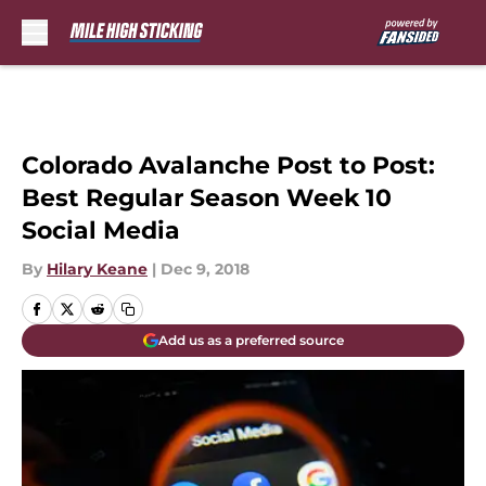
Skip to main content
Colorado Avalanche Post to Post:
Best Regular Season Week 10
Social Media
By
Hilary Keane
|
Dec 9, 2018
Add us as a preferred source