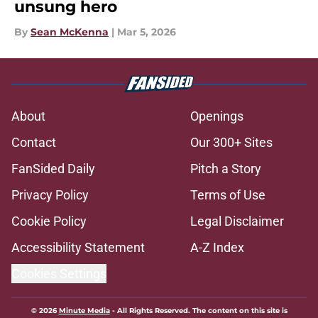
unsung hero
By
Sean McKenna
|
Mar 5, 2026
About
Openings
Contact
Our 300+ Sites
FanSided Daily
Pitch a Story
Privacy Policy
Terms of Use
Cookie Policy
Legal Disclaimer
Accessibility Statement
A-Z Index
Cookies Settings
© 2026
Minute Media
-
All Rights Reserved. The content on this site is