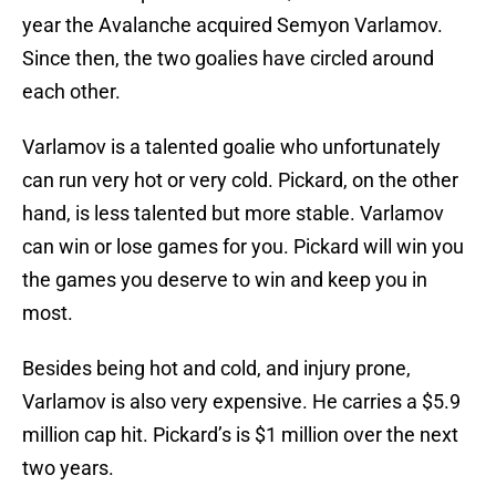
year the Avalanche acquired Semyon Varlamov.
Since then, the two goalies have circled around
each other.
Varlamov is a talented goalie who unfortunately
can run very hot or very cold. Pickard, on the other
hand, is less talented but more stable. Varlamov
can win or lose games for you. Pickard will win you
the games you deserve to win and keep you in
most.
Besides being hot and cold, and injury prone,
Varlamov is also very expensive. He carries a $5.9
million cap hit. Pickard’s is $1 million over the next
two years.