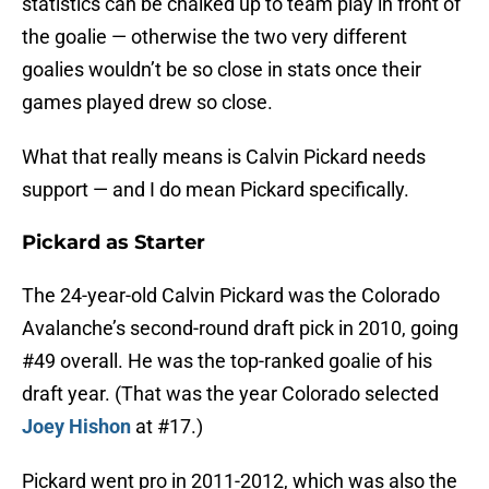
statistics can be chalked up to team play in front of
the goalie — otherwise the two very different
goalies wouldn’t be so close in stats once their
games played drew so close.
What that really means is Calvin Pickard needs
support — and I do mean Pickard specifically.
Pickard as Starter
The 24-year-old Calvin Pickard was the Colorado
Avalanche’s second-round draft pick in 2010, going
#49 overall. He was the top-ranked goalie of his
draft year. (That was the year Colorado selected
Joey Hishon
at #17.)
Pickard went pro in 2011-2012, which was also the