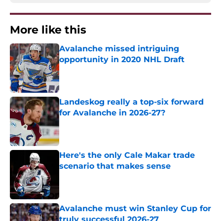
More like this
Avalanche missed intriguing
opportunity in 2020 NHL Draft
Published by on Invalid Date
Landeskog really a top-six forward
for Avalanche in 2026-27?
Published by on Invalid Date
Here's the only Cale Makar trade
scenario that makes sense
Published by on Invalid Date
Avalanche must win Stanley Cup for
truly successful 2026-27