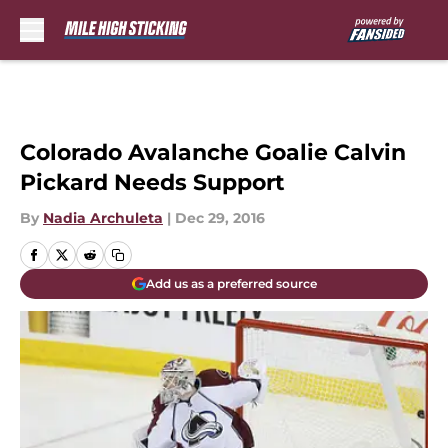
Skip to main content
Colorado Avalanche Goalie Calvin
Pickard Needs Support
By
Nadia Archuleta
|
Dec 29, 2016
Add us as a preferred source