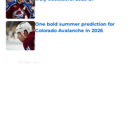
Published by on Invalid Date
One bold summer prediction for
Colorado Avalanche in 2026
Published by on Invalid Date
5 related articles loaded
Home
/
Editorials
About
Openings
Contact
Our 300+ Sites
FanSided Daily
Pitch a Story