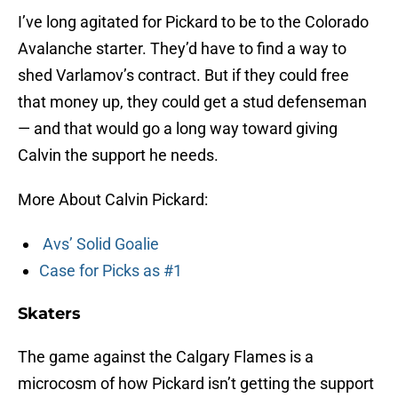
I’ve long agitated for Pickard to be to the Colorado
Avalanche starter. They’d have to find a way to
shed Varlamov’s contract. But if they could free
that money up, they could get a stud defenseman
— and that would go a long way toward giving
Calvin the support he needs.
More About Calvin Pickard:
Avs’ Solid Goalie
Case for Picks as #1
Skaters
The game against the Calgary Flames is a
microcosm of how Pickard isn’t getting the support