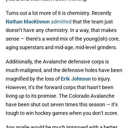
Turns out a lot more of it is chemistry. Recently
Nathan MacKinnon
admitted
that the team just
doesn’t have any chemistry. In a way, that makes
sense — there’s a weird mix of the young(ish) core,
aging superstars and mid-age, mid-level grinders.
Additionally, the Avalanche defensive corps is
much-maligned, and the defensive holes have been
magnified by the loss of
Erik Johnson
to injury.
However, it’s the forward corps that hasn’t been
living up to its promise. The Colorado Avalanche
have been shut out seven times this season — it’s
tough to win hockey games when you don’t score.
Any goalie would be much improved with a better