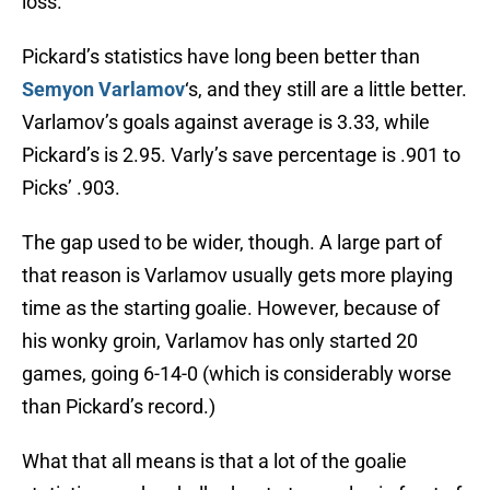
loss.
Pickard’s statistics have long been better than
Semyon Varlamov
‘s, and they still are a little better.
Varlamov’s goals against average is 3.33, while
Pickard’s is 2.95. Varly’s save percentage is .901 to
Picks’ .903.
The gap used to be wider, though. A large part of
that reason is Varlamov usually gets more playing
time as the starting goalie. However, because of
his wonky groin, Varlamov has only started 20
games, going 6-14-0 (which is considerably worse
than Pickard’s record.)
What that all means is that a lot of the goalie