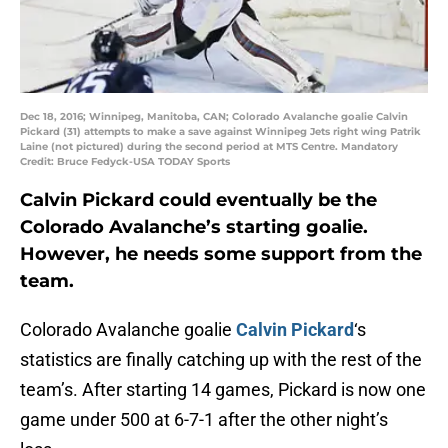
Dec 18, 2016; Winnipeg, Manitoba, CAN; Colorado Avalanche goalie Calvin
Pickard (31) attempts to make a save against Winnipeg Jets right wing Patrik
Laine (not pictured) during the second period at MTS Centre. Mandatory
Credit: Bruce Fedyck-USA TODAY Sports
Calvin Pickard could eventually be the
Colorado Avalanche’s starting goalie.
However, he needs some support from the
team.
Colorado Avalanche goalie
Calvin Pickard
‘s
statistics are finally catching up with the rest of the
team’s. After starting 14 games, Pickard is now one
game under 500 at 6-7-1 after the other night’s