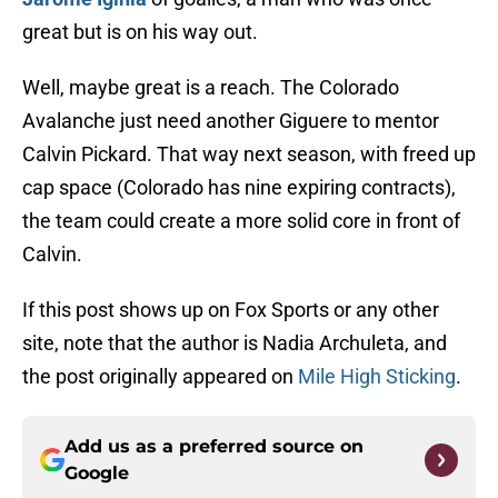
great but is on his way out.
Well, maybe great is a reach. The Colorado
Avalanche just need another Giguere to mentor
Calvin Pickard. That way next season, with freed up
cap space (Colorado has nine expiring contracts),
the team could create a more solid core in front of
Calvin.
If this post shows up on Fox Sports or any other
site, note that the author is Nadia Archuleta, and
the post originally appeared on
Mile High Sticking
.
Add us as a preferred source on
Google