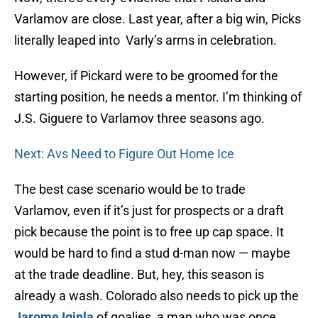
Varlamov are close. Last year, after a big win, Picks
literally leaped into Varly’s arms in celebration.
However, if Pickard were to be groomed for the
starting position, he needs a mentor. I’m thinking of
J.S. Giguere to Varlamov three seasons ago.
Next: Avs Need to Figure Out Home Ice
The best case scenario would be to trade
Varlamov, even if it’s just for prospects or a draft
pick because the point is to free up cap space. It
would be hard to find a stud d-man now — maybe
at the trade deadline. But, hey, this season is
already a wash. Colorado also needs to pick up the
Jarome Iginla
of goalies, a man who was once