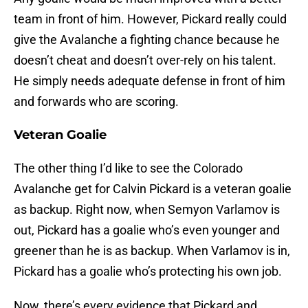
team in front of him. However, Pickard really could
give the Avalanche a fighting chance because he
doesn’t cheat and doesn’t over-rely on his talent.
He simply needs adequate defense in front of him
and forwards who are scoring.
Veteran Goalie
The other thing I’d like to see the Colorado
Avalanche get for Calvin Pickard is a veteran goalie
as backup. Right now, when Semyon Varlamov is
out, Pickard has a goalie who’s even younger and
greener than he is as backup. When Varlamov is in,
Pickard has a goalie who’s protecting his own job.
Now, there’s every evidence that Pickard and