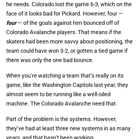
he needs. Colorado lost the game 6-3, which on the
face of it looks bad for Pickard. However, four —
four
— of the goals against him bounced off of
Colorado Avalanche players. That means if the
skaters had been more savvy about positioning, the
team could have won 3-2, or gotten a tied game if
there was only the one bad bounce.
When you’re watching a team that’s really on its
game, like the Washington Capitols last year, they
almost seem to be running like a well-oiled
machine. The Colorado Avalanche need that.
Part of the problem is the systems. However,
they’ve had at least three new systems in as many
years, and that hasn’t been working.