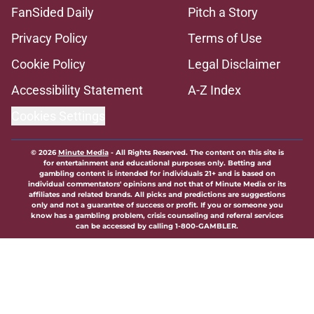
FanSided Daily
Pitch a Story
Privacy Policy
Terms of Use
Cookie Policy
Legal Disclaimer
Accessibility Statement
A-Z Index
Cookies Settings
© 2026
Minute Media
-
All Rights Reserved. The content on this site is
for entertainment and educational purposes only. Betting and
gambling content is intended for individuals 21+ and is based on
individual commentators' opinions and not that of Minute Media or its
affiliates and related brands. All picks and predictions are suggestions
only and not a guarantee of success or profit. If you or someone you
know has a gambling problem, crisis counseling and referral services
can be accessed by calling 1-800-GAMBLER.