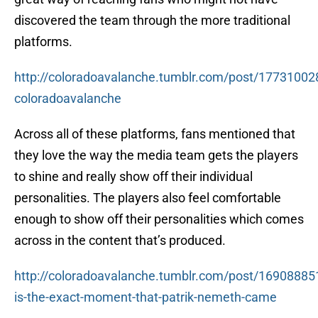
discovered the team through the more traditional
platforms.
http://coloradoavalanche.tumblr.com/post/17731002
coloradoavalanche
Across all of these platforms, fans mentioned that
they love the way the media team gets the players
to shine and really show off their individual
personalities. The players also feel comfortable
enough to show off their personalities which comes
across in the content that’s produced.
http://coloradoavalanche.tumblr.com/post/169088851
is-the-exact-moment-that-patrik-nemeth-came