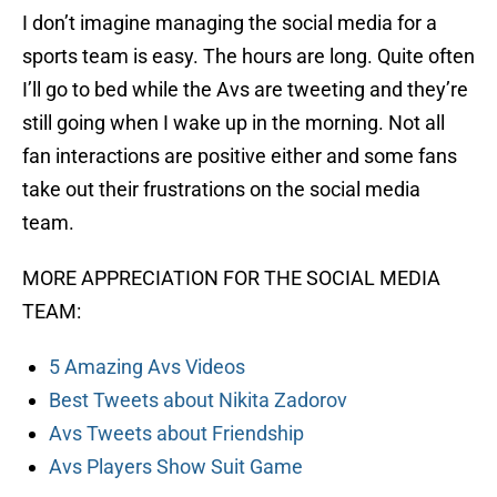
I don’t imagine managing the social media for a
sports team is easy. The hours are long. Quite often
I’ll go to bed while the Avs are tweeting and they’re
still going when I wake up in the morning. Not all
fan interactions are positive either and some fans
take out their frustrations on the social media
team.
MORE APPRECIATION FOR THE SOCIAL MEDIA
TEAM:
5 Amazing Avs Videos
Best Tweets about Nikita Zadorov
Avs Tweets about Friendship
Avs Players Show Suit Game