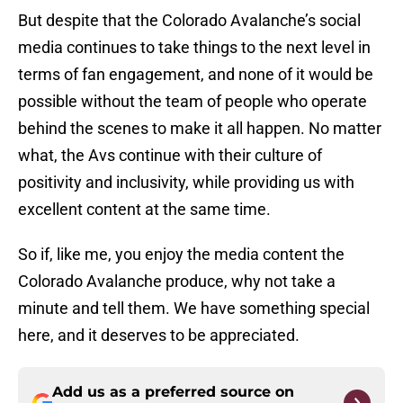
But despite that the Colorado Avalanche’s social
media continues to take things to the next level in
terms of fan engagement, and none of it would be
possible without the team of people who operate
behind the scenes to make it all happen. No matter
what, the Avs continue with their culture of
positivity and inclusivity, while providing us with
excellent content at the same time.
So if, like me, you enjoy the media content the
Colorado Avalanche produce, why not take a
minute and tell them. We have something special
here, and it deserves to be appreciated.
Add us as a preferred source on