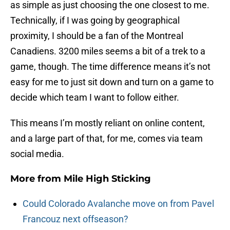
as simple as just choosing the one closest to me.
Technically, if I was going by geographical
proximity, I should be a fan of the Montreal
Canadiens. 3200 miles seems a bit of a trek to a
game, though. The time difference means it’s not
easy for me to just sit down and turn on a game to
decide which team I want to follow either.
This means I’m mostly reliant on online content,
and a large part of that, for me, comes via team
social media.
More from
Mile High Sticking
Could Colorado Avalanche move on from Pavel
Francouz next offseason?