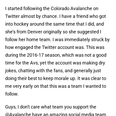
I started following the Colorado Avalanche on
Twitter almost by chance. I have a friend who got
into hockey around the same time that I did, and
she’s from Denver originally so she suggested I
follow her home team. I was immediately struck by
how engaged the Twitter account was. This was
during the 2016-17 season, which was not a good
time for the Avs, yet the account was making dry
jokes, chatting with the fans, and generally just
doing their best to keep morale up. It was clear to
me very early on that this was a team I wanted to
follow.
Guys, I don't care what team you support the
@Avalanche
have an amazing social media team