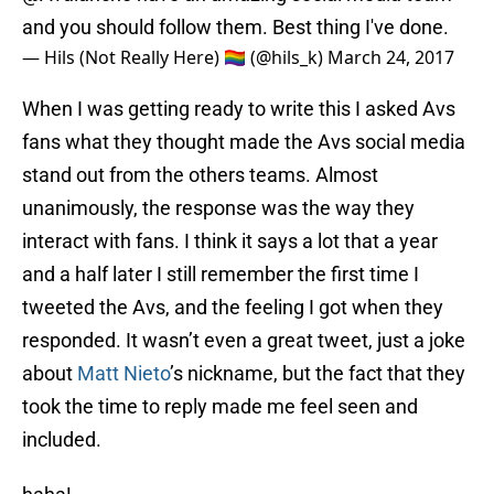
and you should follow them. Best thing I've done.
— Hils (Not Really Here) 🏳️‍🌈 (@hils_k)
March 24, 2017
When I was getting ready to write this I asked Avs
fans what they thought made the Avs social media
stand out from the others teams. Almost
unanimously, the response was the way they
interact with fans. I think it says a lot that a year
and a half later I still remember the first time I
tweeted the Avs, and the feeling I got when they
responded. It wasn’t even a great tweet, just a joke
about
Matt Nieto
’s nickname, but the fact that they
took the time to reply made me feel seen and
included.