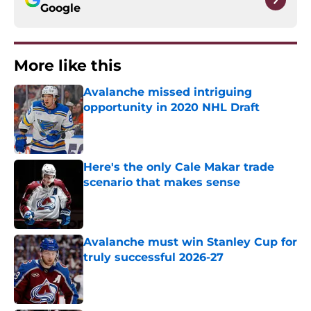
Google
More like this
Avalanche missed intriguing
opportunity in 2020 NHL Draft
Published by on Invalid Date
Here's the only Cale Makar trade
scenario that makes sense
Published by on Invalid Date
Avalanche must win Stanley Cup for
truly successful 2026-27
Published by on Invalid Date