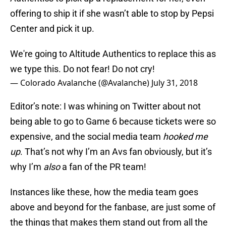
offering to ship it if she wasn’t able to stop by Pepsi
Center and pick it up.
We're going to Altitude Authentics to replace this as
we type this. Do not fear! Do not cry!
— Colorado Avalanche (@Avalanche)
July 31, 2018
Editor’s note: I was whining on Twitter about not
being able to go to Game 6 because tickets were so
expensive, and the social media team
hooked me
up
. That’s not why I’m an Avs fan obviously, but it’s
why I’m
also
a fan of the PR team!
Instances like these, how the media team goes
above and beyond for the fanbase, are just some of
the things that makes them stand out from all the