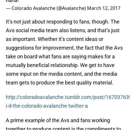
haha!
— Colorado Avalanche (@Avalanche)
March 12, 2017
It’s not just about responding to fans, though. The
Avs social media team also listens, and that’s just
as important. Whether it’s content ideas or
suggestions for improvement, the fact that the Avs
take on board what fans are saying makes for a
mutually beneficial relationship. We get to have
some input on the media content, and the media
team gets to produce the best quality material.
http://coloradoavalanche.tumblr.com/post/1670376
i-d-the-colorado-avalanche-twitter-a
A prime example of the Avs and fans working
together to produce content is the compliments to