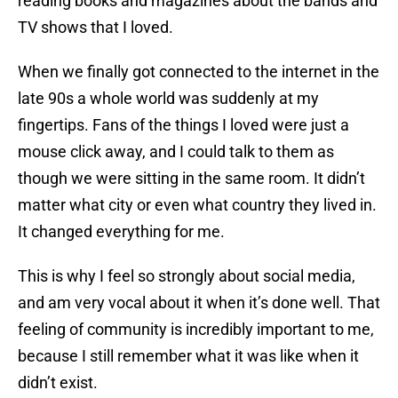
reading books and magazines about the bands and
TV shows that I loved.
When we finally got connected to the internet in the
late 90s a whole world was suddenly at my
fingertips. Fans of the things I loved were just a
mouse click away, and I could talk to them as
though we were sitting in the same room. It didn’t
matter what city or even what country they lived in.
It changed everything for me.
This is why I feel so strongly about social media,
and am very vocal about it when it’s done well. That
feeling of community is incredibly important to me,
because I still remember what it was like when it
didn’t exist.