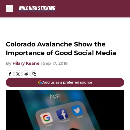
Skip to main content
Colorado Avalanche Show the
Importance of Good Social Media
By
Hilary Keane
|
Sep 17, 2018
Add us as a preferred source