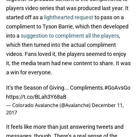
players video series that was produced last year. It
started off as a
lighthearted request
to pass on a
compliment to Tyson Barrie, which then developed
into a
suggestion to compliment all the players
,
which then turned into the actual compliment
videos. Fans loved it, the players seemed to enjoy
it, the media team had new content to share. It was
a win for everyone.
It’s the Season of Giving... Compliments.
#GoAvsGo
https://t.co/BLah3Y68aB
— Colorado Avalanche (@Avalanche)
December 11,
2017
It feels like more than just answering tweets and
messages, though. There’s a real sense of the