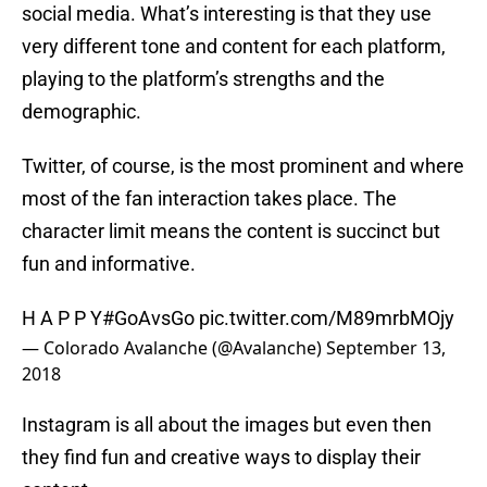
social media. What’s interesting is that they use
very different tone and content for each platform,
playing to the platform’s strengths and the
demographic.
Twitter, of course, is the most prominent and where
most of the fan interaction takes place. The
character limit means the content is succinct but
fun and informative.
H A P P Y
#GoAvsGo
pic.twitter.com/M89mrbMOjy
— Colorado Avalanche (@Avalanche)
September 13,
2018
Instagram is all about the images but even then
they find fun and creative ways to display their