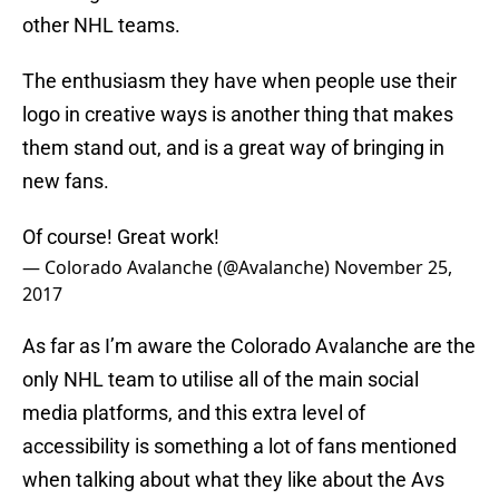
other NHL teams.
The enthusiasm they have when people use their
logo in creative ways is another thing that makes
them stand out, and is a great way of bringing in
new fans.
Of course! Great work!
— Colorado Avalanche (@Avalanche)
November 25,
2017
As far as I’m aware the Colorado Avalanche are the
only NHL team to utilise all of the main social
media platforms, and this extra level of
accessibility is something a lot of fans mentioned
when talking about what they like about the Avs