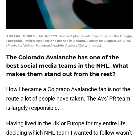
ANKARA, TURKEY - AUGUST 29 : A smart phone with the icons for the Google,
Facebook, Twitter applications are see in Ankara, Turkey on August 29, 2018.
(Photo by Volkan Furuncu/Anadolu Agency/Getty Images)
The Colorado Avalanche has one of the
best social media teams in the NHL. What
makes them stand out from the rest?
How I became a Colorado Avalanche fan is not the
route a lot of people have taken. The Avs’ PR team
is largely responsible.
Having lived in the UK or Europe for my entire life,
deciding which NHL team I wanted to follow wasn’t