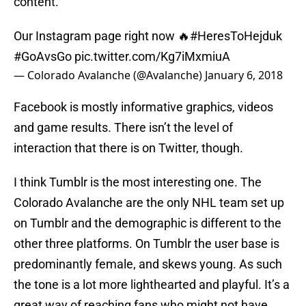
content.
Our Instagram page right now 🔥
#HeresToHejduk
#GoAvsGo
pic.twitter.com/Kg7iMxmiuA
— Colorado Avalanche (@Avalanche)
January 6, 2018
Facebook is mostly informative graphics, videos
and game results. There isn’t the level of
interaction that there is on Twitter, though.
I think Tumblr is the most interesting one. The
Colorado Avalanche are the only NHL team set up
on Tumblr and the demographic is different to the
other three platforms. On Tumblr the user base is
predominantly female, and skews young. As such
the tone is a lot more lighthearted and playful. It’s a
great way of reaching fans who might not have