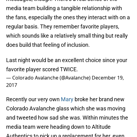
media team building a tangible relationship with
the fans, especially the ones they interact with on a
regular basis. They remember favorite players,
which sounds like a relatively small thing but really
does build that feeling of inclusion.
Last night would be an excellent choice since your
favorite player scored TWICE.
— Colorado Avalanche (@Avalanche)
December 19,
2017
Recently our very own
Mary
broke her brand new
Colorado Avalanche glass which she was moving
and tweeted how sad she was. Within minutes the
media team were heading down to Altitude
Authentics to pick up a replacement for her, even