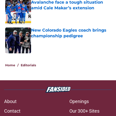
Avalanche face a tough situation
amid Cale Makar’s extension
Published by on Invalid Date
New Colorado Eagles coach brings
championship pedigree
Published by on Invalid Date
5 related articles loaded
Home
/
Editorials
About
Openings
Contact
Our 300+ Sites