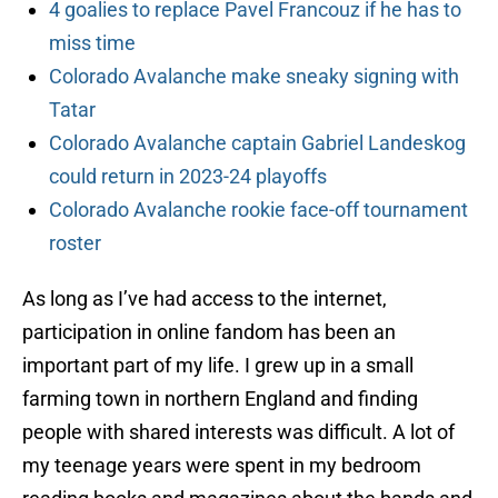
4 goalies to replace Pavel Francouz if he has to
miss time
Colorado Avalanche make sneaky signing with
Tatar
Colorado Avalanche captain Gabriel Landeskog
could return in 2023-24 playoffs
Colorado Avalanche rookie face-off tournament
roster
As long as I’ve had access to the internet,
participation in online fandom has been an
important part of my life. I grew up in a small
farming town in northern England and finding
people with shared interests was difficult. A lot of
my teenage years were spent in my bedroom