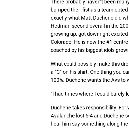
There probably haven’t been many j
bumped their fist as a team opted t
exactly what Matt Duchene did wh
Hedman second overall in the 200
growing up, got downright excited 
Colorado. He is now the #1 centre
coached by his biggest idols growi
What could possibly make this drea
a “C” on his shirt. One thing you ca
100%. Duchene wants the Avs to wi
“I had times where I could barely 
Duchene takes responsibility. For 
Avalanche lost 5-4 and Duchene sco
hear him say something along the li