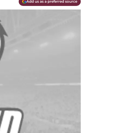
Add us as a preferred source