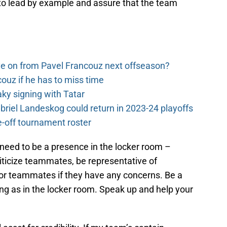
ob to lead by example and assure that the team
e on from Pavel Francouz next offseason?
couz if he has to miss time
y signing with Tatar
riel Landeskog could return in 2023-24 playoffs
-off tournament roster
need to be a presence in the locker room –
ticize teammates, be representative of
or teammates if they have any concerns. Be a
g as in the locker room. Speak up and help your