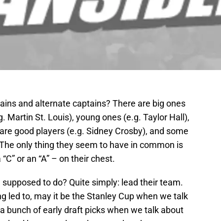
tains and alternate captains? There are big ones
. Martin St. Louis), young ones (e.g. Taylor Hall),
are good players (e.g. Sidney Crosby), and some
). The only thing they seem to have in common is
 “C” or an “A” – on their chest.
e supposed to do? Quite simply: lead their team.
ing led to, may it be the Stanley Cup when we talk
a bunch of early draft picks when we talk about