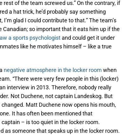
he rest of the team screwed us.” On the contrary, if
ed a hat trick, he’d probably say something
, I’m glad I could contribute to that.” The team’s
 Canadian; so important that it eats him up if the
aw a sports psychologist
and could get it under
mates like he motivates himself – like a true
 a
negative atmosphere in the locker room
when
eam. “There were very few people in this (locker)
n interview in 2013. Therefore, nobody really
ader. Not Duchene, not captain Landeskog. But
ve changed. Matt Duchene now opens his mouth,
e one. It has often been mentioned that
aptain – is too quiet in the locker room.
 as someone that speaks up in the locker room.