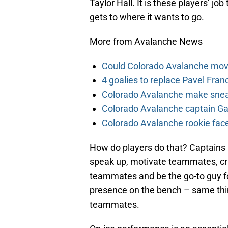
Taylor Hall. It is these players’ j
gets to where it wants to go.
More from Avalanche News
Could Colorado Avalanche mov
4 goalies to replace Pavel Fran
Colorado Avalanche make sneak
Colorado Avalanche captain Gab
Colorado Avalanche rookie face
How do players do that? Captains 
speak up, motivate teammates, cri
teammates and be the go-to guy f
presence on the bench – same thin
teammates.