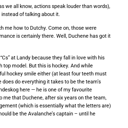
as we all know, actions speak louder than words),
 instead of talking about it.
teach me how to Dutchy. Come on, those were
mance is certainly there. Well, Duchene has got it
“Cs” at Landy because they fall in love with his
h top model. But this is hockey. And while
l hockey smile either (at least four teeth must
e does do everything it takes to be the team’s
andeskog here — he is one of my favourite
to me that Duchene, after six years on the team,
ement (which is essentially what the letters are)
ould be the Avalanche’s captain – until he