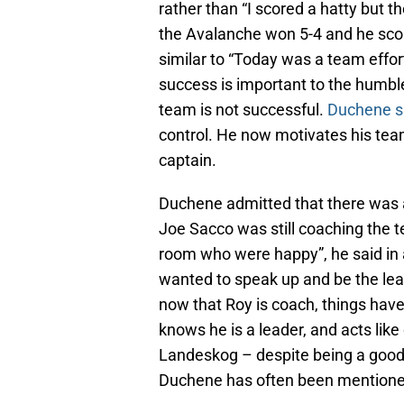
rather than “I scored a hatty but t
the Avalanche won 5-4 and he scor
similar to “Today was a team effort
success is important to the humble
team is not successful.
Duchene s
control. He now motivates his team
captain.
Duchene admitted that there was
Joe Sacco was still coaching the t
room who were happy”, he said in a
wanted to speak up and be the le
now that Roy is coach, things ha
knows he is a leader, and acts lik
Landeskog – despite being a good c
Duchene has often been mentioned