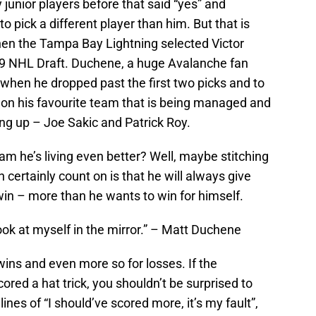
unior players before that said “yes” and
o pick a different player than him. But that is
en the Tampa Bay Lightning selected Victor
9 NHL Draft. Duchene, a huge Avalanche fan
when he dropped past the first two picks and to
 on his favourite team that is being managed and
ng up – Joe Sakic and Patrick Roy.
m he’s living even better? Well, maybe stitching
n certainly count on is that he will always give
n – more than he wants to win for himself.
look at myself in the mirror.” – Matt Duchene
wins and even more so for losses. If the
red a hat trick, you shouldn’t be surprised to
nes of “I should’ve scored more, it’s my fault”,