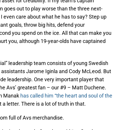
asset for credibility. If my team’s captain
en goes out to play worse than the three next-
 I even care about what he has to say? Step up
nt goals, throw big hits, defend your
ond you spend on the ice. All that can make you
hurt you, although 19-year-olds have captained
cial” leadership team consists of young Swedish
s assistants Jarome Iginla and Cody McLeod. But
vide leadership. One very important player that
 the Avs’ greatest fan – our #9 – Matt Duchene.
tin Manak
has called him “the heart and soul of the
a letter. There is a lot of truth in that.
oom full of Avs merchandise.