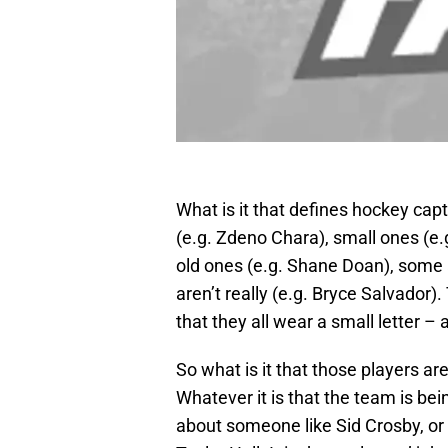
What is it that defines hockey cap
(e.g. Zdeno Chara), small ones (e.g
old ones (e.g. Shane Doan), some 
aren’t really (e.g. Bryce Salvador
that they all wear a small letter – a
So what is it that those players ar
Whatever it is that the team is be
about someone like Sid Crosby, or 