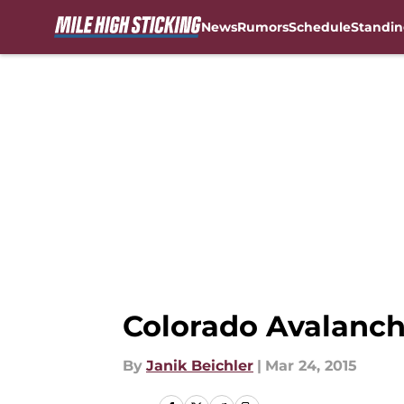
News
Rumors
Schedule
Standin
Skip to main content
Colorado Avalanch
By
Janik Beichler
|
Mar 24, 2015