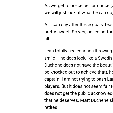
As we get to on-ice performance (
we will just look at what he can do,
All I can say after these goals: 
pretty sweet. So yes, on-ice perfor
all.
I can totally see coaches throwing 
smile – he does look like a Swedis
Duchene does not have the beautifu
be knocked out to achieve that), h
captain. I am not trying to bash L
players. But it does not seem fair 
does not get the public acknowledg
that he deserves. Matt Duchene sh
retires.