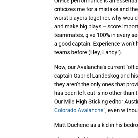
On-ice performance is an essential 
criticizes me for a mistake and th
worst players together, why would
and make big plays – score importa
teammates, give 100% in every sec
a good captain. Experience won’t 
teams before (Hey, Landy!).
Now, our Avalanche’s current “offi
captain Gabriel Landeskog and hi
they aren’t the only ones that pro
has been left out is no other than
Our Mile High Sticking editor Aus
Colorado Avalanche”
, even without 
Matt Duchene as a kid in his bedr