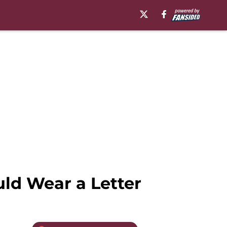
ld Wear a Letter