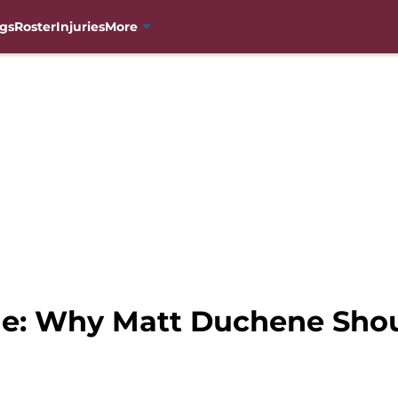
gs
Roster
Injuries
More
e: Why Matt Duchene Shou