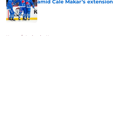
amid Cale Makar’s extension
Published by on Invalid Date
5 related articles loaded
Home
/
Avalanche News
About
Openings
Contact
Our 300+ Sites
FanSided Daily
Pitch a Story
Privacy Policy
Terms of Use
Cookie Policy
Legal Disclaimer
Accessibility Statement
A-Z Index