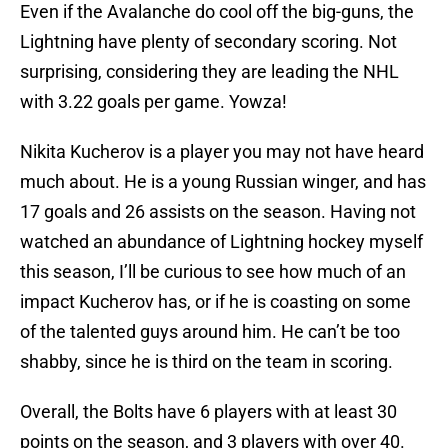
Even if the Avalanche do cool off the big-guns, the
Lightning have plenty of secondary scoring. Not
surprising, considering they are leading the NHL
with 3.22 goals per game. Yowza!
Nikita Kucherov is a player you may not have heard
much about. He is a young Russian winger, and has
17 goals and 26 assists on the season. Having not
watched an abundance of Lightning hockey myself
this season, I’ll be curious to see how much of an
impact Kucherov has, or if he is coasting on some
of the talented guys around him. He can’t be too
shabby, since he is third on the team in scoring.
Overall, the Bolts have 6 players with at least 30
points on the season, and 3 players with over 40.