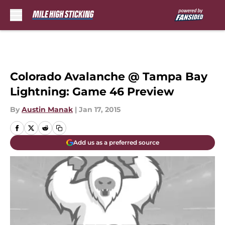
Skip to main content
Colorado Avalanche @ Tampa Bay
Lightning: Game 46 Preview
By
Austin Manak
|
Jan 17, 2015
Add us as a preferred source