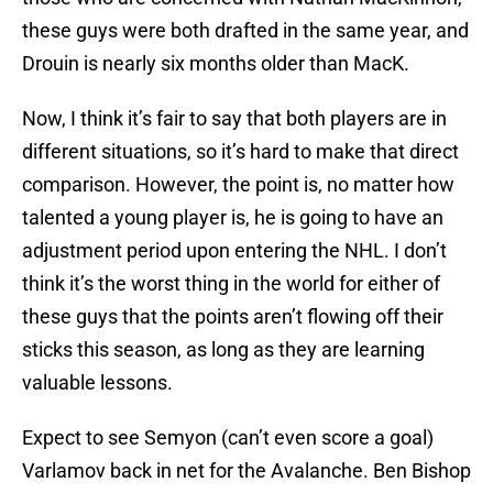
these guys were both drafted in the same year, and
Drouin is nearly six months older than MacK.
Now, I think it’s fair to say that both players are in
different situations, so it’s hard to make that direct
comparison. However, the point is, no matter how
talented a young player is, he is going to have an
adjustment period upon entering the NHL. I don’t
think it’s the worst thing in the world for either of
these guys that the points aren’t flowing off their
sticks this season, as long as they are learning
valuable lessons.
Expect to see Semyon (can’t even score a goal)
Varlamov back in net for the Avalanche. Ben Bishop