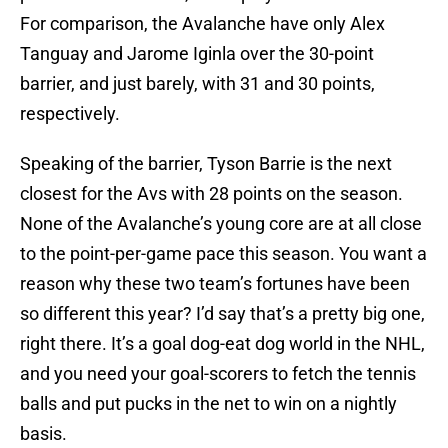
For comparison, the Avalanche have only Alex
Tanguay and Jarome Iginla over the 30-point
barrier, and just barely, with 31 and 30 points,
respectively.
Speaking of the barrier, Tyson Barrie is the next
closest for the Avs with 28 points on the season.
None of the Avalanche’s young core are at all close
to the point-per-game pace this season. You want a
reason why these two team’s fortunes have been
so different this year? I’d say that’s a pretty big one,
right there. It’s a goal dog-eat dog world in the NHL,
and you need your goal-scorers to fetch the tennis
balls and put pucks in the net to win on a nightly
basis.