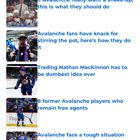
this is what they should do
Published by on Invalid Date
Avalanche fans have knack for
stirring the pot, here’s how they do
it
Published by on Invalid Date
Trading Nathan MacKinnon has to
be dumbest idea ever
Published by on Invalid Date
8 former Avalanche players who
remain free agents
Published by on Invalid Date
Avalanche face a tough situation