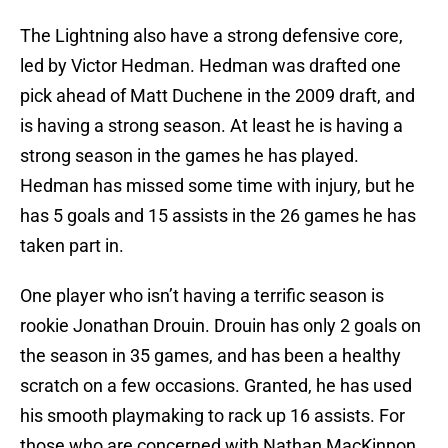
The Lightning also have a strong defensive core,
led by Victor Hedman. Hedman was drafted one
pick ahead of Matt Duchene in the 2009 draft, and
is having a strong season. At least he is having a
strong season in the games he has played.
Hedman has missed some time with injury, but he
has 5 goals and 15 assists in the 26 games he has
taken part in.
One player who isn’t having a terrific season is
rookie Jonathan Drouin. Drouin has only 2 goals on
the season in 35 games, and has been a healthy
scratch on a few occasions. Granted, he has used
his smooth playmaking to rack up 16 assists. For
those who are concerned with Nathan MacKinnon,