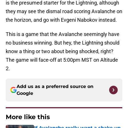
is the presumed starter for the Lightning, although
they may see the dismal road scoring Avalanche on
the horizon, and go with Evgeni Nabokov instead.
This is a game that the Avalanche seemingly have
no business winning. But hey, the Lightning should
know a thing or two about being shocked, right?
The game will face-off at 5:00pm MST on Altitude
2.
Add us as a preferred source on
Google
More like this
If Avalanche really want a shake-up,