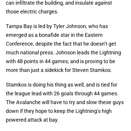
can infiltrate the building, and insulate against
those electric charges.
Tampa Bay is led by Tyler Johnson, who has
emerged as a bonafide star in the Eastern
Conference, despite the fact that he doesn’t get
much national press. Johnson leads the Lightning
with 48 points in 44 games, and is proving to be
more than just a sidekick for Steven Stamkos.
Stamkos is doing his thing as well, and is tied for
the league lead with 26 goals through 44 games.
The Avalanche will have to try and slow these guys
down if they hope to keep the Lightning’s high
powered attack at bay.