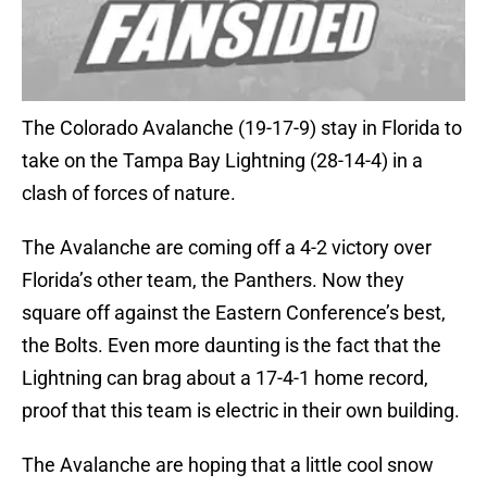
The Colorado Avalanche (19-17-9) stay in Florida to
take on the Tampa Bay Lightning (28-14-4) in a
clash of forces of nature.
The Avalanche are coming off a 4-2 victory over
Florida’s other team, the Panthers. Now they
square off against the Eastern Conference’s best,
the Bolts. Even more daunting is the fact that the
Lightning can brag about a 17-4-1 home record,
proof that this team is electric in their own building.
The Avalanche are hoping that a little cool snow