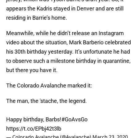
appears the Kadris stayed in Denver and are still
residing in Barrie’s home.
Meanwhile, while he didn’t release an Instagram
video about the situation, Mark Barberio celebrated
his 30th birthday yesterday. It’s unfortunate he had
to observe such a milestone birthday in quarantine,
but there you have it.
The Colorado Avalanche marked it:
The man, the 'stache, the legend.
Happy birthday, Barbs!
#GoAvsGo
https://t.co/EPbj42t3lb
— Colorado Avalanche (@Avalanche)
March 23, 2020