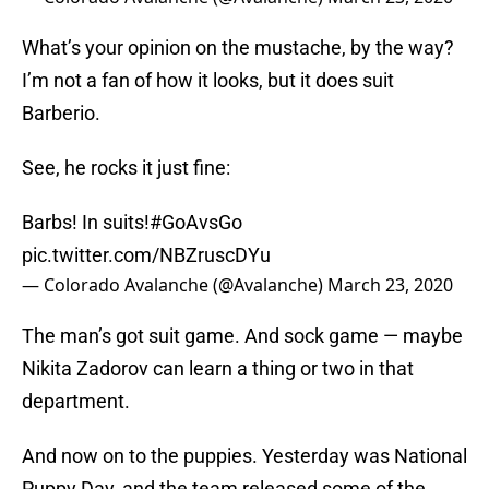
What’s your opinion on the mustache, by the way?
I’m not a fan of how it looks, but it does suit
Barberio.
See, he rocks it just fine:
Barbs! In suits!
#GoAvsGo
pic.twitter.com/NBZruscDYu
— Colorado Avalanche (@Avalanche)
March 23, 2020
The man’s got suit game. And sock game — maybe
Nikita Zadorov can learn a thing or two in that
department.
And now on to the puppies. Yesterday was National
Puppy Day, and the team released some of the