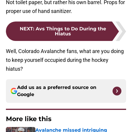
Not toilet paper, but rather his own barrel. Props for
proper use of hand sanitizer.
NEXT
:
Avs Things to Do During the
Hiatus
Well, Colorado Avalanche fans, what are you doing
to keep yourself occupied during the hockey
hiatus?
Add us as a preferred source on
Google
More like this
Avalanche missed intriguing