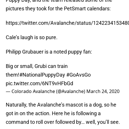
pictures they took for the PetSmart calendars:
https://twitter.com/Avalanche/status/12422341534
Cale’s laugh is so pure.
Philipp Grubauer is a noted puppy fan:
Big or small, Grubi can train
them!
#NationalPuppyDay
#GoAvsGo
pic.twitter.com/6NT9vHFbGd
— Colorado Avalanche (@Avalanche)
March 24, 2020
Naturally, the Avalanche’s mascot is a dog, so he
got in on the action. Here he is following a
command to roll over followed by… well, you’ll see.