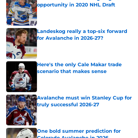
opportunity in 2020 NHL Draft
Published by on Invalid Date
Landeskog really a top-six forward
for Avalanche in 2026-27?
Published by on Invalid Date
Here's the only Cale Makar trade
scenario that makes sense
Published by on Invalid Date
Avalanche must win Stanley Cup for
truly successful 2026-27
Published by on Invalid Date
One bold summer prediction for
Colorado Avalanche in 2026