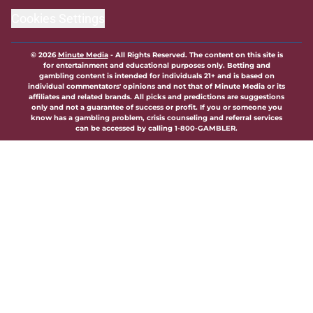
Cookies Settings
© 2026
Minute Media
-
All Rights Reserved. The content on this site is
for entertainment and educational purposes only. Betting and
gambling content is intended for individuals 21+ and is based on
individual commentators' opinions and not that of Minute Media or its
affiliates and related brands. All picks and predictions are suggestions
only and not a guarantee of success or profit. If you or someone you
know has a gambling problem, crisis counseling and referral services
can be accessed by calling 1-800-GAMBLER.