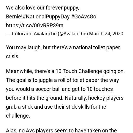
We also love our forever puppy,
Bernie!
#NationalPuppyDay
#GoAvsGo
https://t.co/0GvRRP39ra
— Colorado Avalanche (@Avalanche)
March 24, 2020
You may laugh, but there’s a national toilet paper
crisis.
Meanwhile, there’s a 10 Touch Challenge going on.
The goal is to juggle a roll of toilet paper the way
you would a soccer ball and get to 10 touches
before it hits the ground. Naturally, hockey players
grab a stick and use their stick skills for the
challenge.
Alas, no Avs players seem to have taken on the