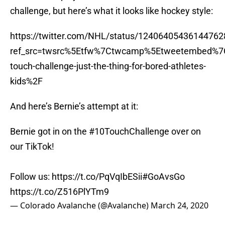
challenge, but here’s what it looks like hockey style:
https://twitter.com/NHL/status/12406405436144762
ref_src=twsrc%5Etfw%7Ctwcamp%5Etweetembed%7
touch-challenge-just-the-thing-for-bored-athletes-
kids%2F
And here’s Bernie’s attempt at it:
Bernie got in on the
#10TouchChallenge
over on
our TikTok!
Follow us:
https://t.co/PqVqIbESii
#GoAvsGo
https://t.co/Z516PlYTm9
— Colorado Avalanche (@Avalanche)
March 24, 2020