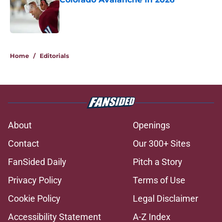
Published by on Invalid Date
5 related articles loaded
Home
/
Editorials
About
Openings
Contact
Our 300+ Sites
FanSided Daily
Pitch a Story
Privacy Policy
Terms of Use
Cookie Policy
Legal Disclaimer
Accessibility Statement
A-Z Index