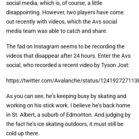
social media, which is, of course, a little
disappointing. However, two players have come
out recently with videos, which the Avs social
media team was able to catch and share.
The fad on Instagram seems to be recording the
videos that disappear after 24 hours. Enter the Avs
social, who recorded a recent video by Tyson Jost:
https://twitter.com/Avalanche/status/12419272711
As you can see, he’s keeping busy by skating and
working on his stick work. I believe he’s back home
in St. Albert, a suburb of Edmonton. And judging by
the fact he’s ice skating outdoors, it must still be
cold up there.