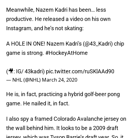
Meanwhile, Nazem Kadri has been… less
productive. He released a video on his own
Instagram, and he’s not skating:
A HOLE IN ONE! Nazem Kadri's (
@43_Kadri
) chip
game is strong.
#HockeyAtHome
(🎥: IG/ 43kadri)
pic.twitter.com/ruSKlAAd90
— NHL (@NHL)
March 24, 2020
He is, in fact, practicing a hybrid golf-beer pong
game. He nailed it, in fact.
I also spy a framed Colorado Avalanche jersey on
the wall behind him. It looks to be a 2009 draft
jersey, which was Tyson Barrie’s draft year. So, it