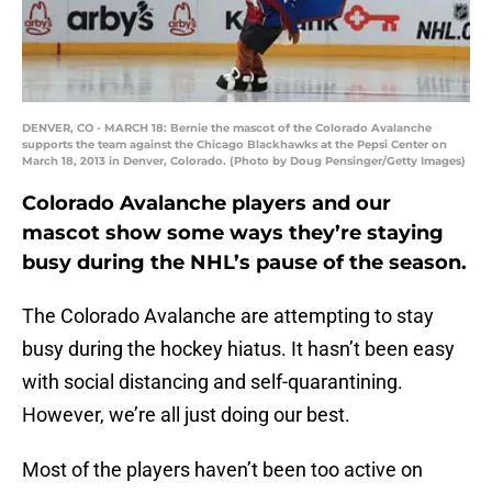
DENVER, CO - MARCH 18: Bernie the mascot of the Colorado Avalanche
supports the team against the Chicago Blackhawks at the Pepsi Center on
March 18, 2013 in Denver, Colorado. (Photo by Doug Pensinger/Getty Images)
Colorado Avalanche players and our
mascot show some ways they’re staying
busy during the NHL’s pause of the season.
The Colorado Avalanche are attempting to stay
busy during the hockey hiatus. It hasn’t been easy
with social distancing and self-quarantining.
However, we’re all just doing our best.
Most of the players haven’t been too active on