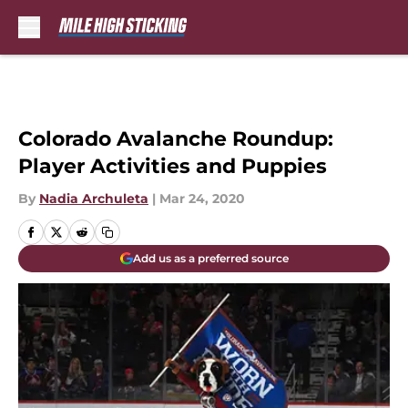
Skip to main content
Colorado Avalanche Roundup:
Player Activities and Puppies
By
Nadia Archuleta
|
Mar 24, 2020
Add us as a preferred source