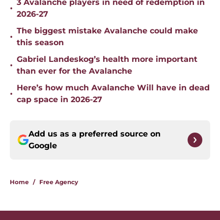
3 Avalanche players in need of redemption in
•
2026-27
The biggest mistake Avalanche could make
•
this season
Gabriel Landeskog’s health more important
•
than ever for the Avalanche
Here’s how much Avalanche Will have in dead
•
cap space in 2026-27
Add us as a preferred source on
Google
Home
/
Free Agency