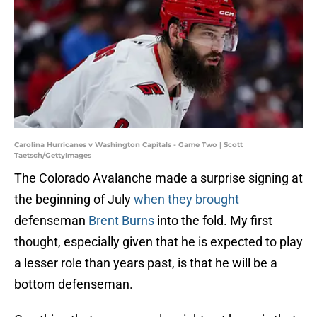
Carolina Hurricanes v Washington Capitals - Game Two | Scott
Taetsch/GettyImages
The Colorado Avalanche made a surprise signing at
the beginning of July
when they brought
defenseman
Brent Burns
into the fold. My first
thought, especially given that he is expected to play
a lesser role than years past, is that he will be a
bottom defenseman.