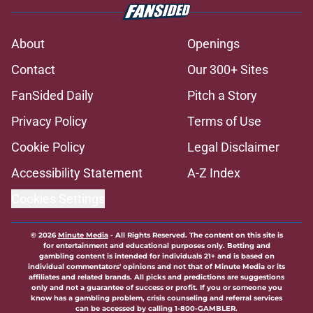
About
Openings
Contact
Our 300+ Sites
FanSided Daily
Pitch a Story
Privacy Policy
Terms of Use
Cookie Policy
Legal Disclaimer
Accessibility Statement
A-Z Index
Cookies Settings
© 2026
Minute Media
-
All Rights Reserved. The content on this site is
for entertainment and educational purposes only. Betting and
gambling content is intended for individuals 21+ and is based on
individual commentators' opinions and not that of Minute Media or its
affiliates and related brands. All picks and predictions are suggestions
only and not a guarantee of success or profit. If you or someone you
know has a gambling problem, crisis counseling and referral services
can be accessed by calling 1-800-GAMBLER.