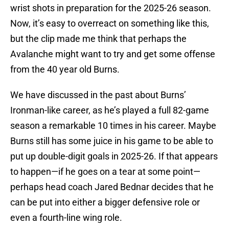
wrist shots in preparation for the 2025-26 season.
Now, it’s easy to overreact on something like this,
but the clip made me think that perhaps the
Avalanche might want to try and get some offense
from the 40 year old Burns.
We have discussed in the past about Burns’
Ironman-like career, as he’s played a full 82-game
season a remarkable 10 times in his career. Maybe
Burns still has some juice in his game to be able to
put up double-digit goals in 2025-26. If that appears
to happen—if he goes on a tear at some point—
perhaps head coach Jared Bednar decides that he
can be put into either a bigger defensive role or
even a fourth-line wing role.