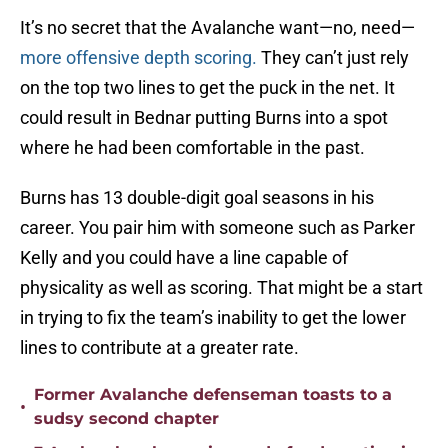
It’s no secret that the Avalanche want—no, need—
more offensive depth scoring.
They can’t just rely
on the top two lines to get the puck in the net. It
could result in Bednar putting Burns into a spot
where he had been comfortable in the past.
Burns has 13 double-digit goal seasons in his
career. You pair him with someone such as Parker
Kelly and you could have a line capable of
physicality as well as scoring. That might be a start
in trying to fix the team’s inability to get the lower
lines to contribute at a greater rate.
Former Avalanche defenseman toasts to a
•
sudsy second chapter