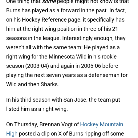
One thing that
some
people might not know is that
Burns has played as a forward in the past. In fact,
on his Hockey Reference page, it specifically has
him at the right wing position in three of his 21
seasons in the league. Interestingly enough, they
weren’t all with the same team: He played as a
right wing for the Minnesota Wild in his rookie
season (2003-04) and again in 2005-06 before
playing the next seven years as a defenseman for
Wild and then Sharks.
In his third season with San Jose, the team put
listed him as a right wing.
On Thursday, Brennan Vogt of
Hockey Mountain
High
posted a clip on X of Burns ripping off some