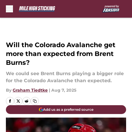
Skip to main content
Will the Colorado Avalanche get
more than expected from Brent
Burns?
We could see Brent Burns playing a bigger role
for the Colorado Avalanche than expected.
By
Graham Tiedtke
|
Aug 7, 2025
Add us as a preferred source