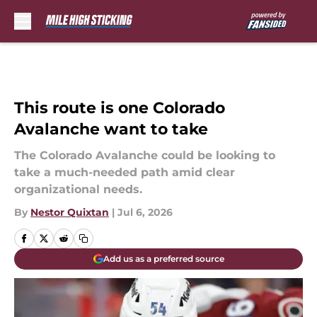
Skip to main content
This route is one Colorado
Avalanche want to take
The Colorado Avalanche could be looking to
take a much-needed path amid clear
organizational needs.
By
Nestor Quixtan
|
Jul 6, 2026
Add us as a preferred source