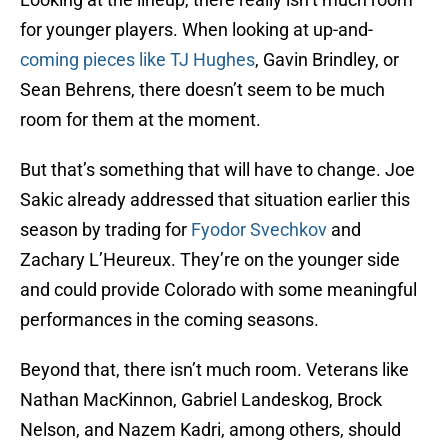
for younger players. When looking at up-and-
coming pieces like TJ Hughes
, Gavin Brindley, or
Sean Behrens, there doesn’t seem to be much
room for them at the moment.
But that’s something that will have to change. Joe
Sakic already addressed that situation earlier this
season by trading for
Fyodor Svechkov
and
Zachary L’Heureux. They’re on the younger side
and could provide Colorado with some meaningful
performances in the coming seasons.
Beyond that, there isn’t much room. Veterans like
Nathan MacKinnon, Gabriel Landeskog, Brock
Nelson, and Nazem Kadri, among others, should