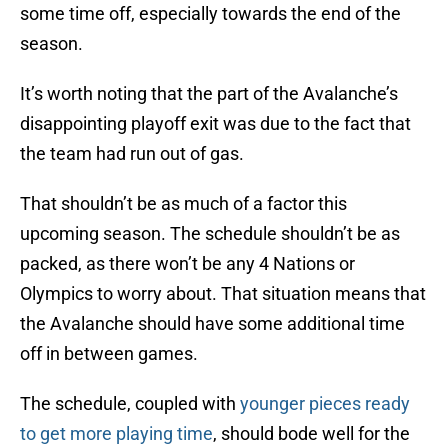
some time off, especially towards the end of the
season.
It’s worth noting that the part of the Avalanche’s
disappointing playoff exit was due to the fact that
the team had run out of gas.
That shouldn’t be as much of a factor this
upcoming season. The schedule shouldn’t be as
packed, as there won’t be any 4 Nations or
Olympics to worry about. That situation means that
the Avalanche should have some additional time
off in between games.
The schedule, coupled with
younger pieces ready
to get more playing time
, should bode well for the