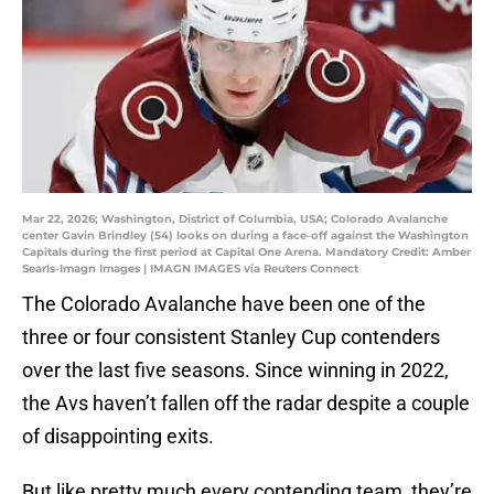
Mar 22, 2026; Washington, District of Columbia, USA; Colorado Avalanche
center Gavin Brindley (54) looks on during a face-off against the Washington
Capitals during the first period at Capital One Arena. Mandatory Credit: Amber
Searls-Imagn Images | IMAGN IMAGES via Reuters Connect
The Colorado Avalanche have been one of the
three or four consistent Stanley Cup contenders
over the last five seasons. Since winning in 2022,
the Avs haven’t fallen off the radar despite a couple
of disappointing exits.
But like pretty much every contending team, they’re