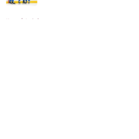
5 related articles loaded
Home
/
Analysis
About
Openings
Contact
Our 300+ Sites
FanSided Daily
Pitch a Story
Privacy Policy
Terms of Use
Cookie Policy
Legal Disclaimer
Accessibility Statement
A-Z Index
Cookies Settings