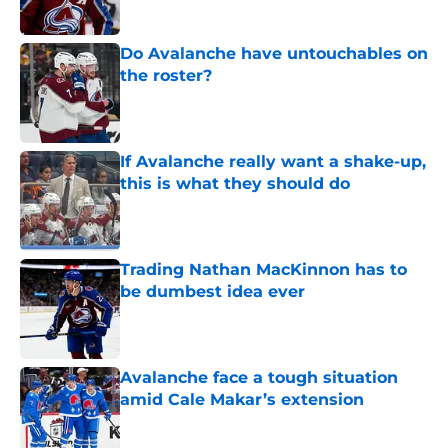
Do Avalanche have untouchables on
the roster?
Published by on Invalid Date
If Avalanche really want a shake-up,
this is what they should do
Published by on Invalid Date
Trading Nathan MacKinnon has to
be dumbest idea ever
Published by on Invalid Date
Avalanche face a tough situation
amid Cale Makar’s extension
Published by on Invalid Date