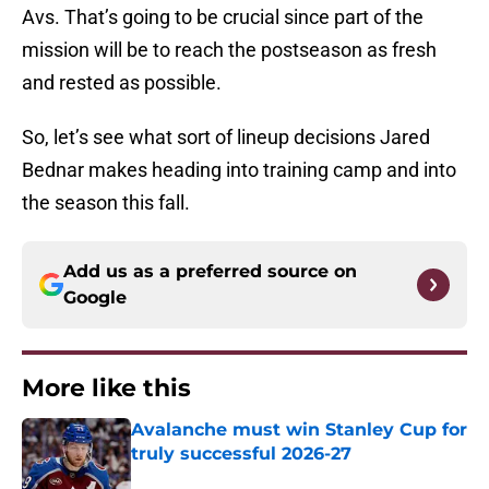
Avs. That’s going to be crucial since part of the
mission will be to reach the postseason as fresh
and rested as possible.
So, let’s see what sort of lineup decisions Jared
Bednar makes heading into training camp and into
the season this fall.
Add us as a preferred source on
Google
More like this
Avalanche must win Stanley Cup for
truly successful 2026-27
Published by on Invalid Date