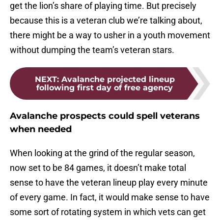
get the lion’s share of playing time. But precisely
because this is a veteran club we’re talking about,
there might be a way to usher in a youth movement
without dumping the team’s veteran stars.
NEXT
:
Avalanche projected lineup
following first day of free agency
Avalanche prospects could spell veterans
when needed
When looking at the grind of the regular season,
now set to be 84 games, it doesn’t make total
sense to have the veteran lineup play every minute
of every game. In fact, it would make sense to have
some sort of rotating system in which vets can get