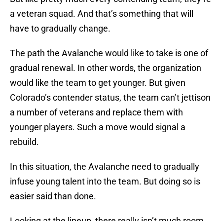
a veteran squad. And that’s something that will
have to gradually change.
The path the Avalanche would like to take is one of
gradual renewal. In other words, the organization
would like the team to get younger. But given
Colorado’s contender status, the team can’t jettison
a number of veterans and replace them with
younger players. Such a move would signal a
rebuild.
In this situation, the Avalanche need to gradually
infuse young talent into the team. But doing so is
easier said than done.
Looking at the lineup, there really isn’t much room