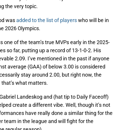
g the very topic.
od was
added to the list of players
who will be in
the 2026 Olympics.
 one of the team’s true MVPs early in the 2025-
 so far, putting up a record of 13-1-0-2. His
evable 2.09. I’ve mentioned in the past if anyone
inst average (GAA) of below 3.00 is considered
ecessarily stay around 2.00, but right now, the
that’s what matters.
 Gabriel Landeskog and (hat tip to Daily Faceoff)
ped create a different vibe. Well, though it’s not
rmances have really done a similar thing for the
 team in the league and will fight for the
he regular season).