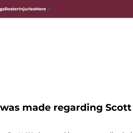
gs
Roster
Injuries
More
on was made regarding Sco