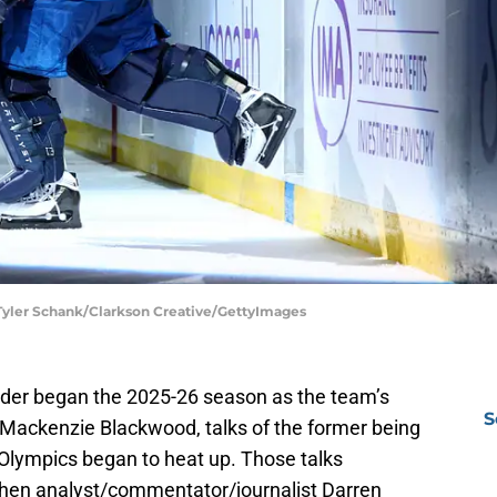
 Tyler Schank/Clarkson Creative/GettyImages
der began the 2025-26 season as the team’s
S
ed Mackenzie Blackwood, talks of the former being
Olympics began to heat up. Those talks
hen analyst/commentator/journalist Darren