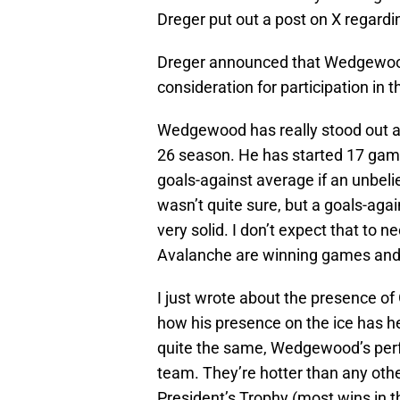
Dreger put out a post on X regardin
Dreger announced that Wedgewo
consideration for participation in 
Wedgewood has really stood out as
26 season. He has started 17 games
goals-against average if an unbeli
wasn’t quite sure, but a goals-aga
very solid. I don’t expect that to n
Avalanche are winning games and 
I just wrote about the presence of
how his presence on the ice has hel
quite the same, Wedgewood’s perfo
team. They’re hotter than any other
President’s Trophy (most wins in t