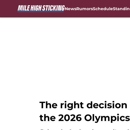
News
Rumors
Schedule
Standin
Skip to main content
The right decisi
the 2026 Olympics