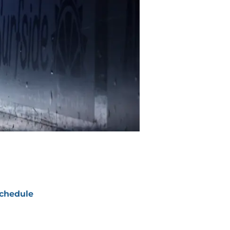
chedule