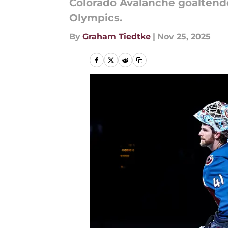
Colorado Avalanche goaltend
Olympics.
By
Graham Tiedtke
|
Nov 25, 2025