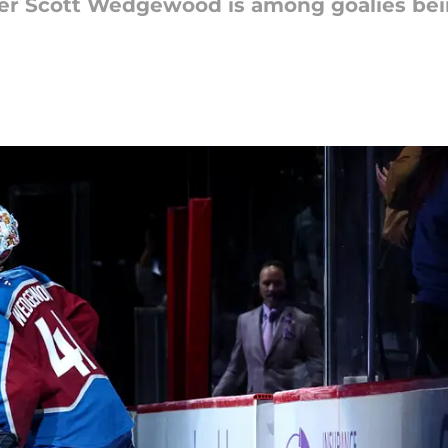
er Scott Wedgewood is among goalies bei