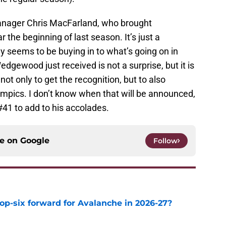
manager Chris MacFarland, who brought
he beginning of last season. It’s just a
dy seems to be buying in to what’s going on in
dgewood just received is not a surprise, but it is
 only to get the recognition, but to also
ympics. I don’t know when that will be announced,
 #41 to add to his accolades.
ce on
Google
Follow
op-six forward for Avalanche in 2026-27?
e