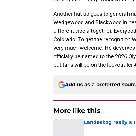
Another hat tip goes to general 
Wedgewood and Blackwood in near t
different vibe altogether. Everybo
Colorado. To get the recognition We
very much welcome. He deserves not
officially be named to the 2026 Ol
but fans will be on the lookout for
Add us as a preferred sour
More like this
Landeskog really a t
Published by on Invalid Dat