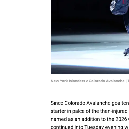
New York Islanders v Colorado Avalanche |
Since Colorado Avalanche goalten
starter in palce of the then-injur
named as an addition to the 2026 
continued into Tuesday evening w