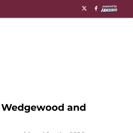
tt Wedgewood and