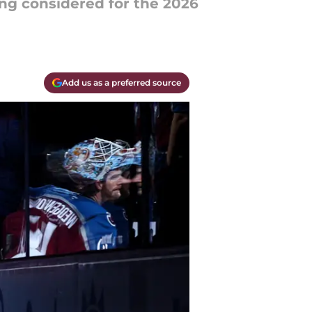
ng considered for the 2026
Add us as a preferred source