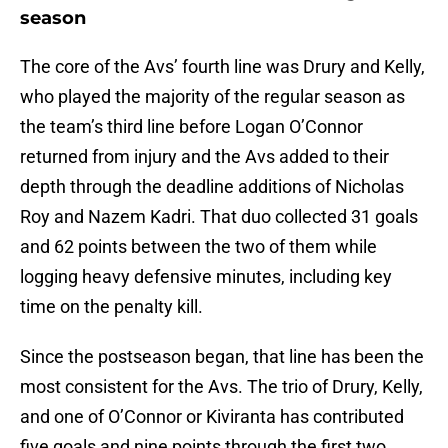
season
The core of the Avs’ fourth line was Drury and Kelly,
who played the majority of the regular season as
the team’s third line before Logan O’Connor
returned from injury and the Avs added to their
depth through the deadline additions of Nicholas
Roy and Nazem Kadri. That duo collected 31 goals
and 62 points between the two of them while
logging heavy defensive minutes, including key
time on the penalty kill.
Since the postseason began, that line has been the
most consistent for the Avs. The trio of Drury, Kelly,
and one of O’Connor or Kiviranta has contributed
five goals and nine points through the first two