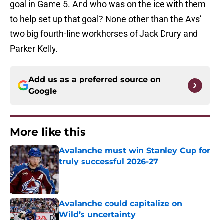
goal in Game 5. And who was on the ice with them
to help set up that goal? None other than the Avs’
two big fourth-line workhorses of Jack Drury and
Parker Kelly.
Add us as a preferred source on
Google
More like this
Avalanche must win Stanley Cup for
truly successful 2026-27
Published by on Invalid Date
Avalanche could capitalize on
Wild’s uncertainty