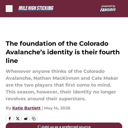
Skip to main content
The foundation of the Colorado
Avalanche’s identity is their fourth
line
Whenever anyone thinks of the Colorado
Avalanche, Nathan MacKinnon and Cale Makar
are the two players that first come to mind.
This season, however, their identity no longer
revolves around their superstars.
By
Katie Bartlett
|
May 14, 2026
Add us as a preferred source