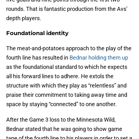
rounds. That is fantastic production from the Avs’
depth players.
Foundational identity
The meat-and-potatoes approach to the play of the
fourth line has resulted in
Bednar holding them up
as the foundational standard to which he expects
all his forward lines to adhere. He extols the
structure with which they play as “relentless” and
praise their commitment to taking away time and
space by staying “connected” to one another.
After the Game 3 loss to the Minnesota Wild,
Bednar stated that he was going to show game
tape of the fourth line to his players in order to set a