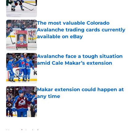
Published by on Invalid Date
The most valuable Colorado
Avalanche trading cards currently
available on eBay
Published by on Invalid Date
Avalanche face a tough situation
amid Cale Makar’s extension
Published by on Invalid Date
Makar extension could happen at
any time
Published by on Invalid Date
5 related articles loaded
Home
/
Analysis