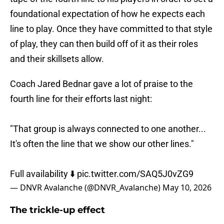
foundational expectation of how he expects each
line to play. Once they have committed to that style
of play, they can then build off of it as their roles
and their skillsets allow.
Coach Jared Bednar gave a lot of praise to the
fourth line for their efforts last night:
"That group is always connected to one another...
It's often the line that we show our other lines."
Full availability ⬇️
pic.twitter.com/SAQ5J0vZG9
— DNVR Avalanche (@DNVR_Avalanche)
May 10, 2026
The trickle-up effect