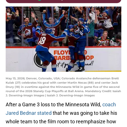
May 13, 2026; Denver, Colorado, USA; Colorado Avalanche defenseman Brett
Kulak (27) celebrates his goal with center Martin Necas (88) and center Jack
Drury (18) in overtime against the Minnesota Wild in game five of the second
round of the 2026 Stanely Cup Playoffs at Ball Arena. Mandatory Credit: Isaiah
J. Downing-Imagn Images | Isaiah J. Downing-Imagn Images
After a Game 3 loss to the Minnesota Wild,
coach
Jared Bednar stated
that he was going to take his
whole team to the film room to reemphasize how