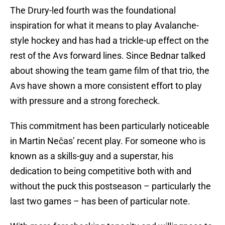
The Drury-led fourth was the foundational
inspiration for what it means to play Avalanche-
style hockey and has had a trickle-up effect on the
rest of the Avs forward lines. Since Bednar talked
about showing the team game film of that trio, the
Avs have shown a more consistent effort to play
with pressure and a strong forecheck.
This commitment has been particularly noticeable
in Martin Nečas’ recent play. For someone who is
known as a skills-guy and a superstar, his
dedication to being competitive both with and
without the puck this postseason – particularly the
last two games – has been of particular note.