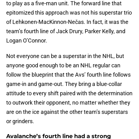
to play as a five-man unit. The forward line that
epitomized this approach was not his superstar trio
of Lehkonen-MacKinnon-Nečas. In fact, it was the
team’s fourth line of Jack Drury, Parker Kelly, and
Logan O’Connor.
Not everyone can be a superstar in the NHL, but
anyone good enough to be an NHL regular can
follow the blueprint that the Avs’ fourth line follows
game-in and game-out. They bring a blue-collar
attitude to every shift paired with the determination
to outwork their opponent, no matter whether they
are on the ice against the other team’s superstars
or grinders.
Avalanche’s fourth line had a strong