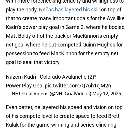
With more forechecking tenacity and willingness to
play the body,
Nečas has layered his skill
on top of
that to create many important goals for the Avs like
Kadri’s power play goal in Game 3, where he bodied
Matt Boldy off of the puck or MacKinnon’s empty
net goal where he out-competed Quinn Hughes for
possession to feed MacKinnon for the empty net
goal to seal that victory.
Nazem Kadri - Colorado Avalanche (2)*
Power Play Goal
pic.twitter.com/Q76h1cjM2n
— NHL Goal Videos (@NHLGoalVideos)
May 12, 2026
Even better, he layered his speed and vision on top
of his compete level to create space to feed Brett
Kulak for the game-winning and series-clinching