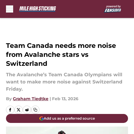
Skip to main content
Team Canada needs more noise
from Avalanche stars vs
Switzerland
The Avalanche’s Team Canada Olympians will
want to make more noise against Switzerland
Friday.
By
Graham Tiedtke
|
Feb 13, 2026
Add us as a preferred source