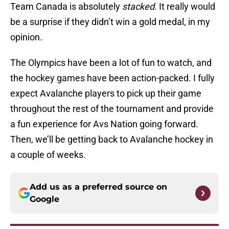
Team Canada is absolutely
stacked
. It really would
be a surprise if they didn’t win a gold medal, in my
opinion.
The Olympics have been a lot of fun to watch, and
the hockey games have been action-packed. I fully
expect Avalanche players to pick up their game
throughout the rest of the tournament and provide
a fun experience for Avs Nation going forward.
Then, we’ll be getting back to Avalanche hockey in
a couple of weeks.
Add us as a preferred source on
Google