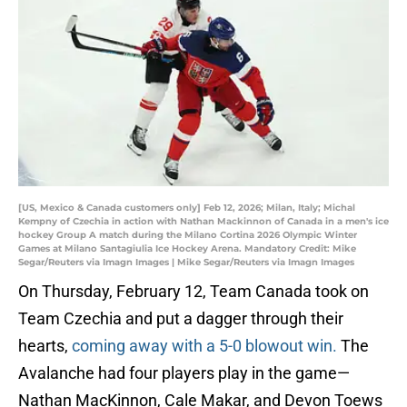
[US, Mexico & Canada customers only] Feb 12, 2026; Milan, Italy; Michal
Kempny of Czechia in action with Nathan Mackinnon of Canada in a men's ice
hockey Group A match during the Milano Cortina 2026 Olympic Winter
Games at Milano Santagiulia Ice Hockey Arena. Mandatory Credit: Mike
Segar/Reuters via Imagn Images | Mike Segar/Reuters via Imagn Images
On Thursday, February 12, Team Canada took on
Team Czechia and put a dagger through their
hearts,
coming away with a 5-0 blowout win.
The
Avalanche had four players play in the game—
Nathan MacKinnon, Cale Makar, and Devon Toews