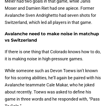
Meier had two goals in that game, while Janis
Moser and Damien Riet had one apiece. Former
Avalanche Sven Andrighetto had seven shots for
Switzerland, which led all players in that game.
Avalanche need to make noise in matchup
vs Switzerland
If there is one thing that Colorado knows how to do,
it is making noise in high-pressure games.
While someone such as Devon Toews isn’t known
for his scoring abilities, he’ll again be paired with his
Avalanche teammate Cale Makar, who he joked
about recently. Toews was asked to define his
game in three words and he responded with, “Pass