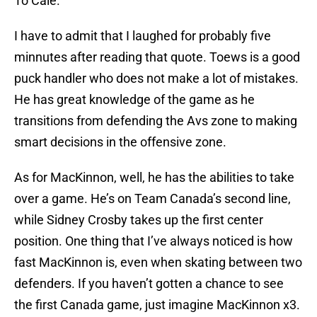
To Cale.”
I have to admit that I laughed for probably five
minnutes after reading that quote. Toews is a good
puck handler who does not make a lot of mistakes.
He has great knowledge of the game as he
transitions from defending the Avs zone to making
smart decisions in the offensive zone.
As for MacKinnon, well, he has the abilities to take
over a game. He’s on Team Canada’s second line,
while Sidney Crosby takes up the first center
position. One thing that I’ve always noticed is how
fast MacKinnon is, even when skating between two
defenders. If you haven’t gotten a chance to see
the first Canada game, just imagine MacKinnon x3.