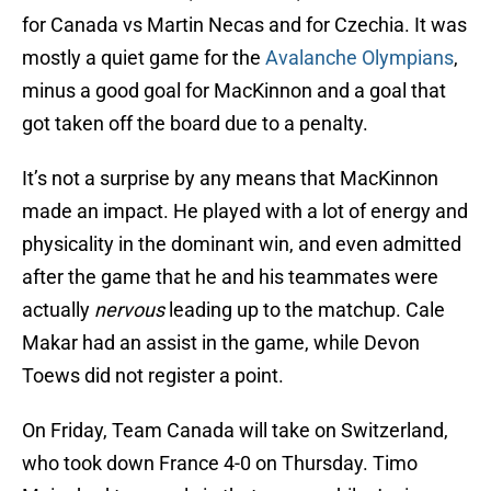
for Canada vs Martin Necas and for Czechia. It was
mostly a quiet game for the
Avalanche Olympians
,
minus a good goal for MacKinnon and a goal that
got taken off the board due to a penalty.
It’s not a surprise by any means that MacKinnon
made an impact. He played with a lot of energy and
physicality in the dominant win, and even admitted
after the game that he and his teammates were
actually
nervous
leading up to the matchup. Cale
Makar had an assist in the game, while Devon
Toews did not register a point.
On Friday, Team Canada will take on Switzerland,
who took down France 4-0 on Thursday. Timo