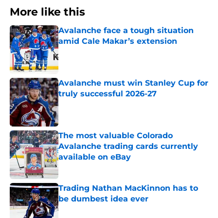
More like this
Avalanche face a tough situation
amid Cale Makar’s extension
Published by on Invalid Date
Avalanche must win Stanley Cup for
truly successful 2026-27
Published by on Invalid Date
The most valuable Colorado
Avalanche trading cards currently
available on eBay
Published by on Invalid Date
Trading Nathan MacKinnon has to
be dumbest idea ever
Published by on Invalid Date