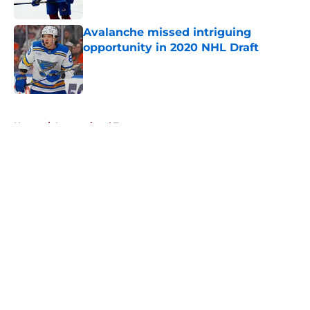
Avalanche missed intriguing
opportunity in 2020 NHL Draft
Published by on Invalid Date
5 related articles loaded
Home
/
International Tournaments
About
Openings
Contact
Our 300+ Sites
FanSided Daily
Pitch a Story
Privacy Policy
Terms of Use