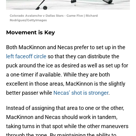
Colorado Avalanche v Dallas Stars - Game Five | Richard
Rodriguez/GettyImages
Movement is Key
Both MacKinnon and Necas prefer to set up in the
left faceoff circle
so that they can distribute the
puck around the ice as desired as well as set up for
a one-timer if available. While they are both
excellent in those areas, MacKinnon is the slightly
better passer while
Necas’ shot is stronger
.
Instead of assigning that area to one or the other,
MacKinnon and Necas should work in tandem,
taking turns in that spot while the other maneuvers
through the zone. By maintaining the ability to