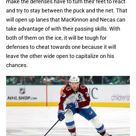
make the defenses have to turn their feet to react
and try to stay between the puck and the net. That
will open up lanes that MacKinnon and Necas can
take advantage of with their passing skills. With
both of them on the ice, it will be tough for
defenses to cheat towards one because it will
leave the other wide open to capitalize on his
chances.