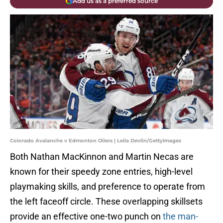
Add us as a preferred source
Colorado Avalanche v Edmonton Oilers | Leila Devlin/GettyImages
Both Nathan MacKinnon and Martin Necas are
known for their speedy zone entries, high-level
playmaking skills, and preference to operate from
the left faceoff circle. These overlapping skillsets
provide an effective one-two punch on
the man-