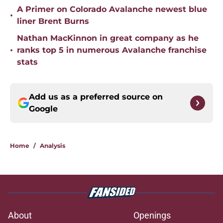
A Primer on Colorado Avalanche newest blue
•
liner Brent Burns
Nathan MacKinnon in great company as he
•
ranks top 5 in numerous Avalanche franchise
stats
Add us as a preferred source on
Google
Home
/
Analysis
About
Openings