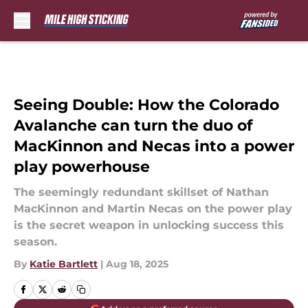
Skip to main content
Seeing Double: How the Colorado
Avalanche can turn the duo of
MacKinnon and Necas into a power
play powerhouse
The seemingly redundant skillset of Nathan
MacKinnon and Martin Necas on the power play
is the secret weapon in unlocking success this
season.
By
Katie Bartlett
|
Aug 18, 2025