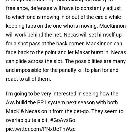
freelance, defenses will have to constantly adjust
to which one is moving in or out of the circle while
keeping tabs on the one who is moving. MacKinnon
will work behind the net. Necas will set himself up
for a shot pass at the back corner. MacKinnon can
fade back to the point and let Makar burst in. Necas
can glide across the slot. The possibilities are many
and impossible for the penalty kill to plan for and
react to all of them.
I'm going to be very interested in seeing how the
Avs build the PP1 system next season with both
MacK & Necas on it from the get-go. They seem to
overlap quite a bit.
#GoAvsGo
pic.twitter.com/PNxUeThWze