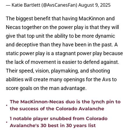
— Katie Bartlett (@AvsCanesFan)
August 9, 2025
The biggest benefit that having MacKinnon and
Necas together on the power play is that they will
give that top unit the ability to be more dynamic
and deceptive than they have been in the past. A
static power play is a stagnant power play because
the lack of movement is easier to defend against.
Their speed, vision, playmaking, and shooting
abilities will create many openings for the Avs to
score goals on the man advantage.
The MacKinnon-Necas duo is the lynch pin to
•
the success of the Colorado Avalanche
1 notable player snubbed from Colorado
•
Avalanche's 30 best in 30 years list