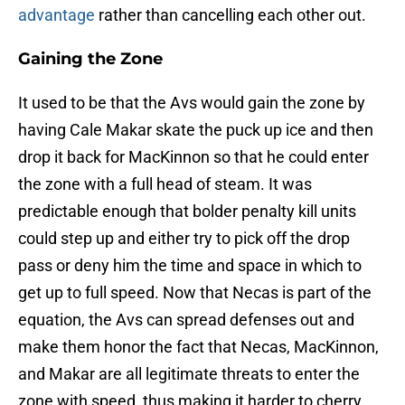
advantage
rather than cancelling each other out.
Gaining the Zone
It used to be that the Avs would gain the zone by
having Cale Makar skate the puck up ice and then
drop it back for MacKinnon so that he could enter
the zone with a full head of steam. It was
predictable enough that bolder penalty kill units
could step up and either try to pick off the drop
pass or deny him the time and space in which to
get up to full speed. Now that Necas is part of the
equation, the Avs can spread defenses out and
make them honor the fact that Necas, MacKinnon,
and Makar are all legitimate threats to enter the
zone with speed, thus making it harder to cherry