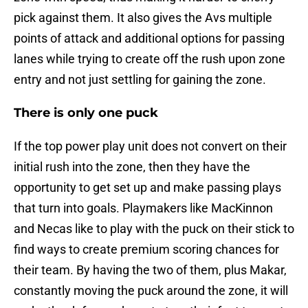
pick against them. It also gives the Avs multiple
points of attack and additional options for passing
lanes while trying to create off the rush upon zone
entry and not just settling for gaining the zone.
There is only one puck
If the top power play unit does not convert on their
initial rush into the zone, then they have the
opportunity to get set up and make passing plays
that turn into goals. Playmakers like MacKinnon
and Necas like to play with the puck on their stick to
find ways to create premium scoring chances for
their team. By having the two of them, plus Makar,
constantly moving the puck around the zone, it will