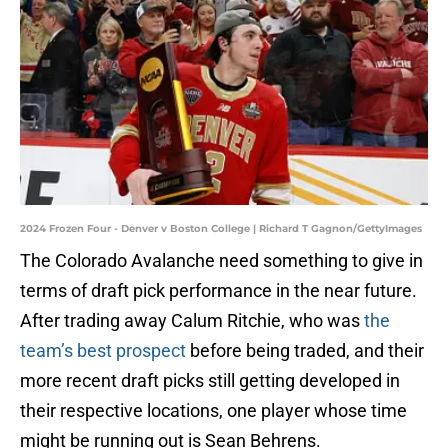
2024 Frozen Four - Denver v Boston College | Richard T Gagnon/GettyImages
The Colorado Avalanche need something to give in
terms of draft pick performance in the near future.
After trading away Calum Ritchie, who was
the
team’s best prospect
before being traded, and their
more recent draft picks still getting developed in
their respective locations, one player whose time
might be running out is Sean Behrens.