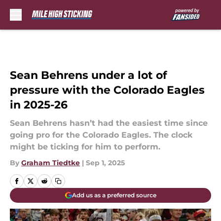
Skip to main content
Sean Behrens under a lot of
pressure with the Colorado Eagles
in 2025-26
Sean Behrens hasn’t had the easiest time since
going pro for the Colorado Eagles. The clock
might be ticking for him to perform.
By
Graham Tiedtke
|
Sep 1, 2025
Add us as a preferred source