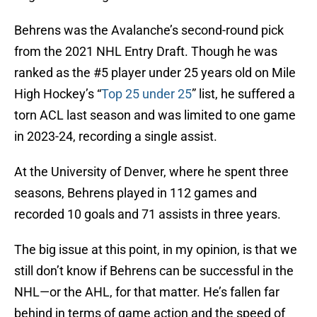
Behrens was the Avalanche’s second-round pick
from the 2021 NHL Entry Draft. Though he was
ranked as the #5 player under 25 years old on Mile
High Hockey’s “
Top 25 under 25
” list, he suffered a
torn ACL last season and was limited to one game
in 2023-24, recording a single assist.
At the University of Denver, where he spent three
seasons, Behrens played in 112 games and
recorded 10 goals and 71 assists in three years.
The big issue at this point, in my opinion, is that we
still don’t know if Behrens can be successful in the
NHL—or the AHL, for that matter. He’s fallen far
behind in terms of game action and the speed of