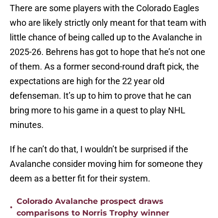
There are some players with the Colorado Eagles
who are likely strictly only meant for that team with
little chance of being called up to the Avalanche in
2025-26. Behrens has got to hope that he’s not one
of them. As a former second-round draft pick, the
expectations are high for the 22 year old
defenseman. It’s up to him to prove that he can
bring more to his game in a quest to play NHL
minutes.
If he can’t do that, I wouldn’t be surprised if the
Avalanche consider moving him for someone they
deem as a better fit for their system.
Colorado Avalanche prospect draws
•
comparisons to Norris Trophy winner