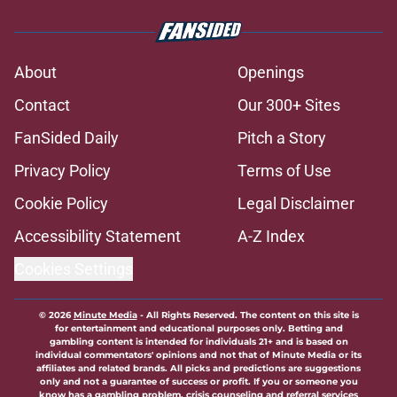
About
Openings
Contact
Our 300+ Sites
FanSided Daily
Pitch a Story
Privacy Policy
Terms of Use
Cookie Policy
Legal Disclaimer
Accessibility Statement
A-Z Index
Cookies Settings
© 2026
Minute Media
-
All Rights Reserved. The content on this site is
for entertainment and educational purposes only. Betting and
gambling content is intended for individuals 21+ and is based on
individual commentators' opinions and not that of Minute Media or its
affiliates and related brands. All picks and predictions are suggestions
only and not a guarantee of success or profit. If you or someone you
know has a gambling problem, crisis counseling and referral services