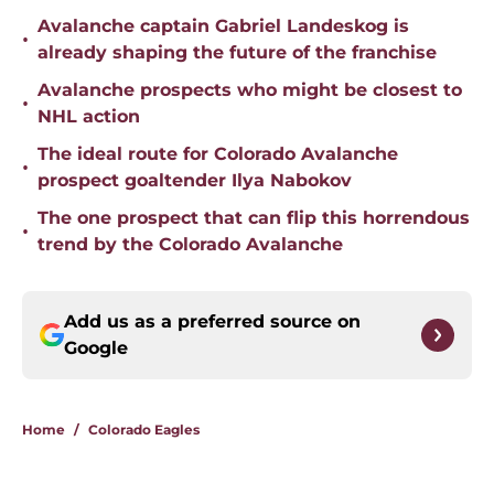
Avalanche captain Gabriel Landeskog is
•
already shaping the future of the franchise
Avalanche prospects who might be closest to
•
NHL action
The ideal route for Colorado Avalanche
•
prospect goaltender Ilya Nabokov
The one prospect that can flip this horrendous
•
trend by the Colorado Avalanche
Add us as a preferred source on
Google
Home
/
Colorado Eagles