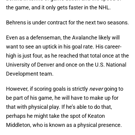
the game, and it only gets faster in the NHL.
Behrens is under contract for the next two seasons.
Even as a defenseman, the Avalanche likely will
want to see an uptick in his goal rate. His career-
high is just four, as he reached that total once at the
University of Denver and once on the U.S. National
Development team.
However, if scoring goals is strictly
never
going to
be part of his game, he will have to make up for
that with physical play. If he’s able to do that,
perhaps he might take the spot of Keaton
Middleton, who is known as a physical presence.