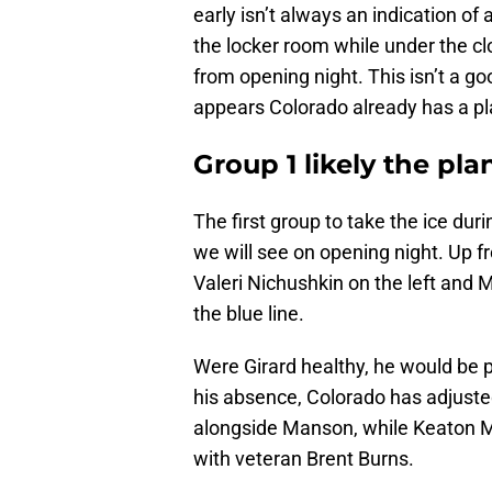
early isn’t always an indication of 
the locker room while under the cl
from opening night. This isn’t a goo
appears Colorado already has a pl
Group 1 likely the pl
The first group to take the ice durin
we will see on opening night. Up f
Valeri Nichushkin on the left and M
the blue line.
Were Girard healthy, he would be 
his absence, Colorado has adjuste
alongside Manson, while Keaton Mi
with veteran Brent Burns.