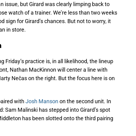
an issue, but Girard was clearly limping back to
ose watch of a trainer. We’re less than two weeks
d sign for Girard’s chances. But not to worry, it
an in store.
an
g Friday’s practice is, in all likelihood, the lineup
ront, Nathan MacKinnon will center a line with
arty Nečas on the right. But the focus here is on
paired with
Josh Manson
on the second unit. In
d: Sam Malinski has stepped into Girard’s spot
ddleton has been slotted onto the third pairing