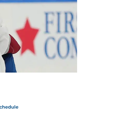
chedule