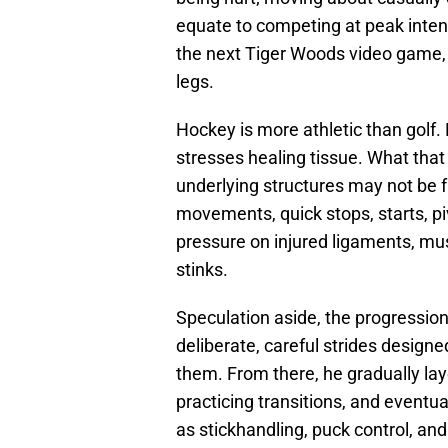
equate to competing at peak intens
the next Tiger Woods video game, 
legs.
Hockey is more athletic than golf. 
stresses healing tissue. What tha
underlying structures may not be 
movements, quick stops, starts, p
pressure on injured ligaments, musc
stinks.
Speculation aside, the progressio
deliberate, careful strides design
them. From there, he gradually la
practicing transitions, and eventu
as stickhandling, puck control, an