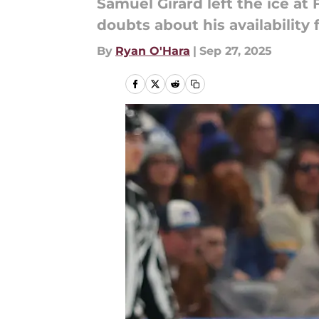
Samuel Girard left the ice at 
doubts about his availability
By
Ryan O'Hara
|
Sep 27, 2025