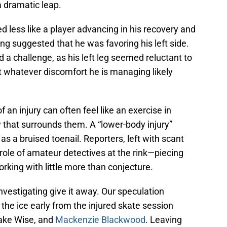
a dramatic leap.
d less like a player advancing in his recovery and
ng suggested that he was favoring his left side.
ed a challenge, as his left leg seemed reluctant to
t whatever discomfort he is managing likely
 an injury can often feel like an exercise in
cy that surrounds them. A “lower-body injury”
 as a bruised toenail. Reporters, left with scant
 role of amateur detectives at the rink—piecing
orking with little more than conjecture.
vestigating give it away. Our speculation
the ice early from the injured skate session
Jake Wise, and
Mackenzie Blackwood
. Leaving