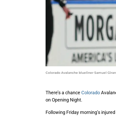
Colorado Avalanche blueliner Samuel Girard
There’s a chance
Colorado
Avalanc
on Opening Night.
Following Friday morning’s injured