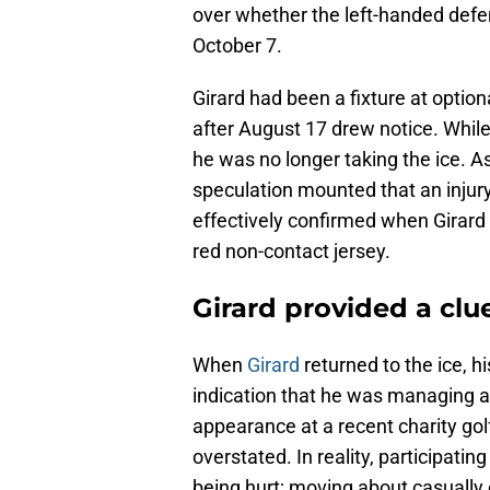
over whether the left-handed defe
October 7.
Girard had been a fixture at optio
after August 17 drew notice. While 
he was no longer taking the ice. A
speculation mounted that an injury
effectively confirmed when Girard
red non-contact jersey.
Girard provided a cl
When
Girard
returned to the ice, 
indication that he was managing a
appearance at a recent charity gol
overstated. In reality, participatin
being hurt; moving about casually