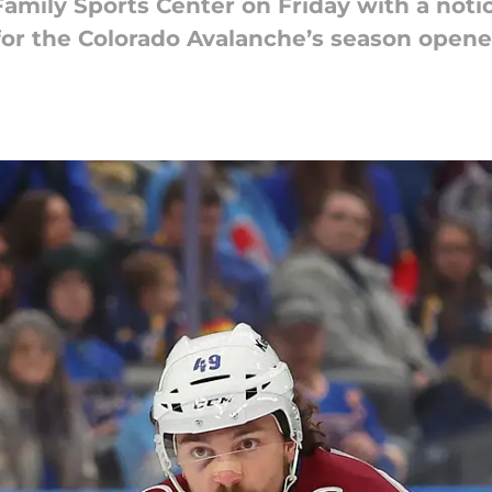
Family Sports Center on Friday with a notic
 for the Colorado Avalanche’s season opene