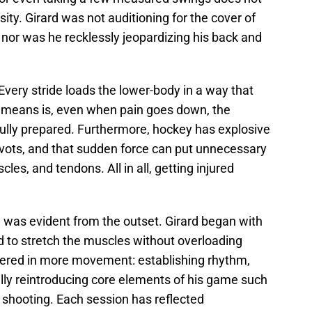
ity. Girard was not auditioning for the cover of
nor was he recklessly jeopardizing his back and
Every stride loads the lower-body in a way that
t means is, even when pain goes down, the
fully prepared. Furthermore, hockey has explosive
ivots, and that sudden force can put unnecessary
les, and tendons. All in all, getting injured
n was evident from the outset. Girard began with
ed to stretch the muscles without overloading
yered in more movement: establishing rhythm,
ally reintroducing core elements of his game such
d shooting. Each session has reflected