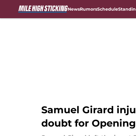
News
Rumors
Schedule
Standin
Skip to main content
Samuel Girard inj
doubt for Opening