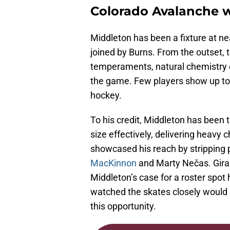
Colorado Avalanche wi
Middleton has been a fixture at ne
joined by Burns. From the outset, 
temperaments, natural chemistry on
the game. Few players show up to t
hockey.
To his credit, Middleton has been
size effectively, delivering heavy 
showcased his reach by stripping 
MacKinnon
and Marty Nečas. Girar
Middleton’s case for a roster spo
watched the skates closely would 
this opportunity.