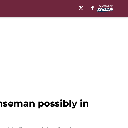
nseman possibly in