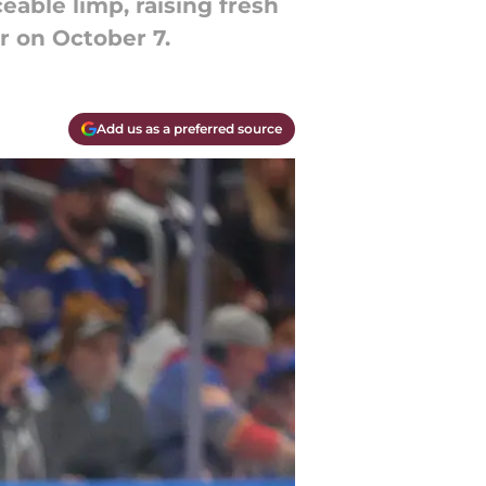
eable limp, raising fresh
r on October 7.
Add us as a preferred source