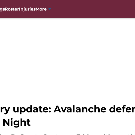
gs
Roster
Injuries
More
ury update: Avalanche defe
 Night