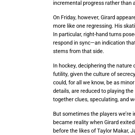
incremental progress rather than 
On Friday, however, Girard appeare
more like one regressing. His skati
In particular, right-hand turns pos
respond in sync—an indication tha
stems from that side.
In hockey, deciphering the nature of
futility, given the culture of secre
could, for all we know, be as minor
details, are reduced to playing the
together clues, speculating, and w
But sometimes the players we’re in
became reality when Girard exited 
before the likes of Taylor Makar, 