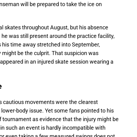
nseman will be prepared to take the ice on
nal skates throughout August, but his absence
he was still present around the practice facility,
s his time away stretched into September,
 might be the culprit. That suspicion was
 appeared in an injured skate session wearing a
ue
his cautious movements were the clearest
 lower-body issue. Yet some fans pointed to his
f tournament as evidence that the injury might be
g in such an event is hardly incompatible with
 or even taking a few measured swings does not