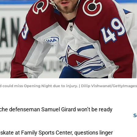
 could miss Opening Night due to injury. | Dilip Vishwanat/GettyImages
he defenseman Samuel Girard won’t be ready
S
 skate at Family Sports Center, questions linger