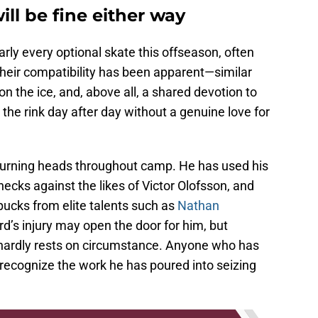
ll be fine either way
arly every optional skate this offseason, often
their compatibility has been apparent—similar
 the ice, and, above all, a shared devotion to
he rink day after day without a genuine love for
 turning heads throughout camp. He has used his
checks against the likes of Victor Olofsson, and
pucks from elite talents such as
Nathan
d’s injury may open the door for him, but
t hardly rests on circumstance. Anyone who has
recognize the work he has poured into seizing