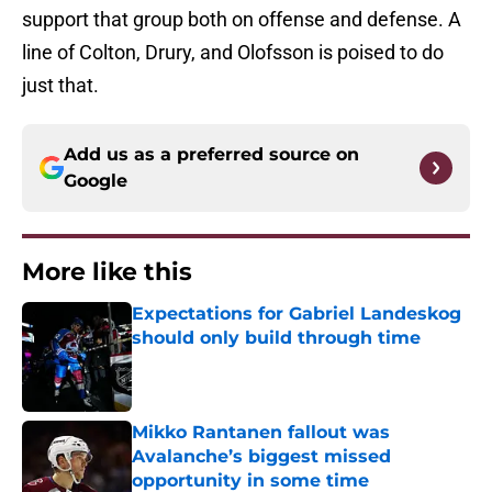
support that group both on offense and defense. A
line of Colton, Drury, and Olofsson is poised to do
just that.
Add us as a preferred source on
Google
More like this
Expectations for Gabriel Landeskog
should only build through time
Published by on Invalid Date
Mikko Rantanen fallout was
Avalanche’s biggest missed
opportunity in some time