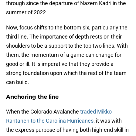
through since the departure of Nazem Kadri in the
summer of 2022.
Now, focus shifts to the bottom six, particularly the
third line. The importance of depth rests on their
shoulders to be a support to the top two lines. With
them, the momentum of a game can change for
good or ill. It is imperative that they provide a
strong foundation upon which the rest of the team
can build.
Anchoring the line
When the Colorado Avalanche
traded Mikko
Rantanen to the Carolina Hurricanes
, it was with
the express purpose of having both high-end skill in