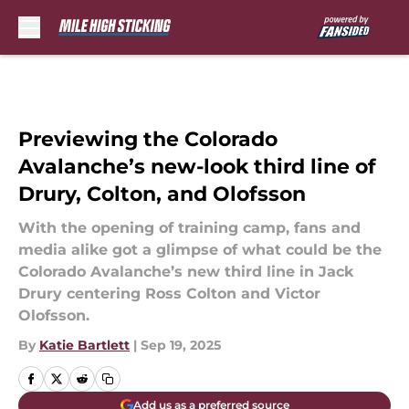
Skip to main content
Previewing the Colorado
Avalanche’s new-look third line of
Drury, Colton, and Olofsson
With the opening of training camp, fans and
media alike got a glimpse of what could be the
Colorado Avalanche’s new third line in Jack
Drury centering Ross Colton and Victor
Olofsson.
By
Katie Bartlett
|
Sep 19, 2025
Add us as a preferred source