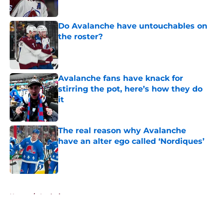
Published by on Invalid Date
Do Avalanche have untouchables on
the roster?
Published by on Invalid Date
Avalanche fans have knack for
stirring the pot, here’s how they do
it
Published by on Invalid Date
The real reason why Avalanche
have an alter ego called ‘Nordiques’
Published by on Invalid Date
5 related articles loaded
Home
/
Analysis