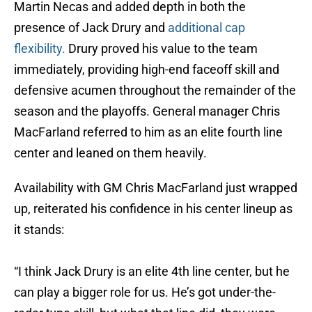
Martin Necas and added depth in both the
presence of Jack Drury and
additional cap
flexibility.
Drury proved his value to the team
immediately, providing high-end faceoff skill and
defensive acumen throughout the remainder of the
season and the playoffs. General manager Chris
MacFarland referred to him as an elite fourth line
center and leaned on them heavily.
Availability with GM Chris MacFarland just wrapped
up, reiterated his confidence in his center lineup as
it stands:
“I think Jack Drury is an elite 4th line center, but he
can play a bigger role for us. He’s got under-the-