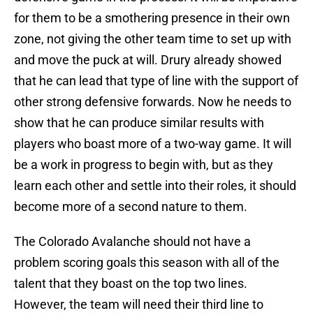
for them to be a smothering presence in their own
zone, not giving the other team time to set up with
and move the puck at will. Drury already showed
that he can lead that type of line with the support of
other strong defensive forwards. Now he needs to
show that he can produce similar results with
players who boast more of a two-way game. It will
be a work in progress to begin with, but as they
learn each other and settle into their roles, it should
become more of a second nature to them.
The Colorado Avalanche should not have a
problem scoring goals this season with all of the
talent that they boast on the top two lines.
However, the team will need their third line to