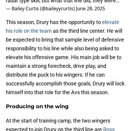
radar type skill, but what that line did, they were…
— Bailey Curtis (@baileyycurtis)
June 28, 2025
This season, Drury has the opportunity to
elevate
his role on the team
as the third line center. He will
be expected to bring that sample level of defensive
responsibility to his line while also being asked to
elevate his offensive game. His main job will be to
maintain a strong forecheck, drive play, and
distribute the puck to his wingers. If he can
successfully accomplish those goals, Drury will lock
himself into that role for the Avs this season.
Producing on the wing
At the start of training camp, the two wingers
expected to join Drury on the third line are
Ross