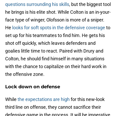
questions surrounding his skills
, but the biggest tool
he brings is his elite shot. While Colton is an in-your-
face type of winger, Olofsson is more of a sniper.
He
looks for soft spots in the defensive coverage
to
set up for his teammates to find him. He gets his
shot off quickly, which leaves defenders and
goalies little time to react. Paired with Drury and
Colton, he should find himself in many situations
with the chance to capitalize on their hard work in
the offensive zone.
Lock down on defense
While
the expectations are high
for this new-look
third line on offense, they cannot sacrifice their
defensive game in the process. It will be imperative