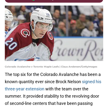
Colorado Avalanche v Toronto Maple Leafs | Claus Andersen/GettyImages
The top six for the Colorado Avalanche has been a
known quantity ever since Brock Nelson
signed his
three-year extension
with the team over the
summer. It provided stability to the revolving door
of second-line centers that have been passing