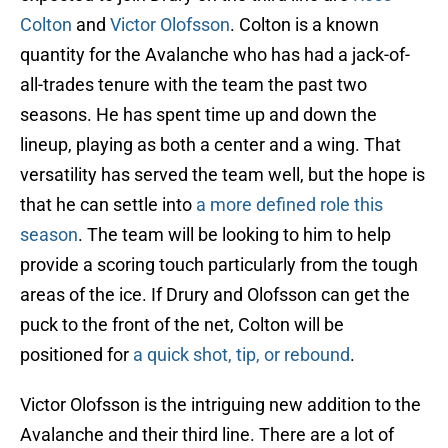
Colton
and
Victor Olofsson
. Colton is a known
quantity for the Avalanche who has had a jack-of-
all-trades tenure with the team the past two
seasons. He has spent time up and down the
lineup, playing as both a center and a wing. That
versatility has served the team well, but the hope is
that he can settle into
a more defined role this
season
. The team will be looking to him to help
provide a scoring touch particularly from the tough
areas of the ice. If Drury and Olofsson can get the
puck to the front of the net, Colton will be
positioned for
a quick shot, tip, or rebound
.
Victor Olofsson is the intriguing new addition to the
Avalanche and their third line. There are a lot of