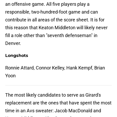
an offensive game. All five players play a
responsible, two-hundred-foot game and can
contribute in all areas of the score sheet. It is for
this reason that Keaton Middleton will likely never
fill a role other than "seventh defenseman" in
Denver.
Longshots
Ronnie Attard, Connor Kelley, Hank Kempf, Brian
Yoon
The most likely candidates to serve as Girard's
replacement are the ones that have spent the most
time in an Avs sweater: Jacob MacDonald and