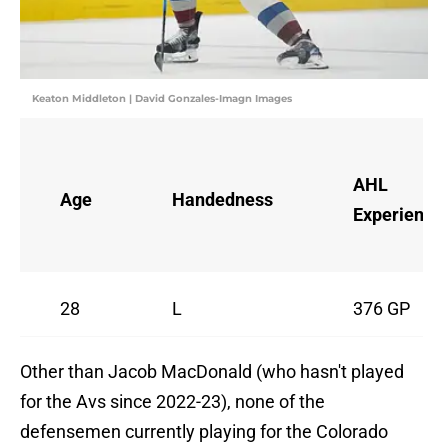
Keaton Middleton | David Gonzales-Imagn Images
AHL
Age
Handedness
Experience
28
L
376 GP
Other than Jacob MacDonald (who hasn't played
for the Avs since 2022-23), none of the
defensemen currently playing for the Colorado