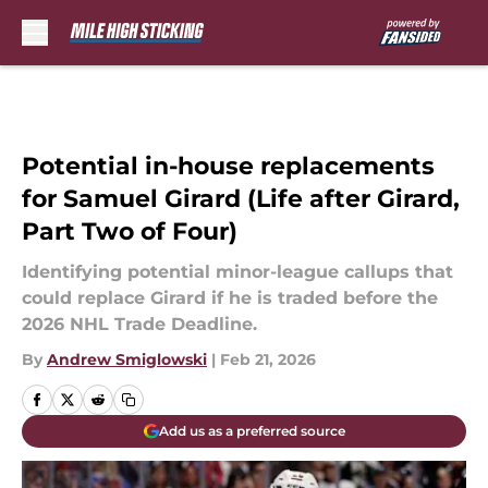
Skip to main content
Potential in-house replacements
for Samuel Girard (Life after Girard,
Part Two of Four)
Identifying potential minor-league callups that
could replace Girard if he is traded before the
2026 NHL Trade Deadline.
By
Andrew Smiglowski
|
Feb 21, 2026
Add us as a preferred source