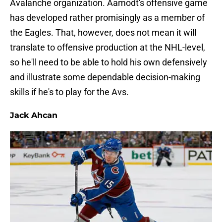
Avalanche organization. Aamodt's offensive game
has developed rather promisingly as a member of
the Eagles. That, however, does not mean it will
translate to offensive production at the NHL-level,
so he'll need to be able to hold his own defensively
and illustrate some dependable decision-making
skills if he's to play for the Avs.
Jack Ahcan