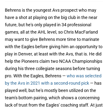
Behrens is the youngest Avs prospect who may
have a shot at playing on the big club in the near
future, but he's only played in 34 professional
games, all at the AHL level, so Chris MacFarland
may want to give Behrens more time to marinate
with the Eagles before giving him an opportunity to
play in Denver, at least with the Avs, that is. He did
help the Pioneers claim two NCAA Championships
during his three collegiate seasons before turning
pro. With the Eagles, Behrens —
who was selected
by the Avs in 2021 with a second-round pick
— has
played well, but he's mostly been utilized on the
team's bottom pairing, which shows a concerning
lack of trust from the Eagles' coaching staff. At just