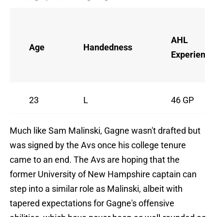
AHL
Age
Handedness
Experience
23
L
46 GP
Much like Sam Malinski, Gagne wasn't drafted but
was signed by the Avs once his college tenure
came to an end. The Avs are hoping that the
former University of New Hampshire captain can
step into a similar role as Malinski, albeit with
tapered expectations for Gagne's offensive