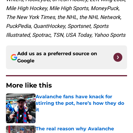
Mile High Hockey, Mile High Sports, MoneyPuck,
The New York Times, the NHL, the NHL Network,
PuckPedia, QuantHockey, Sportsnet, Sports
Illustrated, Spotrac, TSN, USA Today, Yahoo Sports
Add us as a preferred source on
Google
More like this
Avalanche fans have knack for
stirring the pot, here’s how they do
it
Published by on Invalid Date
The real reason why Avalanche