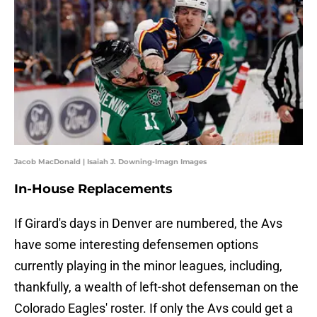
Jacob MacDonald | Isaiah J. Downing-Imagn Images
In-House Replacements
If Girard's days in Denver are numbered, the Avs
have some interesting defensemen options
currently playing in the minor leagues, including,
thankfully, a wealth of left-shot defenseman on the
Colorado Eagles' roster. If only the Avs could get a