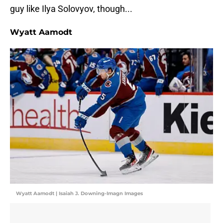
guy like Ilya Solovyov, though...
Wyatt Aamodt
Wyatt Aamodt | Isaiah J. Downing-Imagn Images