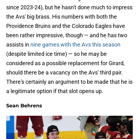
since 2023-24), but he hasn't done much to impress
the Avs' big brass. His numbers with both the
Providence Bruins and the Colorado Eagles have
been rather impressive, though — and he has two
assists in
nine games with the Avs this season
(despite limited ice time) — so he may be
considered as a possible replacement for Girard,
should there be a vacancy on the Avs' third pair.
There's certainly an argument to be made that he is
a legitimate option if that slot opens up.
Sean Behrens