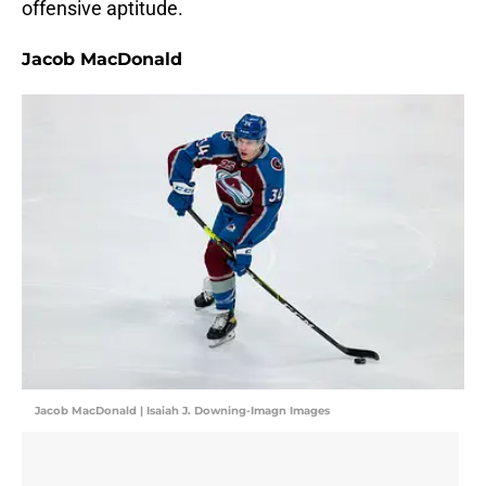
offensive aptitude.
Jacob MacDonald
Jacob MacDonald | Isaiah J. Downing-Imagn Images