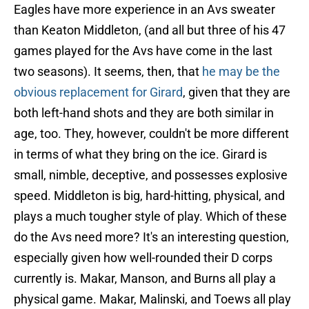
Eagles have more experience in an Avs sweater
than Keaton Middleton, (and all but three of his 47
games played for the Avs have come in the last
two seasons). It seems, then, that
he may be the
obvious replacement for Girard
, given that they are
both left-hand shots and they are both similar in
age, too. They, however, couldn't be more different
in terms of what they bring on the ice. Girard is
small, nimble, deceptive, and possesses explosive
speed. Middleton is big, hard-hitting, physical, and
plays a much tougher style of play. Which of these
do the Avs need more? It's an interesting question,
especially given how well-rounded their D corps
currently is. Makar, Manson, and Burns all play a
physical game. Makar, Malinski, and Toews all play