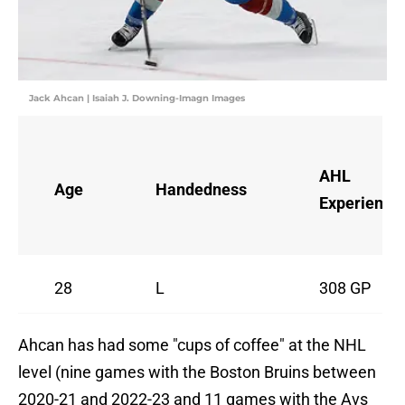
Jack Ahcan | Isaiah J. Downing-Imagn Images
AHL
Age
Handedness
Experience
28
L
308 GP
Ahcan has had some "cups of coffee" at the NHL
level (nine games with the Boston Bruins between
2020-21 and 2022-23 and 11 games with the Avs