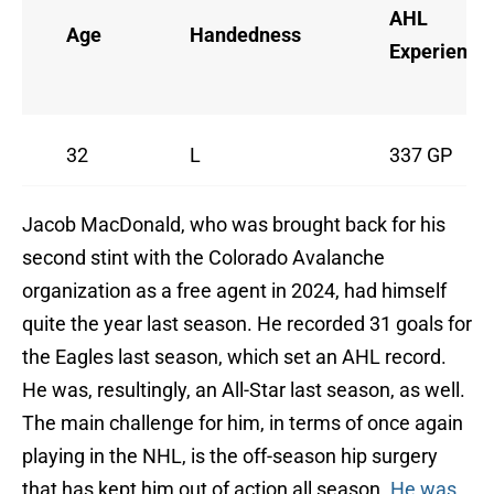
AHL
Age
Handedness
Experience
32
L
337 GP
Jacob MacDonald, who was brought back for his
second stint with the Colorado Avalanche
organization as a free agent in 2024, had himself
quite the year last season. He recorded 31 goals for
the Eagles last season, which set an AHL record.
He was, resultingly, an All-Star last season, as well.
The main challenge for him, in terms of once again
playing in the NHL, is the off-season hip surgery
that has kept him out of action all season.
He was