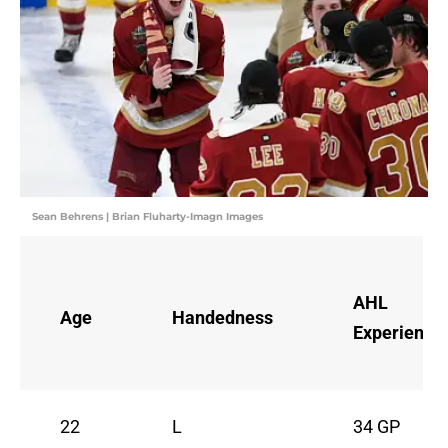
Sean Behrens | Brian Fluharty-Imagn Images
AHL
Age
Handedness
Experience
22
L
34 GP