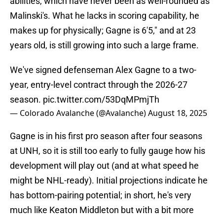
abilities, which have never been as well-rounded as
Malinski's. What he lacks in scoring capability, he
makes up for physically; Gagne is 6'5," and at 23
years old, is still growing into such a large frame.
We've signed defenseman Alex Gagne to a two-
year, entry-level contract through the 2026-27
season.
pic.twitter.com/53DqMPmjTh
— Colorado Avalanche (@Avalanche)
August 18, 2025
Gagne is in his first pro season after four seasons
at UNH, so it is still too early to fully gauge how his
development will play out (and at what speed he
might be NHL-ready). Initial projections indicate he
has bottom-pairing potential; in short, he's very
much like Keaton Middleton but with a bit more