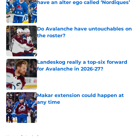
have an alter ego called ‘Nordiques’
Published by on Invalid Date
Do Avalanche have untouchables on
the roster?
Published by on Invalid Date
Landeskog really a top-six forward
for Avalanche in 2026-27?
Published by on Invalid Date
Makar extension could happen at
any time
Published by on Invalid Date
5 related articles loaded
Home
/
Analysis