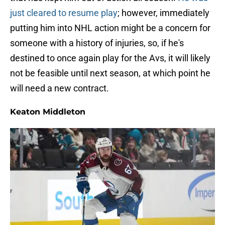
just cleared to resume play
; however, immediately
putting him into NHL action might be a concern for
someone with a history of injuries, so, if he's
destined to once again play for the Avs, it will likely
not be feasible until next season, at which point he
will need a new contract.
Keaton Middleton