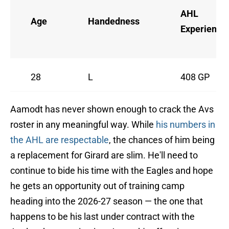
AHL
Age
Handedness
Experience
28
L
408 GP
Aamodt has never shown enough to crack the Avs
roster in any meaningful way. While
his numbers in
the AHL are respectable
, the chances of him being
a replacement for Girard are slim. He'll need to
continue to bide his time with the Eagles and hope
he gets an opportunity out of training camp
heading into the 2026-27 season — the one that
happens to be his last under contract with the