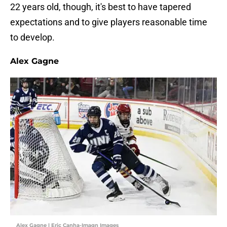
22 years old, though, it's best to have tapered
expectations and to give players reasonable time
to develop.
Alex Gagne
Alex Gagne | Eric Canha-Imagn Images