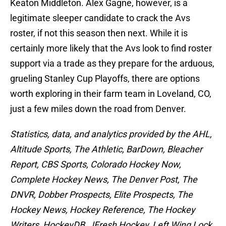
Keaton Middleton. Alex Gagne, however, is a
legitimate sleeper candidate to crack the Avs
roster, if not this season then next. While it is
certainly more likely that the Avs look to find roster
support via a trade as they prepare for the arduous,
grueling Stanley Cup Playoffs, there are options
worth exploring in their farm team in Loveland, CO,
just a few miles down the road from Denver.
Statistics, data, and analytics provided by the AHL,
Altitude Sports, The Athletic, BarDown, Bleacher
Report, CBS Sports, Colorado Hockey Now,
Complete Hockey News, The Denver Post, The
DNVR, Dobber Prospects, Elite Prospects, The
Hockey News, Hockey Reference, The Hockey
Writers, HockeyDB, JFresh Hockey, Left Wing Lock,