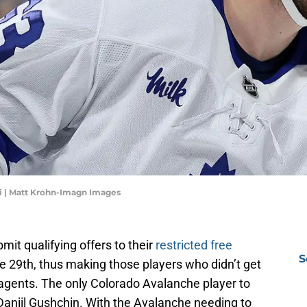
li | Matt Krohn-Imagn Images
it qualifying offers to their
restricted free
S
29th, thus making those players who didn’t get
e agents. The only Colorado Avalanche player to
 Daniil Gushchin. With the Avalanche needing to