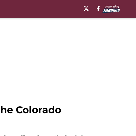
 the Colorado