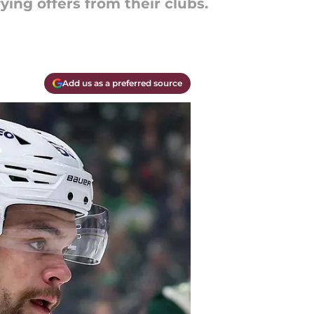
ying offers from their clubs.
Add us as a preferred source