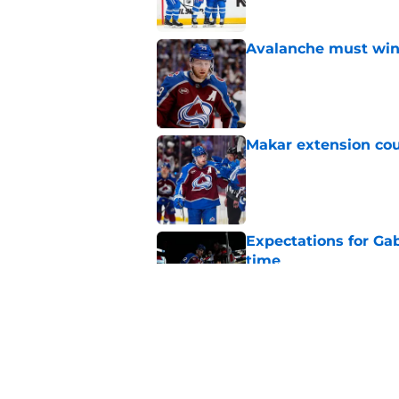
Avalanche must win 
Published by on Invalid Dat
Makar extension cou
Published by on Invalid Dat
Expectations for Ga
time
Published by on Invalid Dat
Colorado Avalanche 
Hurricanes in NHL 
Published by on Invalid Dat