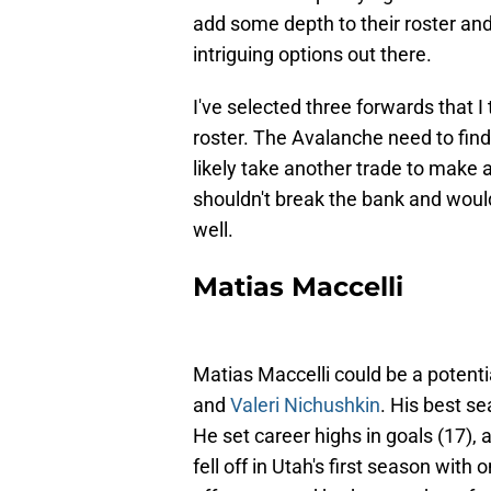
add some depth to their roster and
intriguing options out there.
I've selected three forwards that 
roster. The Avalanche need to find a 
likely take another trade to make 
shouldn't break the bank and would 
well.
Matias Maccelli
Matias Maccelli could be a potent
and
Valeri Nichushkin
. His best s
He set career highs in goals (17), 
fell off in Utah's first season with