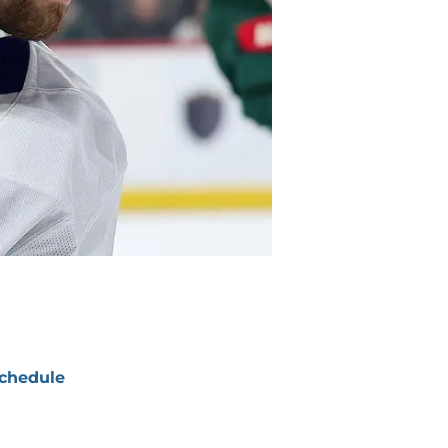
chedule