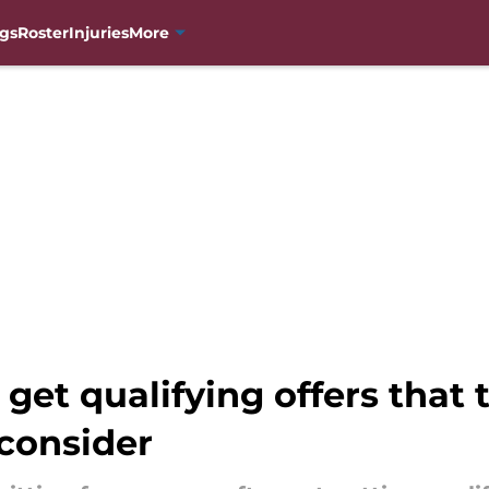
gs
Roster
Injuries
More
 get qualifying offers that
consider