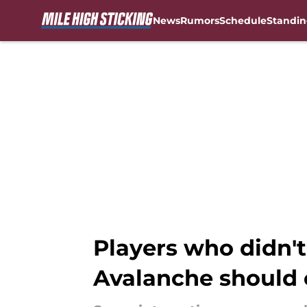
News
Rumors
Schedule
Standin
Skip to main content
Players who didn't
Avalanche should 