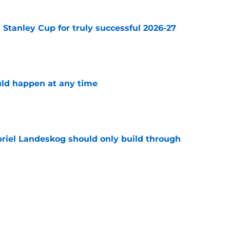
Stanley Cup for truly successful 2026-27
e
ld happen at any time
e
briel Landeskog should only build through
e
have what it takes to surpass the Carolina
power rankings
e