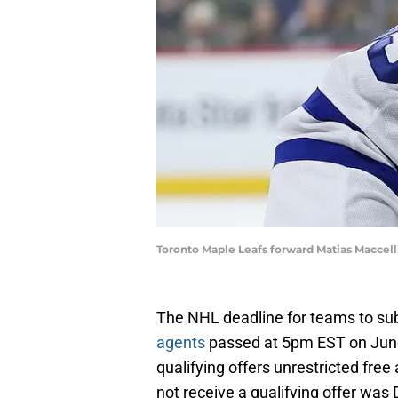
Toronto Maple Leafs forward Matias Maccel
The NHL deadline for teams to subm
agents
passed at 5pm EST on June 
qualifying offers unrestricted fre
not receive a qualifying offer was