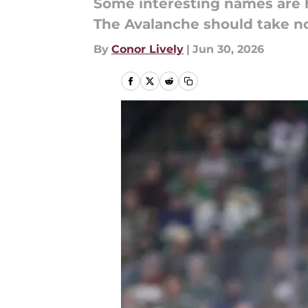
Some interesting names are hi
The Avalanche should take no
By
Conor Lively
|
Jun 30, 2026