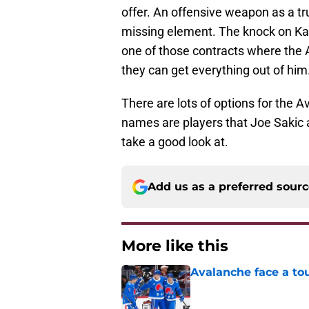
offer. An offensive weapon as a tr
missing element. The knock on Kali
one of those contracts where the 
they can get everything out of him
There are lots of options for the Av
names are players that Joe Sakic a
take a good look at.
Add us as a preferred sour
More like this
Avalanche face a to
Published by on Invalid Dat