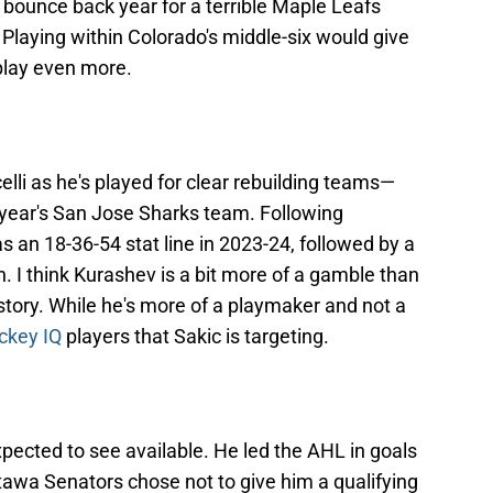
ounce back year for a terrible Maple Leafs
 Playing within Colorado's middle-six would give
play even more.
elli as he's played for clear rebuilding teams—
year's San Jose Sharks team. Following
s an 18-36-54 stat line in 2023-24, followed by a
n. I think Kurashev is a bit more of a gamble than
istory. While he's more of a playmaker and not a
ckey IQ
players that Sakic is targeting.
pected to see available. He led the AHL in goals
tawa Senators chose not to give him a qualifying