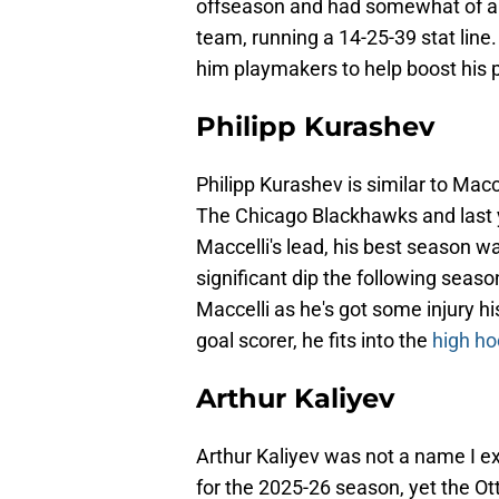
offseason and had somewhat of a b
team, running a 14-25-39 stat line.
him playmakers to help boost his 
Philipp Kurashev
Philipp Kurashev is similar to Macc
The Chicago Blackhawks and last 
Maccelli's lead, his best season wa
significant dip the following seaso
Maccelli as he's got some injury h
goal scorer, he fits into the
high ho
Arthur Kaliyev
Arthur Kaliyev was not a name I ex
for the 2025-26 season, yet the Ot