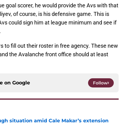
ue goal scorer, he would provide the Avs with that
yev, of course, is his defensive game. This is
Avs could sign him at league minimum and see if
.
s to fill out their roster in free agency. These new
nd the Avalanche front office should at least
ce on
Google
Follow
ugh situation amid Cale Makar’s extension
e