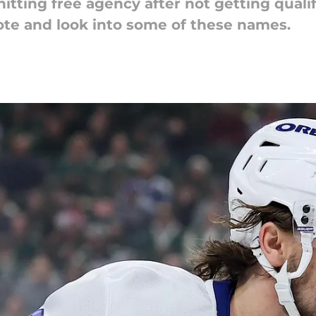
tting free agency after not getting qualif
te and look into some of these names.