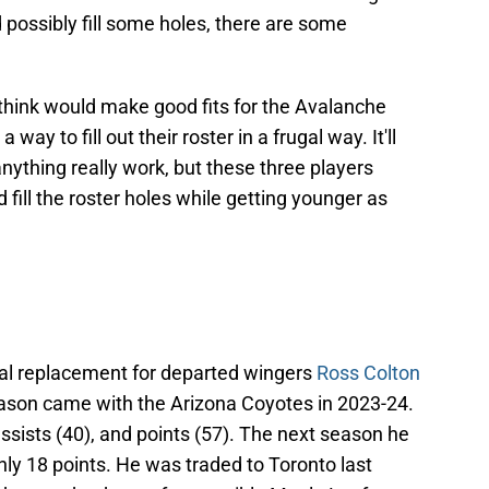
 possibly fill some holes, there are some
I think would make good fits for the Avalanche
way to fill out their roster in a frugal way. It'll
anything really work, but these three players
fill the roster holes while getting younger as
ial replacement for departed wingers
Ross Colton
eason came with the Arizona Coyotes in 2023-24.
assists (40), and points (57). The next season he
 only 18 points. He was traded to Toronto last