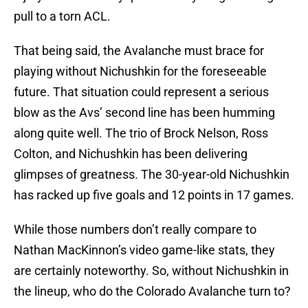
pull to a torn ACL.
That being said, the Avalanche must brace for
playing without Nichushkin for the foreseeable
future. That situation could represent a serious
blow as the Avs’ second line has been humming
along quite well. The trio of Brock Nelson, Ross
Colton, and Nichushkin has been delivering
glimpses of greatness. The 30-year-old Nichushkin
has racked up five goals and 12 points in 17 games.
While those numbers don’t really compare to
Nathan MacKinnon’s video game-like stats, they
are certainly noteworthy. So, without Nichushkin in
the lineup, who do the Colorado Avalanche turn to?