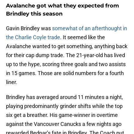
Avalanche got what they expected from
Brindley this season
Gavin Brindley was
somewhat of an afterthought in
the Charlie Coyle trade
. It seemed like the
Avalanche wanted to get something, anything back
for their cap dump trade. The 21-year-old has lived
up to the hype, scoring three goals and two assists
in 15 games. Those are solid numbers for a fourth
liner.
Brindley has averaged around 11 minutes a night,
playing predominantly grinder shifts while the top
six get a breather. His game-winner in overtime
against the Vancouver Canucks a few nights ago
rewarded Bednar’s fate in Brindley. The Coach put