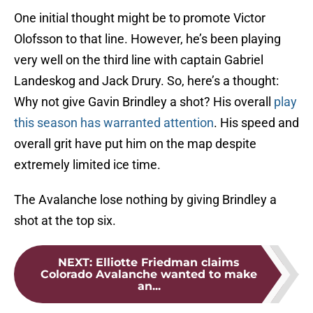
One initial thought might be to promote Victor
Olofsson to that line. However, he’s been playing
very well on the third line with captain Gabriel
Landeskog and Jack Drury. So, here’s a thought:
Why not give Gavin Brindley a shot? His overall
play
this season has warranted attention
. His speed and
overall grit have put him on the map despite
extremely limited ice time.
The Avalanche lose nothing by giving Brindley a
shot at the top six.
NEXT
:
Elliotte Friedman claims
Colorado Avalanche wanted to make
an...