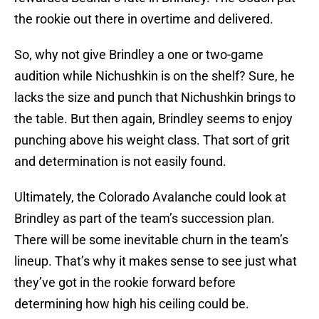
the rookie out there in overtime and delivered.
So, why not give Brindley a one or two-game
audition while Nichushkin is on the shelf? Sure, he
lacks the size and punch that Nichushkin brings to
the table. But then again, Brindley seems to enjoy
punching above his weight class. That sort of grit
and determination is not easily found.
Ultimately, the Colorado Avalanche could look at
Brindley as part of the team’s succession plan.
There will be some inevitable churn in the team’s
lineup. That’s why it makes sense to see just what
they’ve got in the rookie forward before
determining how high his ceiling could be.