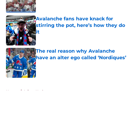
Avalanche fans have knack for
stirring the pot, here’s how they do
it
Published by on Invalid Date
The real reason why Avalanche
have an alter ego called ‘Nordiques’
Published by on Invalid Date
5 related articles loaded
Home
/
Injury Updates
About
Openings