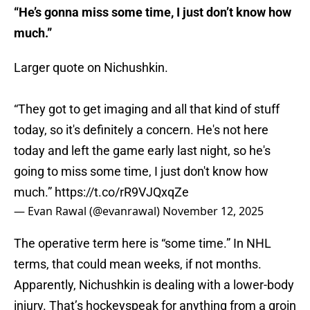
“He’s gonna miss some time, I just don’t know how
much.”
Larger quote on Nichushkin.
“They got to get imaging and all that kind of stuff
today, so it's definitely a concern. He's not here
today and left the game early last night, so he's
going to miss some time, I just don't know how
much.”
https://t.co/rR9VJQxqZe
— Evan Rawal (@evanrawal)
November 12, 2025
The operative term here is “some time.” In NHL
terms, that could mean weeks, if not months.
Apparently, Nichushkin is dealing with a lower-body
injury. That’s hockeyspeak for anything from a groin