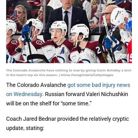
The Colorado Avalanche have nothing to lose by giving Gavin Brindley a shot
in the team's top six this season. | Minas Panagiotakis/GettyImages
The Colorado Avalanche
got some bad injury news
on Wednesday
. Russian forward Valeri Nichushkin
will be on the shelf for “some time.”
Coach Jared Bednar provided the relatively cryptic
update, stating: