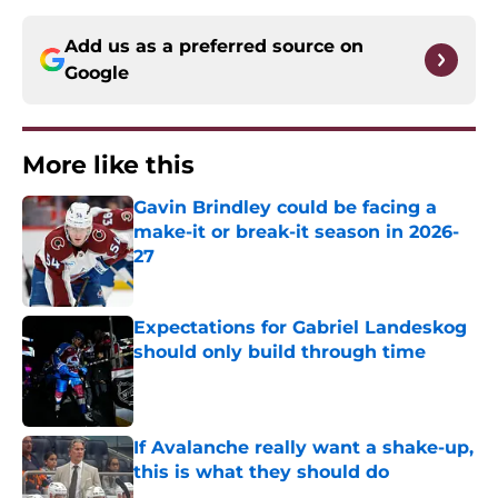
Add us as a preferred source on
Google
More like this
Gavin Brindley could be facing a
make-it or break-it season in 2026-
27
Published by on Invalid Date
Expectations for Gabriel Landeskog
should only build through time
Published by on Invalid Date
If Avalanche really want a shake-up,
this is what they should do
Published by on Invalid Date