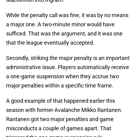
While the penalty call was fine, it was by no means
a major one. A two-minute minor would have
sufficed. That was the argument, and it was one
that the league eventually accepted.
Secondly, striking the major penalty is an important
administrative issue. Players automatically receive
a one-game suspension when they accrue two
major penalties within a specific time frame.
A good example of that happened earlier this
season with former Avalanche Mikko Rantanen.
Rantanen got two major penalties and game
misconducts a couple of games apart. That