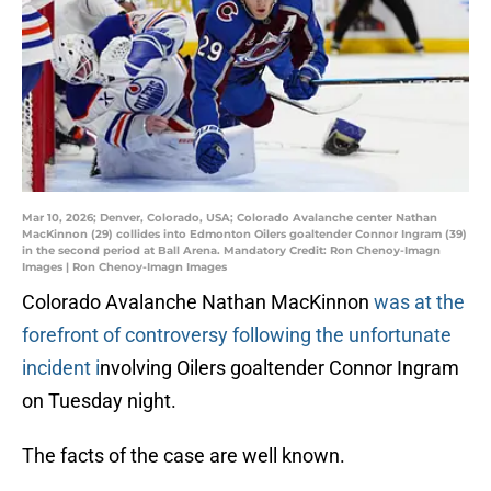
Mar 10, 2026; Denver, Colorado, USA; Colorado Avalanche center Nathan
MacKinnon (29) collides into Edmonton Oilers goaltender Connor Ingram (39)
in the second period at Ball Arena. Mandatory Credit: Ron Chenoy-Imagn
Images | Ron Chenoy-Imagn Images
Colorado Avalanche Nathan MacKinnon
was at the
forefront of controversy following the unfortunate
incident i
nvolving Oilers goaltender Connor Ingram
on Tuesday night.
The facts of the case are well known.