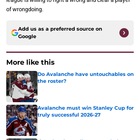
of wrongdoing.
Add us as a preferred source on
Google
More like this
Do Avalanche have untouchables on
the roster?
Published by on Invalid Date
Avalanche must win Stanley Cup for
truly successful 2026-27
Published by on Invalid Date