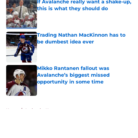
If Avalanche really want a shake-up,
this is what they should do
Published by on Invalid Date
Trading Nathan MacKinnon has to
be dumbest idea ever
Published by on Invalid Date
Mikko Rantanen fallout was
Avalanche’s biggest missed
opportunity in some time
Published by on Invalid Date
5 related articles loaded
Home
/
Avalanche News