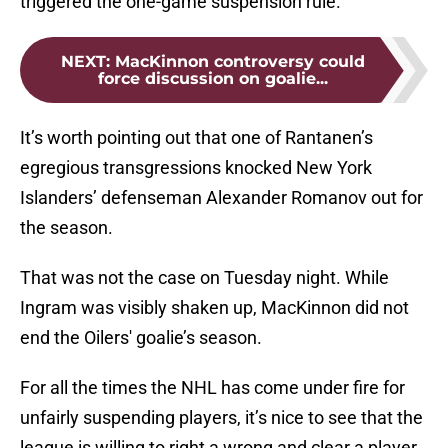
triggered the one-game suspension rule.
NEXT
:
MacKinnon controversy could
force discussion on goalie...
It’s worth pointing out that one of Rantanen’s
egregious transgressions knocked New York
Islanders’ defenseman Alexander Romanov out for
the season.
That was not the case on Tuesday night. While
Ingram was visibly shaken up, MacKinnon did not
end the Oilers' goalie’s season.
For all the times the NHL has come under fire for
unfairly suspending players, it’s nice to see that the
league is willing to right a wrong and clear a player