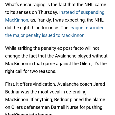
What’s encouraging is the fact that the NHL came
to its senses on Thursday.
Instead of suspending
MacKinnon
, as, frankly, I was expecting, the NHL
did the right thing for once. The
league rescinded
the major penalty issued to MacKinnon
.
While striking the penalty ex post facto will not
change the fact that the Avalanche played without
MacKinnon in that game against the Oilers, it’s the
right call for two reasons.
First, it offers vindication. Avalanche coach Jared
Bednar was the most vocal in defending
MacKinnon. If anything, Bednar pinned the blame
on Oilers defenseman Darnell Nurse for pushing
MacKinnon into Ingram.