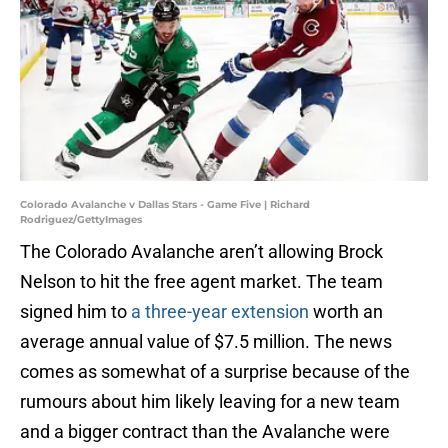
Colorado Avalanche v Dallas Stars - Game Five | Richard
Rodriguez/GettyImages
The Colorado Avalanche aren’t allowing Brock
Nelson to hit the free agent market. The team
signed him to
a three-year extension
worth an
average annual value of $7.5 million. The news
comes as somewhat of a surprise because of the
rumours about him likely leaving for a new team
and a bigger contract than the Avalanche were