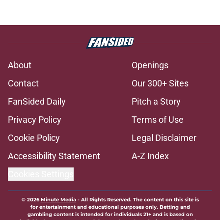
About
Openings
Contact
Our 300+ Sites
FanSided Daily
Pitch a Story
Privacy Policy
Terms of Use
Cookie Policy
Legal Disclaimer
Accessibility Statement
A-Z Index
Cookies Settings
© 2026
Minute Media
-
All Rights Reserved. The content on this site is
for entertainment and educational purposes only. Betting and
gambling content is intended for individuals 21+ and is based on