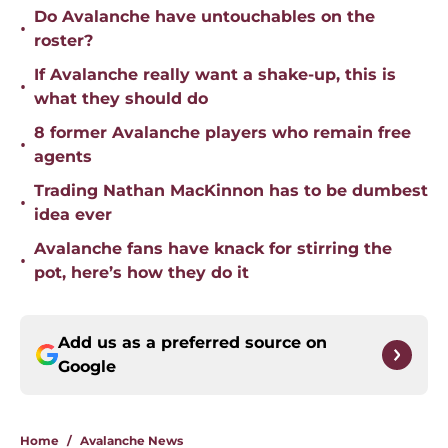
Do Avalanche have untouchables on the
•
roster?
If Avalanche really want a shake-up, this is
•
what they should do
8 former Avalanche players who remain free
•
agents
Trading Nathan MacKinnon has to be dumbest
•
idea ever
Avalanche fans have knack for stirring the
•
pot, here’s how they do it
Add us as a preferred source on
Google
Home
/
Avalanche News