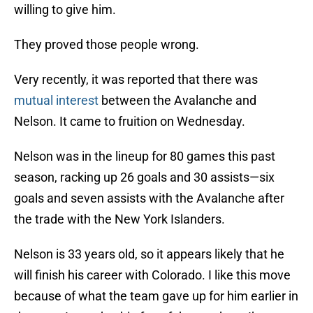
willing to give him.
They proved those people wrong.
Very recently, it was reported that there was
mutual interest
between the Avalanche and
Nelson. It came to fruition on Wednesday.
Nelson was in the lineup for 80 games this past
season, racking up 26 goals and 30 assists—six
goals and seven assists with the Avalanche after
the trade with the New York Islanders.
Nelson is 33 years old, so it appears likely that he
will finish his career with Colorado. I like this move
because of what the team gave up for him earlier in