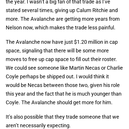
the year. I wasn’t a big fan of that trade as I’ve
stated several times, giving up Calum Ritchie and
more. The Avalanche are getting more years from
Nelson now, which makes the trade less painful.
The Avalanche now have just $1.20 million in cap
space, signaling that there will be some more
moves to free up cap space to fill out their roster.
We could see someone like Martin Necas or Charlie
Coyle perhaps be shipped out. I would think it
would be Necas between those two, given his role
this year and the fact that he is much younger than
Coyle. The Avalanche should get more for him.
It’s also possible that they trade someone that we
aren’t necessarily expecting.