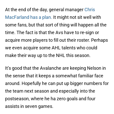
At the end of the day, general manager
Chris
MacFarland has a plan.
It might not sit well with
some fans, but that sort of thing will happen all the
time. The fact is that the Avs have to re-sign or
acquire more players to fill out their roster. Perhaps
we even acquire some AHL talents who could
make their way up to the NHL this season.
It’s good that the Avalanche are keeping Nelson in
the sense that it keeps a somewhat familiar face
around. Hopefully he can put up bigger numbers for
the team next season and especially into the
postseason, where he ha zero goals and four
assists in seven games.