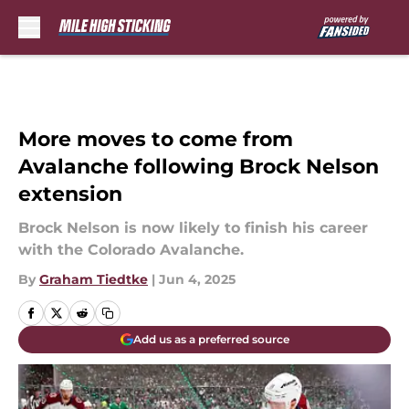
Skip to main content
More moves to come from
Avalanche following Brock Nelson
extension
Brock Nelson is now likely to finish his career
with the Colorado Avalanche.
By
Graham Tiedtke
|
Jun 4, 2025
Add us as a preferred source