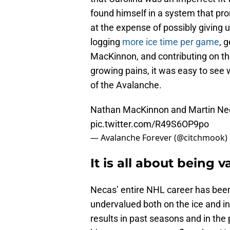
found himself in a system that pro
at the expense of possibly giving 
logging
more ice time per game
, 
MacKinnon, and contributing on th
growing pains, it was easy to se
of the Avalanche.
Nathan MacKinnon and Martin Neca
pic.twitter.com/R49S6OP9po
— Avalanche Forever (@citchmook)
It is all about being 
Necas’ entire NHL career has been
undervalued both on the ice and in
results in past seasons and in the 