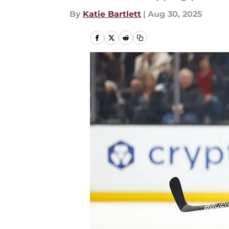
By
Katie Bartlett
|
Aug 30, 2025