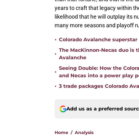
years to craft that legacy within th
likelihood that he will outplay its
many more seasons and playoff r
•
Colorado Avalanche superstar 
The MacKinnon-Necas duo is th
•
Avalanche
Seeing Double: How the Color
•
and Necas into a power play 
•
3 trade packages Colorado Ava
Add us as a preferred sour
Home
/
Analysis