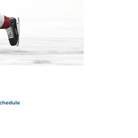
chedule