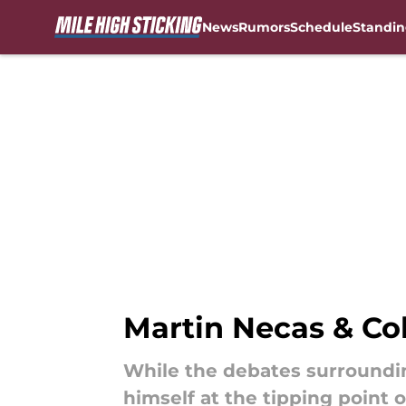
News
Rumors
Schedule
Standin
Skip to main content
Martin Necas & Colo
While the debates surroundin
himself at the tipping point 