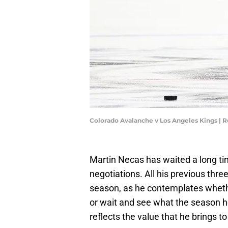
Colorado Avalanche v Los Angeles Kings | 
Martin Necas has waited a long time
negotiations. All his previous thr
season, as he contemplates wheth
or wait and see what the season ho
reflects the value that he brings t