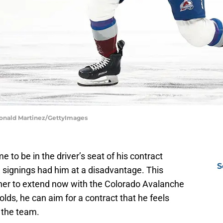
Ronald Martinez/GettyImages
 to be in the driver’s seat of his contract
S
ee signings had him at a disadvantage. This
er to extend now with the Colorado Avalanche
lds, he can aim for a contract that he feels
o the team.