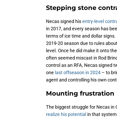
Stepping stone contr
Necas signed his
entry-level contr
in 2017, and every season has been 
terms of ice time and dollar signs
2019-20 season due to rules about
level. Once he did make it onto th
often seemed miscast in Rod Brin
control as an RFA, Necas signed t
one
last offseason in 2024
– to bri
agent and controlling his own cont
Mounting frustration
The biggest struggle for Necas in 
realize his potential
in that system