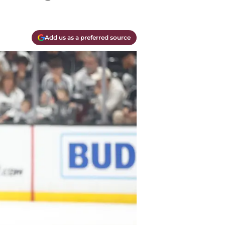
Add us as a preferred source