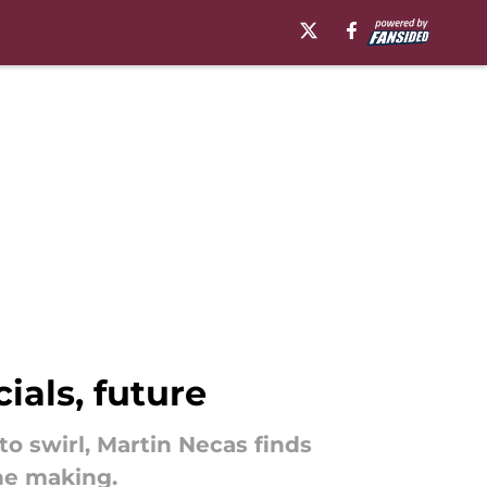
ials, future
o swirl, Martin Necas finds
the making.