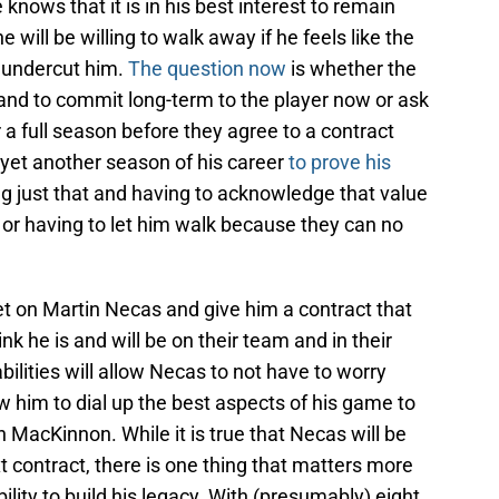
e knows that it is in his best interest to remain
 will be willing to walk away if he feels like the
ly undercut him.
The question now
is whether the
th and to commit long-term to the player now or ask
r a full season before they agree to a contract
d yet another season of his career
to prove his
ing just that and having to acknowledge that value
or having to let him walk because they can no
 on Martin Necas and give him a contract that
nk he is and will be on their team and in their
bilities will allow Necas to not have to worry
ow him to dial up the best aspects of his game to
 MacKinnon. While it is true that Necas will be
xt contract, there is one thing that matters more
bility to build his legacy. With (presumably) eight