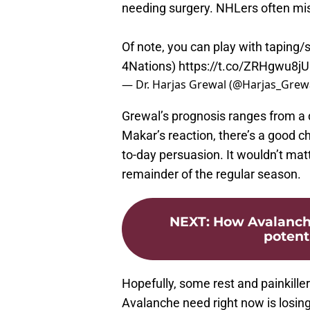
needing surgery. NHLers often mi
Of note, you can play with taping/
4Nations)
https://t.co/ZRHgwu8j
— Dr. Harjas Grewal (@Harjas_Grew
Grewal’s prognosis ranges from a 
Makar’s reaction, there’s a good cha
to-day persuasion. It wouldn’t mat
remainder of the regular season.
NEXT
:
How Avalanch
potent
Hopefully, some rest and painkillers
Avalanche need right now is losin