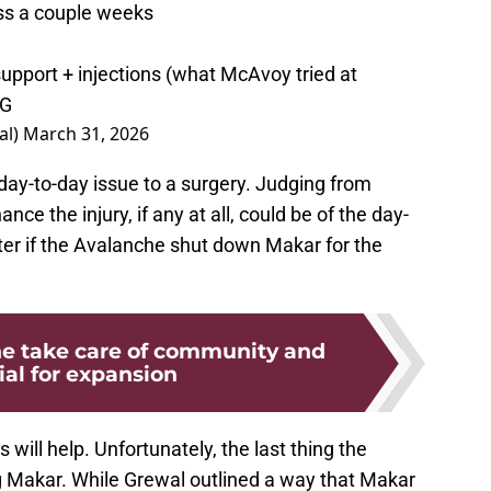
ss a couple weeks
support + injections (what McAvoy tried at
UG
al)
March 31, 2026
day-to-day issue to a surgery. Judging from
nce the injury, if any at all, could be of the day-
ter if the Avalanche shut down Makar for the
e take care of community and
ial for expansion
 will help. Unfortunately, the last thing the
g Makar. While Grewal outlined a way that Makar