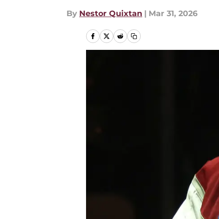
By
Nestor Quixtan
|
Mar 31, 2026