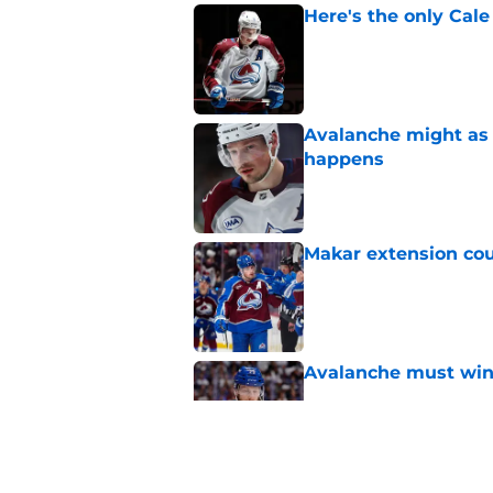
Here's the only Cal
Published by on Invalid Dat
Avalanche might as 
happens
Published by on Invalid Dat
Makar extension cou
Published by on Invalid Dat
Avalanche must win 
Published by on Invalid Dat
Avalanche could capi