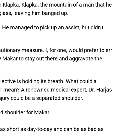
m Klapka. Klapka, the mountain of a man that he
glass, leaving him banged up.
. He managed to pick up an assist, but didn’t
autionary measure. I, for one, would prefer to err
ow Makar to stay out there and aggravate the
lective is holding its breath. What could a
kar mean? A renowned medical expert, Dr. Harjas
njury could be a separated shoulder.
ed shoulder for Makar
as short as day-to-day and can be as bad as