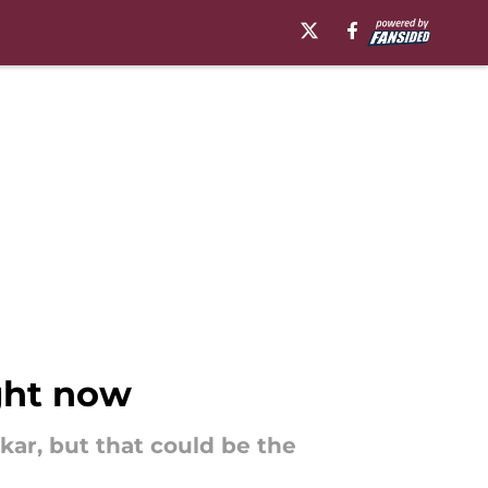
ight now
kar, but that could be the