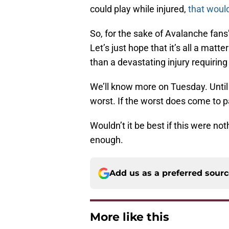
could play while injured,
that would
So, for the sake of Avalanche fans’
Let’s just hope that it’s all a mat
than a devastating injury requiring
We’ll know more on Tuesday. Until 
worst. If the worst does come to p
Wouldn’t it be best if this were n
enough.
Add us as a preferred sour
More like this