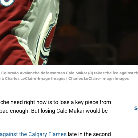
; Colorado Avalanche defenseman Cale Makar (8) takes the ice against th
it: Charles LeClaire-Imagn Images | Charles LeClaire-Imagn Images
che need right now is to lose a key piece from
S
is bad enough. But losing Cale Makar would be
 against the Calgary Flames
late in the second