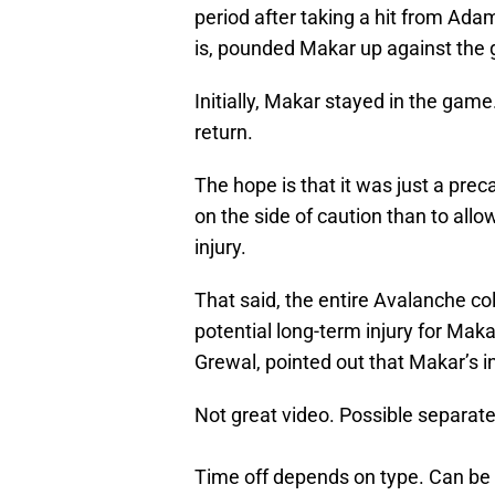
period after taking a hit from Ada
is, pounded Makar up against the 
Initially, Makar stayed in the game
return.
The hope is that it was just a prec
on the side of caution than to all
injury.
That said, the entire Avalanche col
potential long-term injury for Ma
Grewal, pointed out that Makar’s i
Not great video. Possible separat
Time off depends on type. Can be 