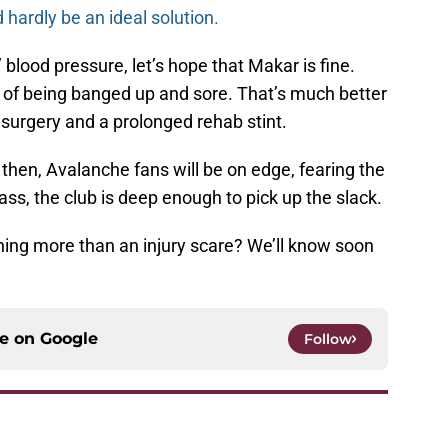
 hardly be an ideal solution.
 blood pressure, let’s hope that Makar is fine.
ter of being banged up and sore. That’s much better
 surgery and a prolonged rehab stint.
then, Avalanche fans will be on edge, fearing the
ass, the club is deep enough to pick up the slack.
othing more than an injury scare? We’ll know soon
ce on
Google
Follow