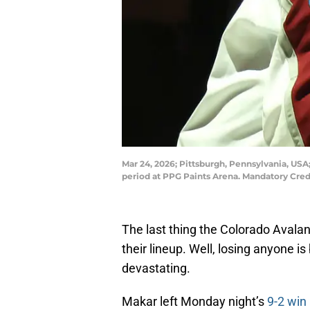
Mar 24, 2026; Pittsburgh, Pennsylvania, USA
period at PPG Paints Arena. Mandatory Cred
The last thing the Colorado Avalan
their lineup. Well, losing anyone 
devastating.
Makar left Monday night’s
9-2 win