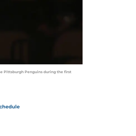
e Pittsburgh Penguins during the first
chedule