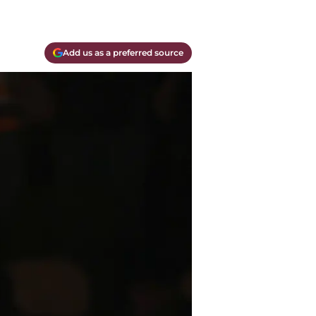
Add us as a preferred source