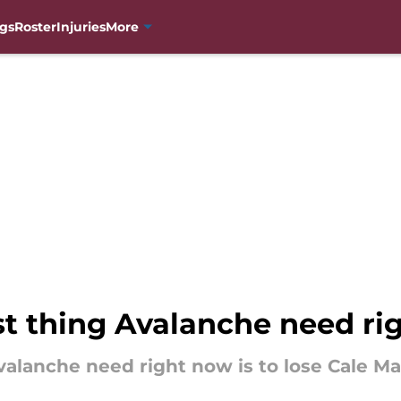
gs
Roster
Injuries
More
st thing Avalanche need r
valanche need right now is to lose Cale Ma