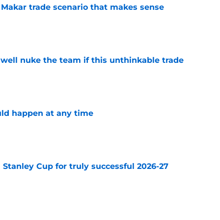
e Makar trade scenario that makes sense
e
well nuke the team if this unthinkable trade
e
ld happen at any time
e
Stanley Cup for truly successful 2026-27
e
talize on Wild’s uncertainty