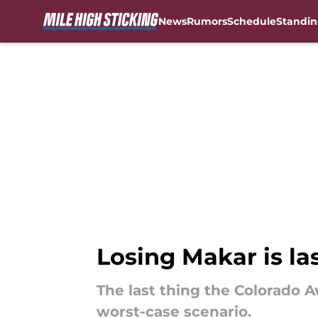
News
Rumors
Schedule
Standin
Skip to main content
Losing Makar is la
The last thing the Colorado A
worst-case scenario.