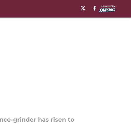
once-grinder has risen to