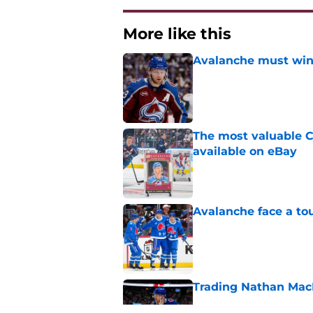
More like this
Avalanche must win 
Published by on Invalid Dat
The most valuable C
available on eBay
Published by on Invalid Dat
Avalanche face a to
Published by on Invalid Dat
Trading Nathan Mac
Published by on Invalid Dat