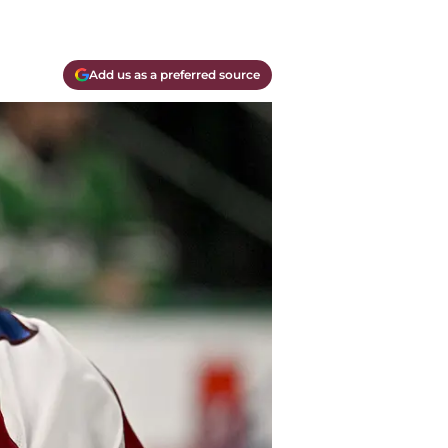
Add us as a preferred source