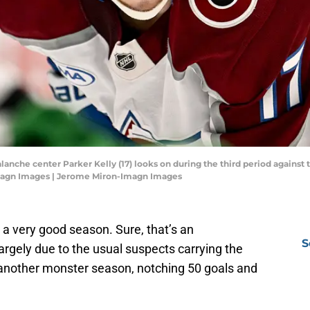
alanche center Parker Kelly (17) looks on during the third period against 
magn Images | Jerome Miron-Imagn Images
 very good season. Sure, that’s an
S
rgely due to the usual suspects carrying the
nother monster season, notching 50 goals and