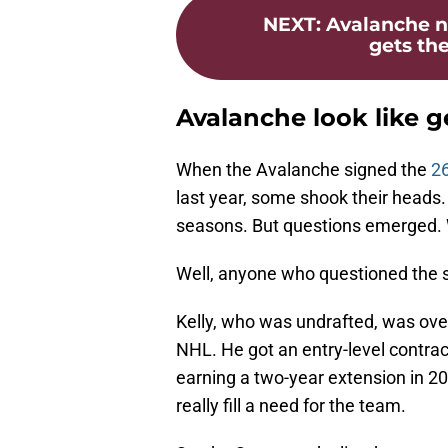
NEXT
:
Avalanche n
gets the
Avalanche look like g
When the Avalanche signed the
26
last year, some shook their heads. 
seasons. But questions emerged. 
Well, anyone who questioned the s
Kelly, who was undrafted, was over
NHL. He got an entry-level contra
earning a two-year extension in 202
really fill a need for the team.