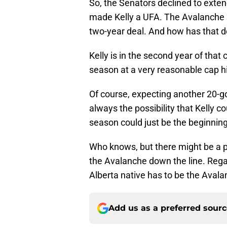
So, the Senators declined to extend
made Kelly a UFA. The Avalanche 
two-year deal. And how has that de
Kelly is in the second year of that 
season at a very reasonable cap hi
Of course, expecting another 20-g
always the possibility that Kelly c
season could just be the beginning 
Who knows, but there might be a pa
the Avalanche down the line. Rega
Alberta native has to be the Avala
Add us as a preferred sour