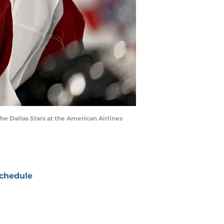
the Dallas Stars at the American Airlines
chedule