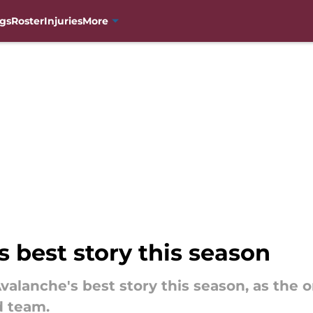
gs
Roster
Injuries
More
s best story this season
Avalanche's best story this season, as the 
d team.