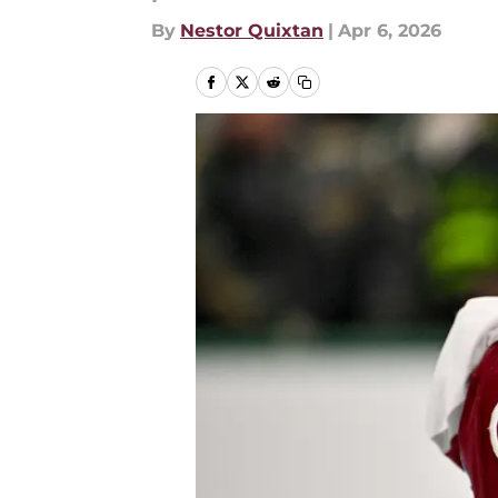
By
Nestor Quixtan
|
Apr 6, 2026