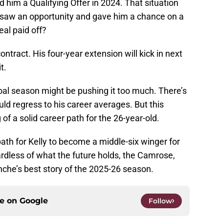
 him a Qualifying Offer in 2024. That situation
saw an opportunity and gave him a chance on a
al paid off?
contract. His four-year extension will kick in next
t.
oal season might be pushing it too much. There’s
ould regress to his career averages. But this
of a solid career path for the 26-year-old.
th for Kelly to become a middle-six winger for
rdless of what the future holds, the Camrose,
nche’s best story of the 2025-26 season.
ce on
Google
Follow