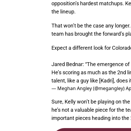
opposition’s hardest matchups. Kel
the lineup.
That won’t be the case any longer.
team has brought the forward’s pl
Expect a different look for Colorad
Jared Bednar: “The emergence of Pa
He’s scoring as much as the 2nd li
talent, like a guy like [Kadri], does
— Meghan Angley (@megangley)
Ap
Sure, Kelly won’t be playing on th
he’s not a valuable piece for the te
important pieces heading into the