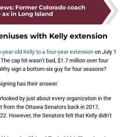
ews: Former Colorado coach
 ax in Long Island
eniuses with Kelly extension
-year-old Kelly to a four-year extension
on July 1
The cap hit wasn’t bad, $1.7 million over four
Why sign a bottom-six guy for four seasons?
igning has their answer.
looked by just about every organization in the
ct from the Ottawa Senators back in 2017,
2. However, the Senators felt that Kelly didn’t