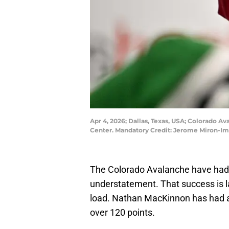
Apr 4, 2026; Dallas, Texas, USA; Colorado Av
Center. Mandatory Credit: Jerome Miron-I
The Colorado Avalanche have had a
understatement. That success is la
load. Nathan MacKinnon has had a
over 120 points.