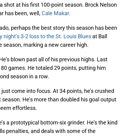
a shot at his first 100-point season. Brock Nelson
ar has been, well,
Cale Makar
.
ado, perhaps the best story this season has been
 night’s 3-2 loss to the St. Louis Blues
at Ball
he season, marking a new career high.
. He’s blown past all of his previous highs. Last
n 80 games. He totaled 29 points, putting him
cond season in a row.
 just come into focus. At 34 points, he’s crushed
ast season. He’s more than doubled his goal output
seem effortless.
He’s a prototypical bottom-six grinder. He’s the kind
lls penalties, and deals with some of the