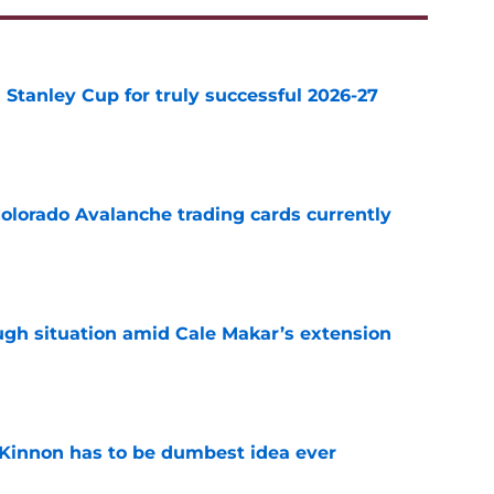
Stanley Cup for truly successful 2026-27
e
olorado Avalanche trading cards currently
e
ugh situation amid Cale Makar’s extension
e
Kinnon has to be dumbest idea ever
e