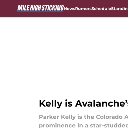
News
Rumors
Schedule
Standin
Skip to main content
Kelly is Avalanche’
Parker Kelly is the Colorado 
prominence in a star-studde