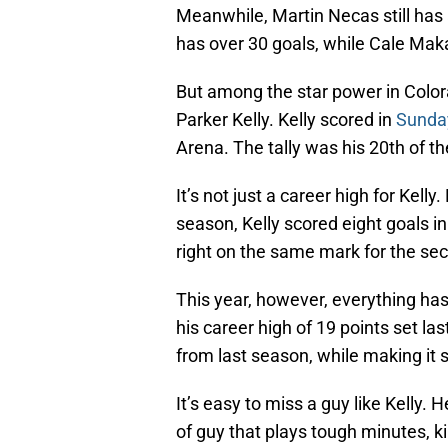
Meanwhile, Martin Necas still has 
has over 30 goals, while Cale Mak
But among the star power in Color
Parker Kelly. Kelly scored in
Sunday
Arena. The tally was his 20th of t
It’s not just a career high for Kelly
season, Kelly scored eight goals i
right on the same mark for the se
This year, however, everything has
his career high of 19 points set l
from last season, while making it 
It’s easy to miss a guy like Kelly. 
of guy that plays tough minutes, ki