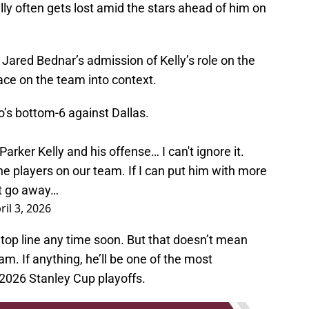
ly often gets lost amid the stars ahead of him on
 Jared Bednar’s admission of Kelly’s role on the
ace on the team into context.
o’s bottom-6 against Dallas.
rker Kelly and his offense… I can't ignore it.
ne players on our team. If I can put him with more
 it go away…
ril 3, 2026
e top line any time soon. But that doesn’t mean
am. If anything, he’ll be one of the most
 2026 Stanley Cup playoffs.