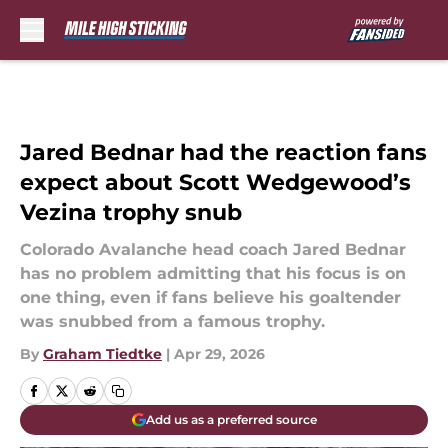
Skip to main content
Jared Bednar had the reaction fans
expect about Scott Wedgewood’s
Vezina trophy snub
Colorado Avalanche head coach Jared Bednar
has no problem admitting that his focus is on
one thing, even if fans believe his goaltender
was snubbed from a famous trophy.
By
Graham Tiedtke
|
Apr 29, 2026
Add us as a preferred source