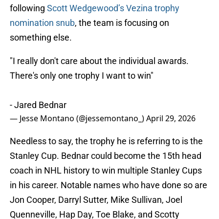
following
Scott Wedgewood’s Vezina trophy
nomination snub
, the team is focusing on
something else.
"I really don't care about the individual awards.
There's only one trophy I want to win"
- Jared Bednar
— Jesse Montano (@jessemontano_)
April 29, 2026
Needless to say, the trophy he is referring to is the
Stanley Cup. Bednar could become the 15th head
coach in NHL history to win multiple Stanley Cups
in his career. Notable names who have done so are
Jon Cooper, Darryl Sutter, Mike Sullivan, Joel
Quenneville, Hap Day, Toe Blake, and Scotty