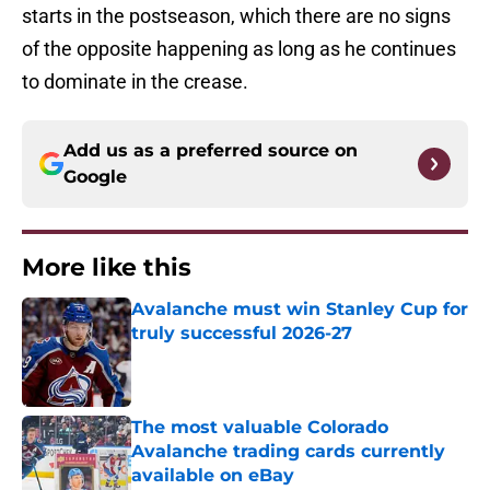
starts in the postseason, which there are no signs
of the opposite happening as long as he continues
to dominate in the crease.
Add us as a preferred source on
Google
More like this
Avalanche must win Stanley Cup for
truly successful 2026-27
Published by on Invalid Date
The most valuable Colorado
Avalanche trading cards currently
available on eBay