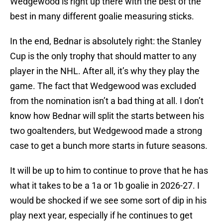
Wedgewood is right up there with the best of the
best in many different goalie measuring sticks.
In the end, Bednar is absolutely right: the Stanley
Cup is the only trophy that should matter to any
player in the NHL. After all, it’s why they play the
game. The fact that Wedgewood was excluded
from the nomination isn’t a bad thing at all. I don’t
know how Bednar will split the starts between his
two goaltenders, but Wedgewood made a strong
case to get a bunch more starts in future seasons.
It will be up to him to continue to prove that he has
what it takes to be a 1a or 1b goalie in 2026-27. I
would be shocked if we see some sort of dip in his
play next year, especially if he continues to get