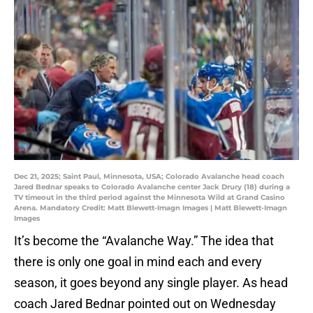
Dec 21, 2025; Saint Paul, Minnesota, USA; Colorado Avalanche head coach
Jared Bednar speaks to Colorado Avalanche center Jack Drury (18) during a
TV timeout in the third period against the Minnesota Wild at Grand Casino
Arena. Mandatory Credit: Matt Blewett-Imagn Images | Matt Blewett-Imagn
Images
It’s become the “Avalanche Way.” The idea that
there is only one goal in mind each and every
season, it goes beyond any single player. As head
coach Jared Bednar pointed out on Wednesday