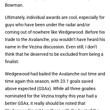
Bowman.
Ultimately, individual awards are cool, especially for
guys who have been under the radar and/or
coming out of nowhere like Wedgewood. Before his
trade to the Avalanche, you wouldn’t have heard his
name in the Vezina discussion. Even still, I don’t
think that he deserved to be excluded from being a
finalist.
Wedgewood had bailed the Avalanche out time and
time again this season, with 23.1 goals saved
above expected (GSAx). While all three goalies
nominated for the Vezina trophy this year had a
better GSAx, it really should be noted that