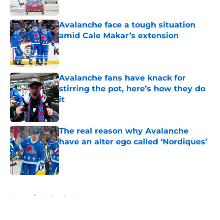
Published by on Invalid Date
Avalanche face a tough situation
amid Cale Makar’s extension
Published by on Invalid Date
Avalanche fans have knack for
stirring the pot, here’s how they do
it
Published by on Invalid Date
The real reason why Avalanche
have an alter ego called ‘Nordiques’
Published by on Invalid Date
5 related articles loaded
Home
/
Avalanche News