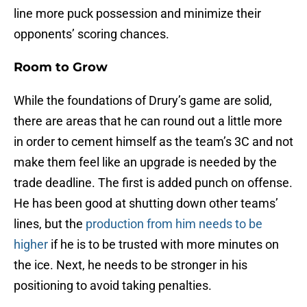
line more puck possession and minimize their
opponents’ scoring chances.
Room to Grow
While the foundations of Drury’s game are solid,
there are areas that he can round out a little more
in order to cement himself as the team’s 3C and not
make them feel like an upgrade is needed by the
trade deadline. The first is added punch on offense.
He has been good at shutting down other teams’
lines, but the
production from him needs to be
higher
if he is to be trusted with more minutes on
the ice. Next, he needs to be stronger in his
positioning to avoid taking penalties.