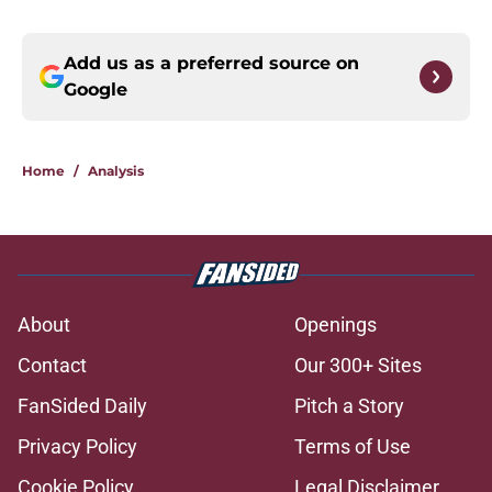
Add us as a preferred source on
Google
Home
/
Analysis
About
Openings
Contact
Our 300+ Sites
FanSided Daily
Pitch a Story
Privacy Policy
Terms of Use
Cookie Policy
Legal Disclaimer