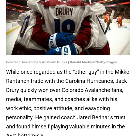
Colorado Avalanche v Anaheim Ducks | Ronald Martinez/GettyImages
While once regarded as the “other guy” in the Mikko
Rantanen trade with the Carolina Hurricanes, Jack
Drury quickly won over Colorado Avalanche fans,
media, teammates, and coaches alike with his
work ethic, positive attitude, and easygoing
personality. He gained coach Jared Bednar’s trust
and found himself playing valuable minutes in the
Avs‘ bottom-six.