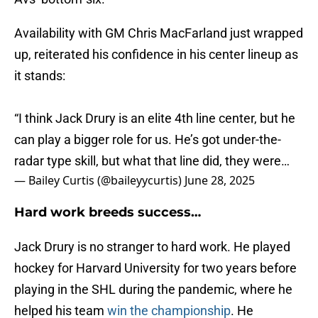
Availability with GM Chris MacFarland just wrapped
up, reiterated his confidence in his center lineup as
it stands:
“I think Jack Drury is an elite 4th line center, but he
can play a bigger role for us. He’s got under-the-
radar type skill, but what that line did, they were…
— Bailey Curtis (@baileyycurtis)
June 28, 2025
Hard work breeds success…
Jack Drury is no stranger to hard work. He played
hockey for Harvard University for two years before
playing in the SHL during the pandemic, where he
helped his team
win the championship
. He