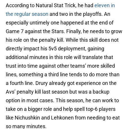
According to Natural Stat Trick, he had
eleven in
the regular season
and two in the playoffs. An
especially untimely one happened at the end of
Game 7 against the Stars. Finally, he needs to grow
his role on the penalty kill. While this skill does not
directly impact his 5v5 deployment, gaining
additional minutes in this role will translate that
trust into time against other teams’ more skilled
lines, something a third line tends to do more than
a fourth line. Drury already got experience on the
Avs’ penalty kill last season but was a backup
option in most cases. This season, he can work to
take on a bigger role and help spell top-6 players
like Nichushkin and Lehkonen from needing to eat
so many minutes.