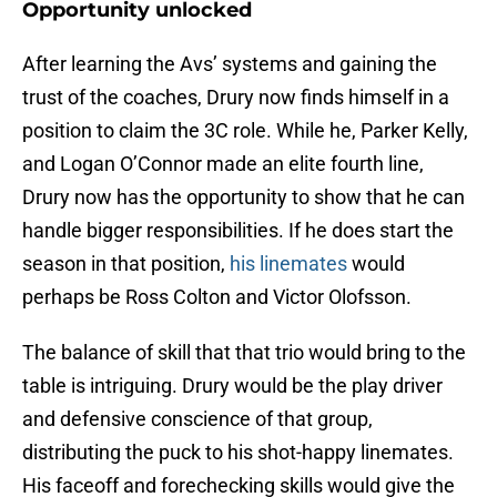
Opportunity unlocked
After learning the Avs’ systems and gaining the
trust of the coaches, Drury now finds himself in a
position to claim the 3C role. While he, Parker Kelly,
and Logan O’Connor made an elite fourth line,
Drury now has the opportunity to show that he can
handle bigger responsibilities. If he does start the
season in that position,
his linemates
would
perhaps be Ross Colton and Victor Olofsson.
The balance of skill that that trio would bring to the
table is intriguing. Drury would be the play driver
and defensive conscience of that group,
distributing the puck to his shot-happy linemates.
His faceoff and forechecking skills would give the