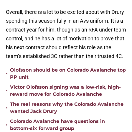
Overall, there is a lot to be excited about with Drury
spending this season fully in an Avs uniform. It is a
contract year for him, though as an RFA under team
control, and he has a lot of motivation to prove that
his next contract should reflect his role as the
team’s established 3C rather than their trusted 4C.
Olofsson should be on Colorado Avalanche top
•
PP unit
Victor Olofsson signing was a low-risk, high-
•
reward move for Colorado Avalanche
The real reasons why the Colorado Avalanche
•
wanted Jack Drury
Colorado Avalanche have questions in
•
bottom-six forward group