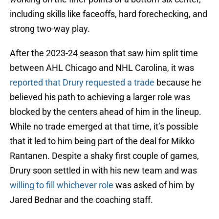
including skills like faceoffs, hard forechecking, and
strong two-way play.
After the 2023-24 season that saw him split time
between AHL Chicago and NHL Carolina, it was
reported that Drury requested a trade
because he
believed his path to achieving a larger role was
blocked by the centers ahead of him in the lineup.
While no trade emerged at that time, it’s possible
that it led to him being part of the deal for Mikko
Rantanen. Despite a shaky first couple of games,
Drury soon settled in with his new team and was
willing to fill whichever role
was asked of him by
Jared Bednar and the coaching staff.