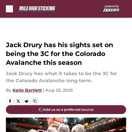
Skip to main content
Jack Drury has his sights set on
being the 3C for the Colorado
Avalanche this season
Jack Drury has what it takes to be the 3C for
the Colorado Avalanche long-term.
By
Katie Bartlett
|
Aug 23, 2025
Add us as a preferred source