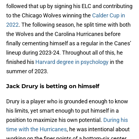
followed that up by signing his ELC and contributing
to the Chicago Wolves winning the
Calder Cup in
2022
. The following season, he split time with both
the Wolves and the Carolina Hurricanes before
finally cementing himself as a regular in the Canes’
lineup during 2023-24. Throughout all of this, he
finished his
Harvard degree in psychology
in the
summer of 2023.
Jack Drury is betting on himself
Drury is a player who is grounded enough to know
his limits, yet smart enough to put himself in a
position to maximize his own potential.
During his
time with the Hurricanes
, he was intentional about
working on the finer points of a bottom-six center,