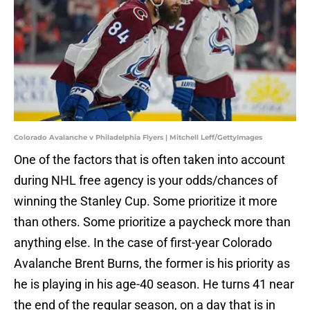
Colorado Avalanche v Philadelphia Flyers | Mitchell Leff/GettyImages
One of the factors that is often taken into account
during NHL free agency is your odds/chances of
winning the Stanley Cup. Some prioritize it more
than others. Some prioritize a paycheck more than
anything else. In the case of first-year Colorado
Avalanche Brent Burns, the former is his priority as
he is playing in his age-40 season. He turns 41 near
the end of the regular season, on a day that is in