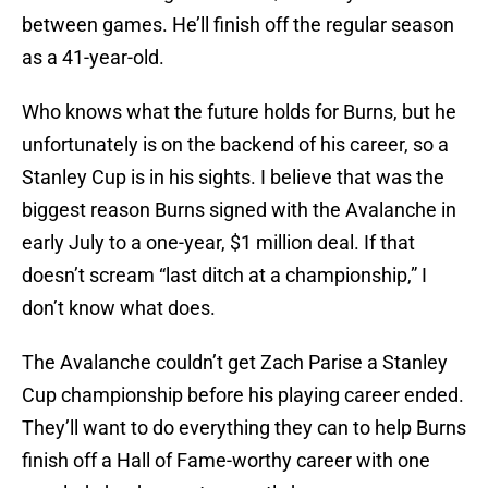
between games. He’ll finish off the regular season
as a 41-year-old.
Who knows what the future holds for Burns, but he
unfortunately is on the backend of his career, so a
Stanley Cup is in his sights. I believe that was the
biggest reason Burns signed with the Avalanche in
early July to a one-year, $1 million deal. If that
doesn’t scream “last ditch at a championship,” I
don’t know what does.
The Avalanche couldn’t get Zach Parise a Stanley
Cup championship before his playing career ended.
They’ll want to do everything they can to help Burns
finish off a Hall of Fame-worthy career with one