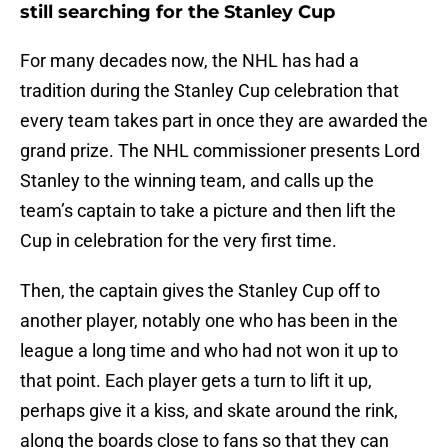
still searching for the Stanley Cup
For many decades now, the NHL has had a
tradition during the Stanley Cup celebration that
every team takes part in once they are awarded the
grand prize. The NHL commissioner presents Lord
Stanley to the winning team, and calls up the
team’s captain to take a picture and then lift the
Cup in celebration for the very first time.
Then, the captain gives the Stanley Cup off to
another player, notably one who has been in the
league a long time and who had not won it up to
that point. Each player gets a turn to lift it up,
perhaps give it a kiss, and skate around the rink,
along the boards close to fans so that they can