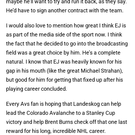
maybe he’ll want to try and run it back, as they say.
He’d have to sign another contract with the team.
I would also love to mention how great I think EJ is
as part of the media side of the sport now. I think
the fact that he decided to go into the broadcasting
field was a great choice by him. He’s a complete
natural. I know that EJ was heavily known for his
gap in his mouth (like the great Michael Strahan),
but good for him for getting that fixed up after his
playing career concluded.
Every Avs fan is hoping that Landeskog can help
lead the Colorado Avalanche to a Stanley Cup
victory and help Brent Burns check off that one last
reward for his long, incredible NHL career.