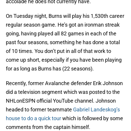
accolade he does not currently have.
On Tuesday night, Burns will play his 1,530th career
regular season game. He’s got an ironman streak
going, having played all 82 games in each of the
past four seasons, something he has done a total
of 10 times. You don’t put in all of that work to
come up short, especially if you have been playing
for as long as Burns has (22 seasons).
Recently, former Avalanche defender Erik Johnson
did a television segment which was posted to the
NHLonESPN official YouTube channel. Johnson
headed to former teammate
Gabriel Landeskog’s
house to do a quick tour
which is followed by some
comments from the captain himself.