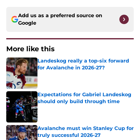
Add us as a preferred source on
Google
More like this
Landeskog really a top-six forward
for Avalanche in 2026-27?
Published by on Invalid Date
Expectations for Gabriel Landeskog
should only build through time
Published by on Invalid Date
Avalanche must win Stanley Cup for
truly successful 2026-27