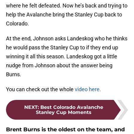
where he felt defeated. Now he’s back and trying to
help the Avalanche bring the Stanley Cup back to
Colorado.
At the end, Johnson asks Landeskog who he thinks
he would pass the Stanley Cup to if they end up
winning it all this season. Landeskog got a little
nudge from Johnson about the answer being
Burns.
You can check out the whole
video here.
NEXT
:
Best Colorado Avalanche
Stanley Cup Moments
Brent Burns is the oldest on the team, and