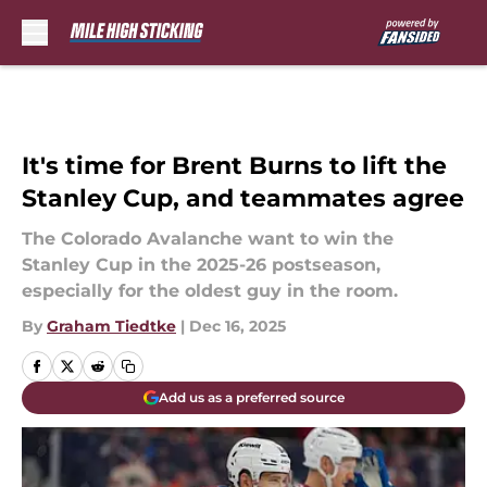
Skip to main content
It's time for Brent Burns to lift the
Stanley Cup, and teammates agree
The Colorado Avalanche want to win the
Stanley Cup in the 2025-26 postseason,
especially for the oldest guy in the room.
By
Graham Tiedtke
|
Dec 16, 2025
Add us as a preferred source