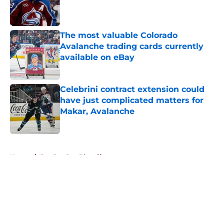
Published by on Invalid Date
The most valuable Colorado
Avalanche trading cards currently
available on eBay
Published by on Invalid Date
Celebrini contract extension could
have just complicated matters for
Makar, Avalanche
Published by on Invalid Date
5 related articles loaded
Home
/
Stanley Cup Playoffs