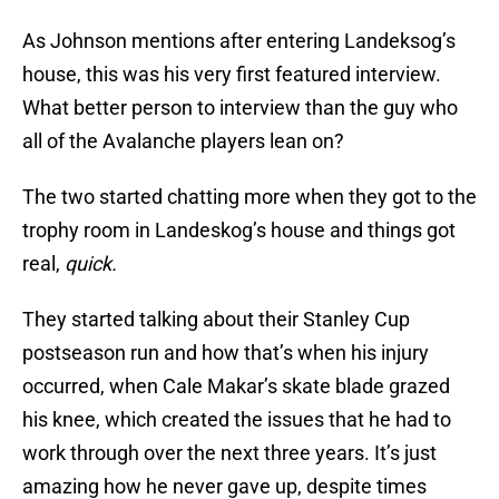
As Johnson mentions after entering Landeksog’s
house, this was his very first featured interview.
What better person to interview than the guy who
all of the Avalanche players lean on?
The two started chatting more when they got to the
trophy room in Landeskog’s house and things got
real,
quick.
They started talking about their Stanley Cup
postseason run and how that’s when his injury
occurred, when Cale Makar’s skate blade grazed
his knee, which created the issues that he had to
work through over the next three years. It’s just
amazing how he never gave up, despite times