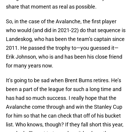
share that moment as real as possible.
So, in the case of the Avalanche, the first player
who would (and did in 2021-22) do that sequence is
Landeskog, who has been the team’s captain since
2011. He passed the trophy to—you guessed it—
Erik Johnson, who is and has been his close friend
for many years now.
It’s going to be sad when Brent Burns retires. He’s
been a part of the league for such a long time and
has had so much success. I really hope that the
Avalanche come through and win the Stanley Cup
for him so that he can check that off of his bucket
list. Who knows, though? If they fall short this year,