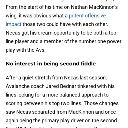
From the start of his time on Nathan MacKinnon’s
wing, it was obvious what a
potent offensive
impact
those two could have with each other.
Necas got his dream opportunity to be both a top-
line player and a member of the number one power
play with the Avs.
No interest in being second fiddle
After a quiet stretch from Necas last season,
Avalanche coach Jared Bednar tinkered with his
lines looking for a more balanced approach to
scoring between his top two lines. Those changes
saw Necas separated from MacKinnon and once
again being the primary play driver on the second