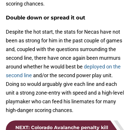
scoring chances.
Double down or spread it out
Despite the hot start, the stats for Necas have not
been as strong for him in the past couple of games
and, coupled with the questions surrounding the
second line, there have once again been murmurs
around whether he would best be
deployed on the
second line
and/or the second power play unit.
Doing so would arguably give each line and each
unit a strong zone-entry with speed and a high-level
playmaker who can feed his linemates for many
high-danger scoring chances.
NEXT
:
Colorado Avalanche penalty kill