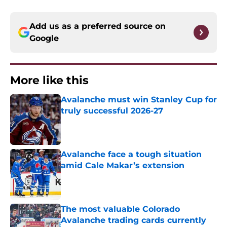
Add us as a preferred source on
Google
More like this
Avalanche must win Stanley Cup for
truly successful 2026-27
Published by on Invalid Date
Avalanche face a tough situation
amid Cale Makar’s extension
Published by on Invalid Date
The most valuable Colorado
Avalanche trading cards currently