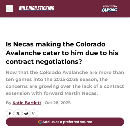
Skip to main content
Is Necas making the Colorado
Avalanche cater to him due to his
contract negotiations?
Now that the Colorado Avalanche are more than
ten games into the 2025-2026 season, the
concerns are growing over the lack of a contract
extension with forward Martin Necas.
By
Katie Bartlett
|
Oct 28, 2025
Add us as a preferred source