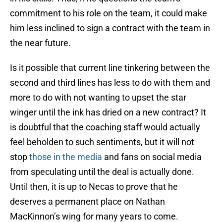
commitment to his role on the team, it could make
him less inclined to sign a contract with the team in
the near future.
Is it possible that current line tinkering between the
second and third lines has less to do with them and
more to do with not wanting to upset the star
winger until the ink has dried on a new contract? It
is doubtful that the coaching staff would actually
feel beholden to such sentiments, but it will not
stop
those in the media
and fans on social media
from speculating until the deal is actually done.
Until then, it is up to Necas to prove that he
deserves a permanent place on Nathan
MacKinnon’s wing for many years to come.