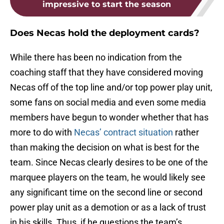
impressive to start the season
Does Necas hold the deployment cards?
While there has been no indication from the
coaching staff that they have considered moving
Necas off of the top line and/or top power play unit,
some fans on social media and even some media
members have begun to wonder whether that has
more to do with
Necas’ contract situation
rather
than making the decision on what is best for the
team. Since Necas clearly desires to be one of the
marquee players on the team, he would likely see
any significant time on the second line or second
power play unit as a demotion or as a lack of trust
in his skills. Thus, if he questions the team’s