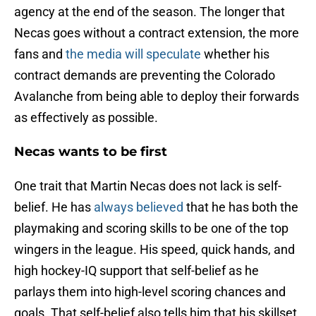
agency at the end of the season. The longer that
Necas goes without a contract extension, the more
fans and
the media will speculate
whether his
contract demands are preventing the Colorado
Avalanche from being able to deploy their forwards
as effectively as possible.
Necas wants to be first
One trait that Martin Necas does not lack is self-
belief. He has
always believed
that he has both the
playmaking and scoring skills to be one of the top
wingers in the league. His speed, quick hands, and
high hockey-IQ support that self-belief as he
parlays them into high-level scoring chances and
goals. That self-belief also tells him that his skillset