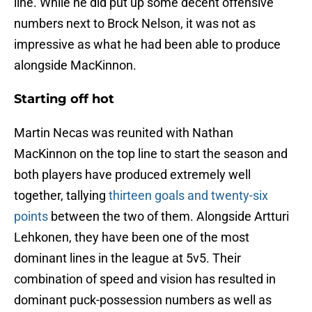
line. While he did put up some decent offensive
numbers next to Brock Nelson, it was not as
impressive as what he had been able to produce
alongside MacKinnon.
Starting off hot
Martin Necas was reunited with Nathan
MacKinnon on the top line to start the season and
both players have produced extremely well
together, tallying
thirteen goals and twenty-six
points
between the two of them. Alongside Artturi
Lehkonen, they have been one of the most
dominant lines in the league at 5v5. Their
combination of speed and vision has resulted in
dominant puck-possession numbers as well as