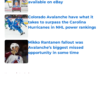
available on eBay
Published by on Invalid Date
Colorado Avalanche have what it
takes to surpass the Carolina
Hurricanes in NHL power rankings
Published by on Invalid Date
Mikko Rantanen fallout was
Avalanche’s biggest missed
opportunity in some time
Published by on Invalid Date
5 related articles loaded
Home
/
Analysis