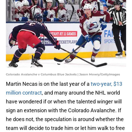
Colorado Avalanche v Columbus Blue Jackets | Jason Mowry/GettyImages
Martin Necas is on the last year of a
two-year, $13
million contract
, and many around the NHL world
have wondered if or when the talented winger will
sign an extension with the Colorado Avalanche. If
he does not, the speculation is around whether the
team will decide to trade him or let him walk to free