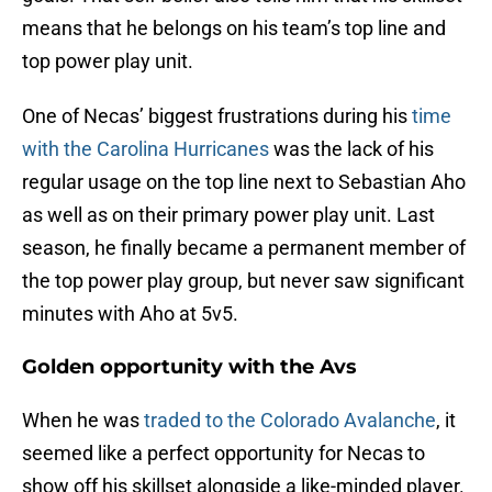
means that he belongs on his team’s top line and
top power play unit.
One of Necas’ biggest frustrations during his
time
with the Carolina Hurricanes
was the lack of his
regular usage on the top line next to Sebastian Aho
as well as on their primary power play unit. Last
season, he finally became a permanent member of
the top power play group, but never saw significant
minutes with Aho at 5v5.
Golden opportunity with the Avs
When he was
traded to the Colorado Avalanche
, it
seemed like a perfect opportunity for Necas to
show off his skillset alongside a like-minded player.