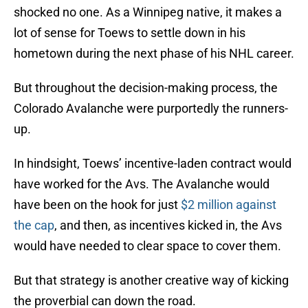
shocked no one. As a Winnipeg native, it makes a
lot of sense for Toews to settle down in his
hometown during the next phase of his NHL career.
But throughout the decision-making process, the
Colorado Avalanche were purportedly the runners-
up.
In hindsight, Toews’ incentive-laden contract would
have worked for the Avs. The Avalanche would
have been on the hook for just
$2 million against
the cap
, and then, as incentives kicked in, the Avs
would have needed to clear space to cover them.
But that strategy is another creative way of kicking
the proverbial can down the road.