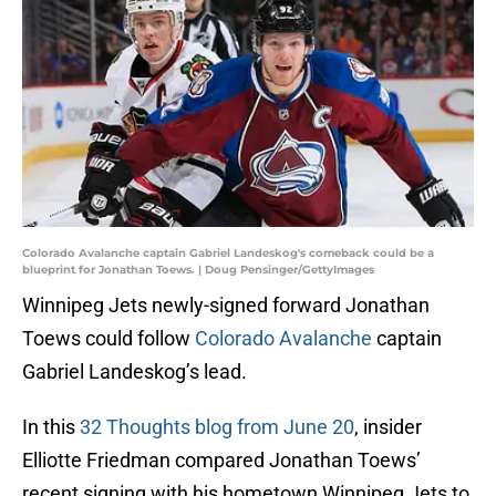
Colorado Avalanche captain Gabriel Landeskog's comeback could be a
blueprint for Jonathan Toews. | Doug Pensinger/GettyImages
Winnipeg Jets newly-signed forward Jonathan
Toews could follow
Colorado Avalanche
captain
Gabriel Landeskog’s lead.
In this
32 Thoughts blog from June 20
, insider
Elliotte Friedman compared Jonathan Toews’
recent signing with his hometown Winnipeg Jets to