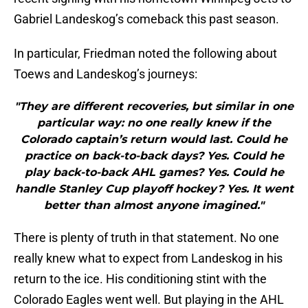
Gabriel Landeskog’s comeback this past season.
In particular, Friedman noted the following about
Toews and Landeskog’s journeys:
"They are different recoveries, but similar in one
particular way: no one really knew if the
Colorado captain’s return would last. Could he
practice on back-to-back days? Yes. Could he
play back-to-back AHL games? Yes. Could he
handle Stanley Cup playoff hockey? Yes. It went
better than almost anyone imagined."
There is plenty of truth in that statement. No one
really knew what to expect from Landeskog in his
return to the ice. His conditioning stint with the
Colorado Eagles went well. But playing in the AHL