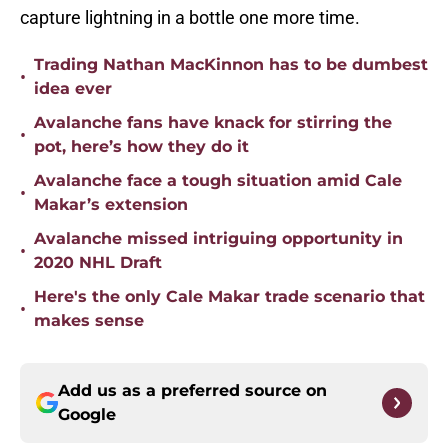
capture lightning in a bottle one more time.
Trading Nathan MacKinnon has to be dumbest
•
idea ever
Avalanche fans have knack for stirring the
•
pot, here’s how they do it
Avalanche face a tough situation amid Cale
•
Makar’s extension
Avalanche missed intriguing opportunity in
•
2020 NHL Draft
Here's the only Cale Makar trade scenario that
•
makes sense
Add us as a preferred source on
Google