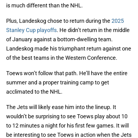
is much different than the NHL.
Plus, Landeskog chose to return during the
2025
Stanley Cup playoffs
. He didn’t return in the middle
of January against a bottom-dwelling team.
Landeskog made his triumphant return against one
of the best teams in the Western Conference.
Toews won’t follow that path. He’ll have the entire
summer and a proper training camp to get
acclimated to the NHL.
The Jets will likely ease him into the lineup. It
wouldn’t be surprising to see Toews play about 10
to 12 minutes a night for his first few games. It will
be interesting to see Toews in action when the Jets