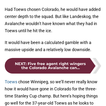
Had Toews chosen Colorado, he would have added
center depth to the squad. But like Landeskog, the
Avalanche wouldn’t have known what they had in
Toews until he hit the ice.
It would have been a calculated gamble with a
massive upside and a relatively low downside.
NEXT
:
Five free agent right wingers
the Colorado Avalanche can...
Toews
chose Winnipeg, so we’ll never really know
how it would have gone in Colorado for the three-
time Stanley Cup champ. But here’s hoping things
go well for the 37-year-old Toews as he looks to