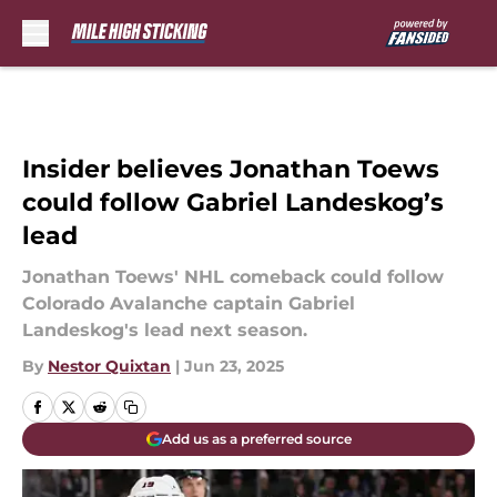
Skip to main content
Insider believes Jonathan Toews
could follow Gabriel Landeskog’s
lead
Jonathan Toews' NHL comeback could follow
Colorado Avalanche captain Gabriel
Landeskog's lead next season.
By
Nestor Quixtan
|
Jun 23, 2025
Add us as a preferred source