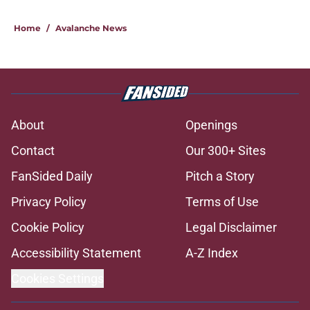
Home
/
Avalanche News
About
Openings
Contact
Our 300+ Sites
FanSided Daily
Pitch a Story
Privacy Policy
Terms of Use
Cookie Policy
Legal Disclaimer
Accessibility Statement
A-Z Index
Cookies Settings