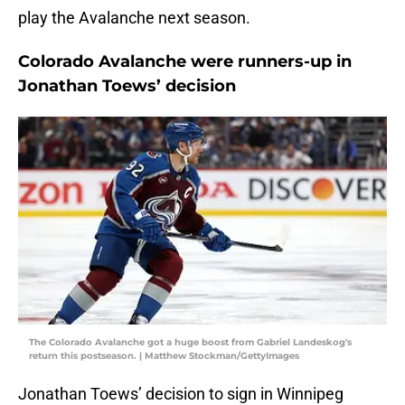
play the Avalanche next season.
Colorado Avalanche were runners-up in
Jonathan Toews’ decision
The Colorado Avalanche got a huge boost from Gabriel Landeskog's
return this postseason. | Matthew Stockman/GettyImages
Jonathan Toews’ decision to sign in Winnipeg