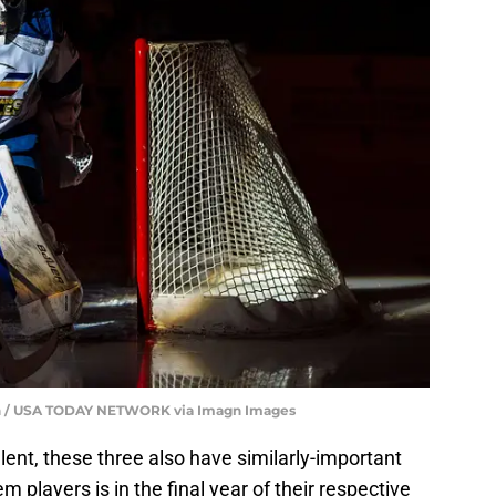
Sun / USA TODAY NETWORK via Imagn Images
lent, these three also have similarly-important
players is in the final year of their respective