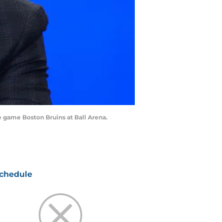
 game Boston Bruins at Ball Arena.
chedule