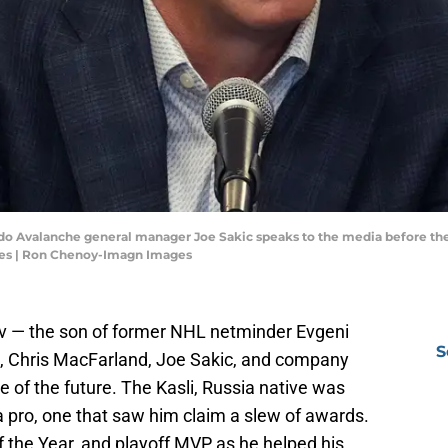
ado Avalanche general manager Joe Sakic speaks to the media before the
es | Ron Chenoy-Imagn Images
v — the son of former NHL netminder Evgeni
S
, Chris MacFarland, Joe Sakic, and company
e of the future. The Kasli, Russia native was
s a pro, one that saw him claim a slew of awards.
f the Year, and playoff MVP as he helped his