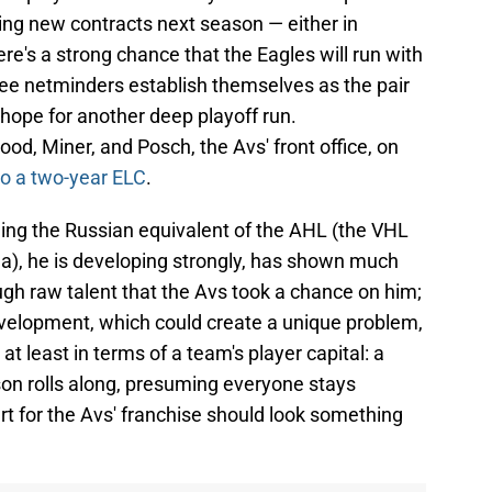
ding new contracts next season — either in
re's a strong chance that the Eagles will run with
hree netminders establish themselves as the pair
 hope for another deep playoff run.
d, Miner, and Posch, the Avs' front office, on
to a two-year ELC
.
being the Russian equivalent of the AHL (the VHL
), he is developing strongly, has shown much
h raw talent that the Avs took a chance on him;
evelopment, which could create a unique problem,
at least in terms of a team's player capital: a
son rolls along, presuming everyone stays
rt for the Avs' franchise should look something