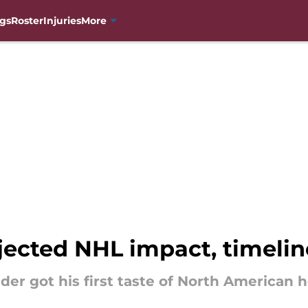
gs
Roster
Injuries
More
jected NHL impact, timelin
r got his first taste of North American ho