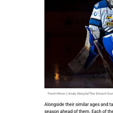
Trent Miner | Andy Abeyta/The Desert 
Alongside their similar ages and ta
season ahead of them. Each of them 