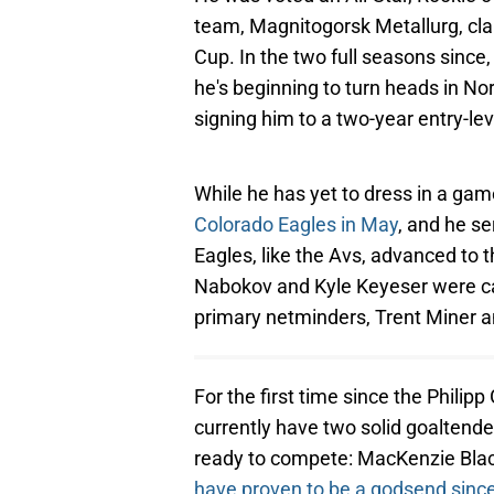
team, Magnitogorsk Metallurg, cla
Cup. In the two full seasons since
he's beginning to turn heads in Nor
signing him to a two-year entry-le
While he has yet to dress in a ga
Colorado Eagles in May
, and he se
Eagles, like the Avs, advanced to 
Nabokov and Kyle Keyeser were cal
primary netminders, Trent Miner a
For the first time since the Phili
currently have two solid goaltend
ready to compete: MacKenzie Bl
have proven to be a godsend sinc