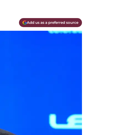
Add us as a preferred source