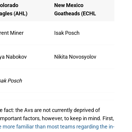
olorado
New Mexico
agles (AHL)
Goatheads (ECHL
rent Miner
Isak Posch
lya Nabokov
Nikita Novosyolov
sak Posch
ple fact: the Avs are not currently deprived of
mportant factors, however, to keep in mind. First,
e more familiar than most teams regarding the in-