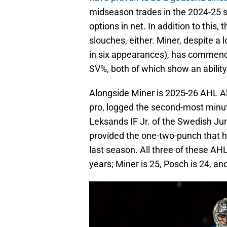
midseason trades in the 2024-25 se
options in net. In addition to thi
slouches, either. Miner, despite a 
in six appearances), has commend
SV%, both of which show an abilit
Alongside Miner is 2025-26 AHL All-
pro, logged the second-most minut
Leksands IF Jr. of the Swedish Ju
provided the one-two-punch that 
last season. All three of these A
years; Miner is 25, Posch is 24, an