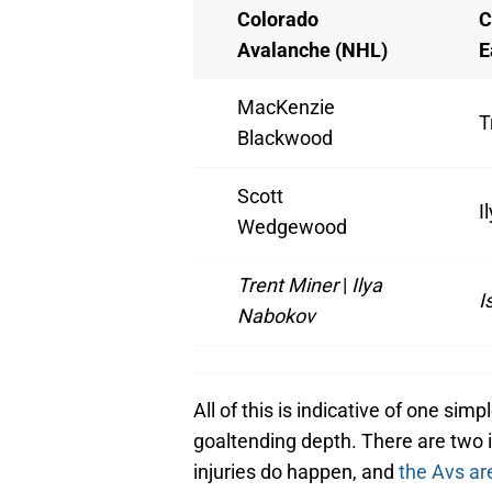
Colorado
C
Avalanche (NHL)
E
MacKenzie
T
Blackwood
Scott
I
Wedgewood
Trent Miner
|
Ilya
I
Nabokov
All of this is indicative of one sim
goaltending depth. There are two i
injuries do happen, and
the Avs ar