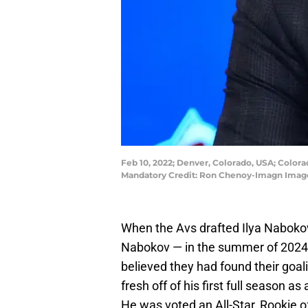
Feb 10, 2022; Denver, Colorado, USA; Color
Mandatory Credit: Ron Chenoy-Imagn Imag
When the Avs drafted Ilya Naboko
Nabokov — in the summer of 2024
believed they had found their goali
fresh off of his first full season a
He was voted an All-Star, Rookie o