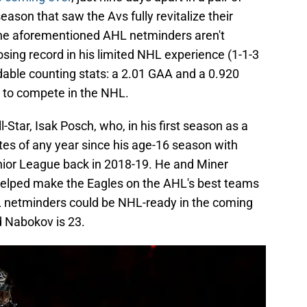
ason that saw the Avs fully revitalize their
s, the aforementioned AHL netminders aren't
losing record in his limited NHL experience (1-1-3
able counting stats: a 2.01 GAA and a 0.920
y to compete in the NHL.
Star, Isak Posch, who, in his first season as a
es of any year since his age-16 season with
nior League back in 2018-19. He and Miner
helped make the Eagles on the AHL's best teams
HL netminders could be NHL-ready in the coming
d Nabokov is 23.