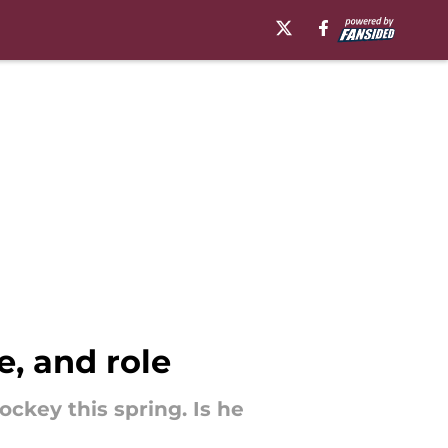
e, and role
ckey this spring. Is he