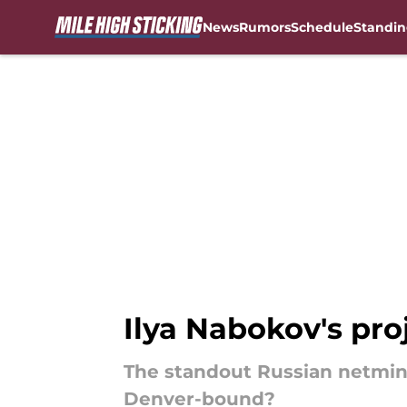
News
Rumors
Schedule
Standin
Skip to main content
Ilya Nabokov's pro
The standout Russian netminde
Denver-bound?