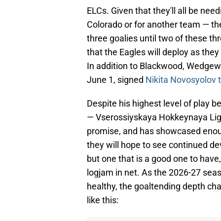
ELCs. Given that they'll all be nee
Colorado or for another team — the
three goalies until two of these t
that the Eagles will deploy as they
In addition to Blackwood, Wedgewoo
June 1, signed
Nikita Novosyolov 
Despite his highest level of play 
— Vserossiyskaya Hokkeynaya Liga
promise, and has showcased enoug
they will hope to see continued d
but one that is a good one to have, 
logjam in net. As the 2026-27 sea
healthy, the goaltending depth cha
like this: