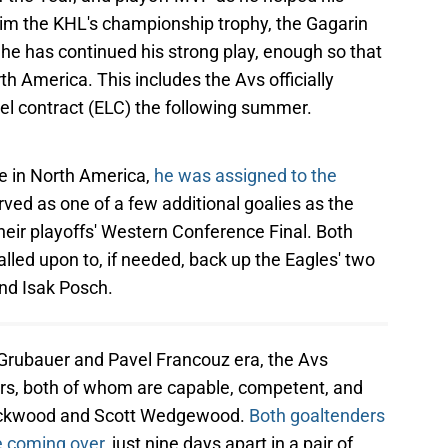
im the KHL's championship trophy, the Gagarin
, he has continued his strong play, enough so that
th America. This includes the Avs officially
vel contract (ELC) the following summer.
me in North America,
he was assigned to the
rved as one of a few additional goalies as the
their playoffs' Western Conference Final. Both
led upon to, if needed, back up the Eagles' two
nd Isak Posch.
pp Grubauer and Pavel Francouz era, the Avs
ers, both of whom are capable, competent, and
ackwood and Scott Wedgewood.
Both goaltenders
e coming over
, just nine days apart in a pair of