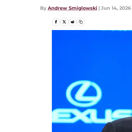
By
Andrew Smiglowski
|
Jun 14, 2026