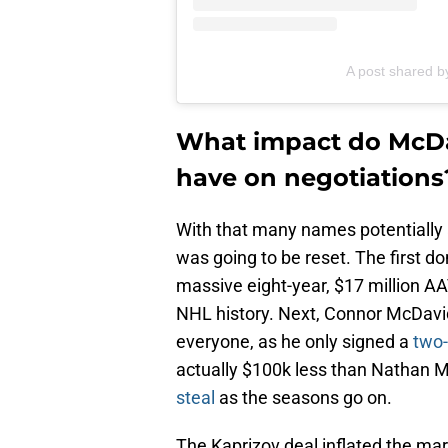
A post shared by
What impact do McDa
have on negotiations
With that many names potentially a
was going to be reset. The first do
massive eight-year, $17 million AA
NHL history. Next, Connor McDavid 
everyone, as he only signed a
two-
actually $100k less than Nathan M
steal
as the seasons go on.
The Kaprizov deal inflated the mar