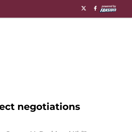
ect negotiations