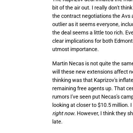
bit of the air out. I really don't t
the contract negotiations the Avs 
outlier as it seems everyone, inc
the deal seems a little too rich. E
clear implications for both Edmont
utmost importance.
Martin Necas is not quite the sam
will these new extensions affect n
thinking was that Kaprizov's inflat
remaining free agents up. That ce
rumors I've seen put Necas's camp 
looking at closer to $10.5 million. 
right now
. However, I think they s
late.