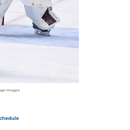
magn Images
chedule