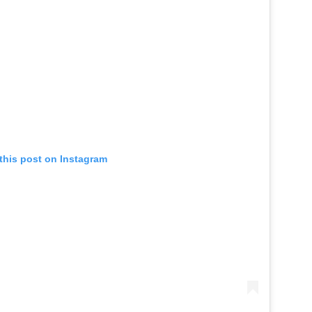
this post on Instagram