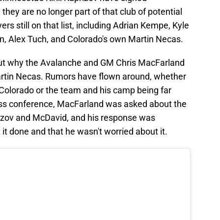
they are no longer part of that club of potential
ers still on that list, including Adrian Kempe, Kyle
in, Alex Tuch, and Colorado's own Martin Necas.
t why the Avalanche and GM Chris MacFarland
artin Necas. Rumors have flown around, whether
 Colorado or the team and his camp being far
ress conference, MacFarland was asked about the
rizov and McDavid, and his response was
it done and that he wasn't worried about it.