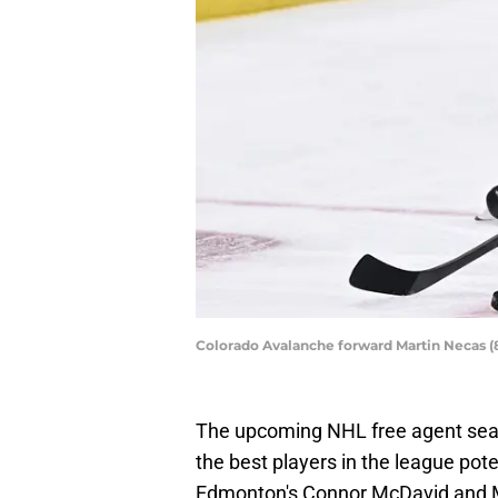
Colorado Avalanche forward Martin Necas (
The upcoming NHL free agent seas
the best players in the league pot
Edmonton's Connor McDavid and Mi