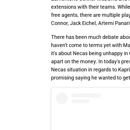
extensions with their teams. While 
free agents, there are multiple play
Connor, Jack Eichel, Artemi Panar
There has been much debate abou
haven't come to terms yet with M
it's about Necas being unhappy in
apart on the money. In today's p
Necas situation in regards to Kap
promising saying he wanted to get 