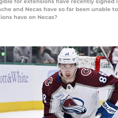
ible for extensions have recently signed 
nche and Necas have so far been unable t
sions have on Necas?