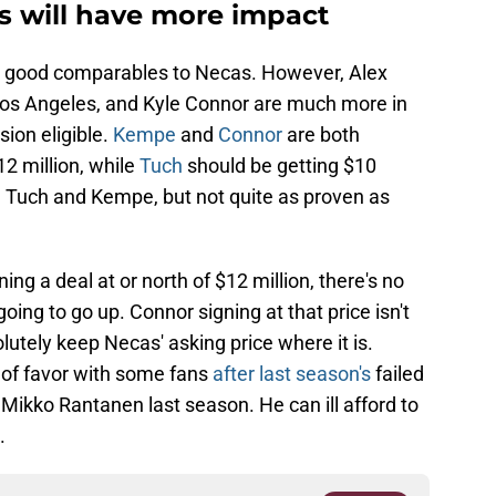
s will have more impact
ly good comparables to Necas. However, Alex
Los Angeles, and Kyle Connor are much more in
sion eligible.
Kempe
and
Connor
are both
2 million, while
Tuch
should be getting $10
han Tuch and Kempe, but not quite as proven as
ing a deal at or north of $12 million, there's no
oing to go up. Connor signing at that price isn't
lutely keep Necas' asking price where it is.
 of favor with some fans
after last season's
failed
 Mikko Rantanen last season. He can ill afford to
.