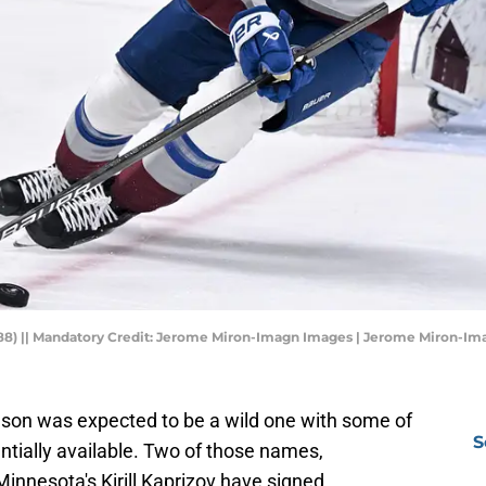
88) || Mandatory Credit: Jerome Miron-Imagn Images | Jerome Miron-I
on was expected to be a wild one with some of
S
entially available. Two of those names,
nnesota's Kirill Kaprizov have signed