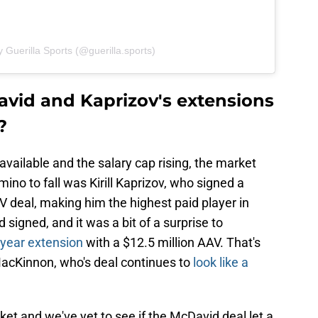
 Guerilla Sports (@guerilla.sports)
vid and Kaprizov's extensions
?
vailable and the salary cap rising, the market
mino to fall was Kirill Kaprizov, who signed a
V deal, making him the highest paid player in
signed, and it was a bit of a surprise to
year extension
with a $12.5 million AAV. That's
acKinnon, who's deal continues to
look like a
ket and we've yet to see if the McDavid deal let a