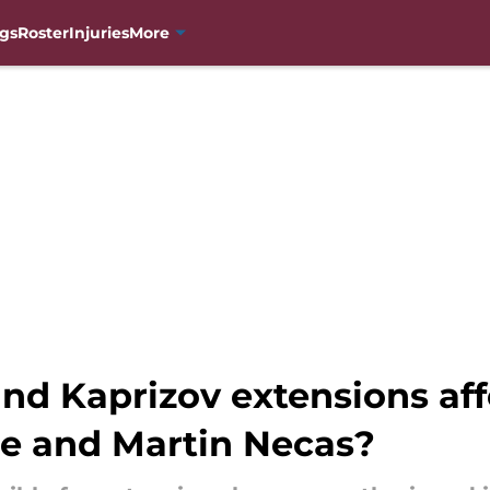
gs
Roster
Injuries
More
d Kaprizov extensions aff
e and Martin Necas?