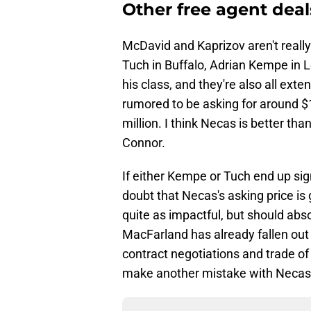
Other free agent deal
McDavid and Kaprizov aren't real
Tuch in Buffalo, Adrian Kempe in 
his class, and they're also all exten
rumored to be asking for around $1
million. I think Necas is better t
Connor.
If either Kempe or Tuch end up sign
doubt that Necas's asking price is g
quite as impactful, but should abso
MacFarland has already fallen out
contract negotiations and trade of
make another mistake with Necas