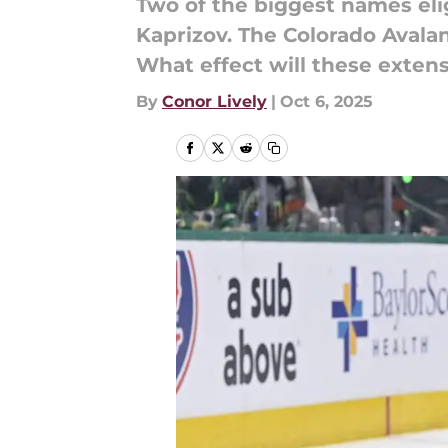
Two of the biggest names elig
Kaprizov. The Colorado Avala
What effect will these exten
By
Conor Lively
|
Oct 6, 2025