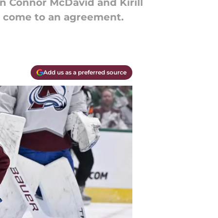
in Connor McDavid and Kirill
o come to an agreement.
Add us as a preferred source