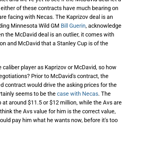
hink either of these contracts have much bearing on
are facing with Necas. The Kaprizov deal is an
luding Minnesota Wild GM
Bill Guerin
, acknowledge
ven the McDavid deal is an outlier, it comes with
on and McDavid that a Stanley Cup is of the
e caliber player as Kaprizov or McDavid, so how
egotiations? Prior to McDavid's contract, the
ed contract would drive the asking prices for the
rtainly seems to be the
case with Necas
. The
at around $11.5 or $12 million, while the Avs are
I think the Avs value for him is the correct value,
hould pay him what he wants now, before it's too