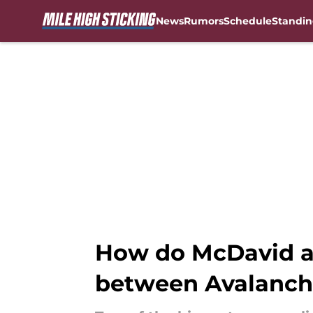
News
Rumors
Schedule
Standin
Skip to main content
How do McDavid an
between Avalanch