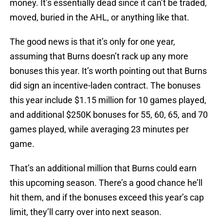
money. It’s essentially dead since it can’t be traded,
moved, buried in the AHL, or anything like that.
The good news is that it’s only for one year,
assuming that Burns doesn’t rack up any more
bonuses this year. It’s worth pointing out that Burns
did sign an incentive-laden contract. The bonuses
this year include $1.15 million for 10 games played,
and additional $250K bonuses for 55, 60, 65, and 70
games played, while averaging 23 minutes per
game.
That’s an additional million that Burns could earn
this upcoming season. There’s a good chance he’ll
hit them, and if the bonuses exceed this year’s cap
limit, they’ll carry over into next season.