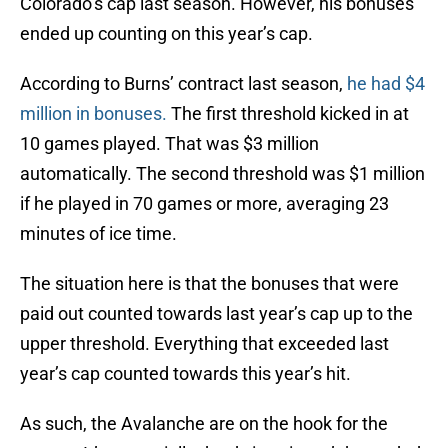
Colorado’s cap last season. However, his bonuses
ended up counting on this year’s cap.
According to Burns’ contract last season,
he had $4
million in bonuses.
The first threshold kicked in at
10 games played. That was $3 million
automatically. The second threshold was $1 million
if he played in 70 games or more, averaging 23
minutes of ice time.
The situation here is that the bonuses that were
paid out counted towards last year’s cap up to the
upper threshold. Everything that exceeded last
year’s cap counted towards this year’s hit.
As such, the Avalanche are on the hook for the