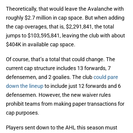
Theoretically, that would leave the Avalanche with
roughly $2.7 million in cap space. But when adding
the cap overages, that is, $2,291,841, the total
jumps to $103,595,841, leaving the club with about
$404K in available cap space.
Of course, that’s a total that could change. The
current cap structure includes 13 forwards, 7
defensemen, and 2 goalies. The club
could pare
down the lineup
to include just 12 forwards and 6
defensemen. However, the new waiver rules
prohibit teams from making paper transactions for
cap purposes.
Players sent down to the AHL this season must