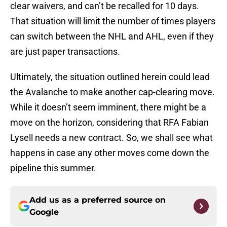
clear waivers, and can’t be recalled for 10 days.
That situation will limit the number of times players
can switch between the NHL and AHL, even if they
are just paper transactions.
Ultimately, the situation outlined herein could lead
the Avalanche to make another cap-clearing move.
While it doesn’t seem imminent, there might be a
move on the horizon, considering that RFA Fabian
Lysell needs a new contract. So, we shall see what
happens in case any other moves come down the
pipeline this summer.
Add us as a preferred source on
Google