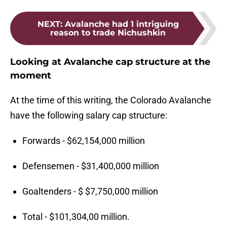
NEXT
:
Avalanche had 1 intriguing
reason to trade Nichushkin
Looking at Avalanche cap structure at the
moment
At the time of this writing, the Colorado Avalanche
have the following salary cap structure:
Forwards - $62,154,000 million
Defensemen - $31,400,000 million
Goaltenders - $ $7,750,000 million
Total - $101,304,00 million.