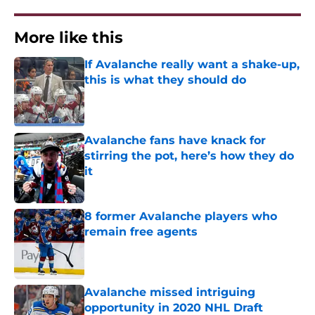
More like this
If Avalanche really want a shake-up,
this is what they should do
Published by on Invalid Date
Avalanche fans have knack for
stirring the pot, here’s how they do
it
Published by on Invalid Date
8 former Avalanche players who
remain free agents
Published by on Invalid Date
Avalanche missed intriguing
opportunity in 2020 NHL Draft