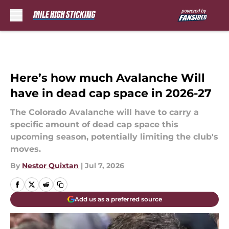
Skip to main content
Here’s how much Avalanche Will
have in dead cap space in 2026-27
The Colorado Avalanche will have to carry a
specific amount of dead cap space this
upcoming season, potentially limiting the club's
moves.
By
Nestor Quixtan
|
Jul 7, 2026
Add us as a preferred source