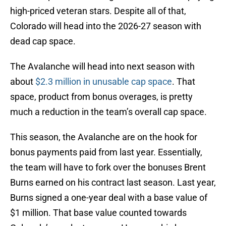
high-priced veteran stars. Despite all of that,
Colorado will head into the 2026-27 season with
dead cap space.
The Avalanche will head into next season with
about
$2.3 million in unusable cap space
. That
space, product from bonus overages, is pretty
much a reduction in the team’s overall cap space.
This season, the Avalanche are on the hook for
bonus payments paid from last year. Essentially,
the team will have to fork over the bonuses Brent
Burns earned on his contract last season. Last year,
Burns signed a one-year deal with a base value of
$1 million. That base value counted towards