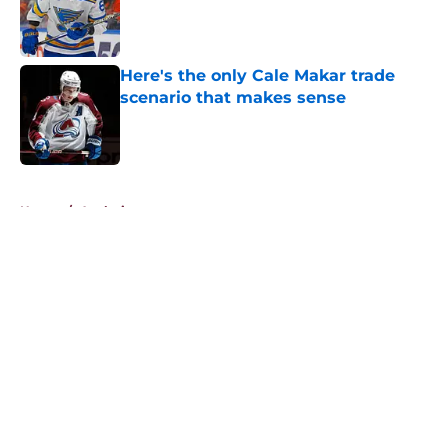
Published by on Invalid Date
Here's the only Cale Makar trade
scenario that makes sense
Published by on Invalid Date
5 related articles loaded
Home
/
Analysis
About
Openings
Contact
Our 300+ Sites
FanSided Daily
Pitch a Story