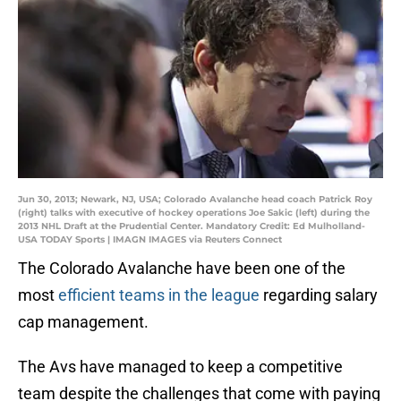
Jun 30, 2013; Newark, NJ, USA; Colorado Avalanche head coach Patrick Roy
(right) talks with executive of hockey operations Joe Sakic (left) during the
2013 NHL Draft at the Prudential Center. Mandatory Credit: Ed Mulholland-
USA TODAY Sports | IMAGN IMAGES via Reuters Connect
The Colorado Avalanche have been one of the
most
efficient teams in the league
regarding salary
cap management.
The Avs have managed to keep a competitive
team despite the challenges that come with paying