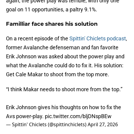
again, the power play was terrible, with only one
goal on 11 opportunities, a paltry 9.1%.
Familliar face shares his solution
On a recent episode of the
Spittin' Chiclets podcast
,
former Avalanche defenseman and fan favorite
Erik Johnson was asked about the power play and
what the Avalanche could do to fix it. His solution:
Get Cale Makar to shoot from the top more.
“I think Makar needs to shoot more from the top.”
Erik Johnson gives his thoughts on how to fix the
Avs power-play.
pic.twitter.com/bljDNspBEw
— Spittin' Chiclets (@spittinchiclets)
April 27, 2026