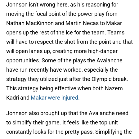
Johnson isn't wrong here, as his reasoning for
moving the focal point of the power play from
Nathan MacKinnon and Martin Necas to Makar
opens up the rest of the ice for the team. Teams
will have to respect the shot from the point and that
will open lanes up, creating more high-danger
opportunities. Some of the plays the Avalanche
have run recently have worked, especially the
strategy they utilized just after the Olympic break.
This strategy being effective when both Nazem
Kadri and
Makar were injured.
Johnson also brought up that the Avalanche need
to simplify their game. It feels like the top unit
constantly looks for the pretty pass. Simplifying the