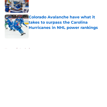
Published by on Invalid Date
Colorado Avalanche have what it
takes to surpass the Carolina
Hurricanes in NHL power rankings
Published by on Invalid Date
5 related articles loaded
Home
/
Analysis
About
Openings
Contact
Our 300+ Sites
FanSided Daily
Pitch a Story