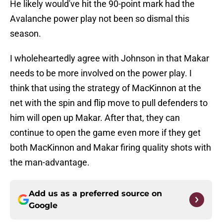
He likely would've hit the 90-point mark had the
Avalanche power play not been so dismal this
season.
I wholeheartedly agree with Johnson in that Makar
needs to be more involved on the power play. I
think that using the strategy of MacKinnon at the
net with the spin and flip move to pull defenders to
him will open up Makar. After that, they can
continue to open the game even more if they get
both MacKinnon and Makar firing quality shots with
the man-advantage.
Add us as a preferred source on
Google