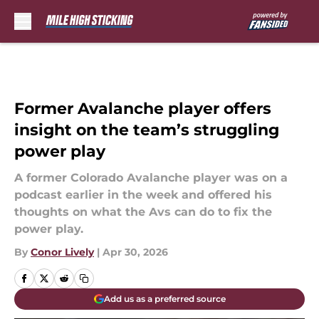
Skip to main content
Former Avalanche player offers
insight on the team’s struggling
power play
A former Colorado Avalanche player was on a
podcast earlier in the week and offered his
thoughts on what the Avs can do to fix the
power play.
By
Conor Lively
|
Apr 30, 2026
Add us as a preferred source