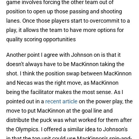
game involves forcing the other team out of
position to open up those passing and shooting
lanes. Once those players start to overcommit to a
play, it allows the team to have more options for
quality scoring opportunities
Another point I agree with Johnson on is that it
doesn't always have to be MacKinnon taking the
shot. I think the position swap between MacKinnon
and Necas was the right move, as MacKinnon
being the facilitator makes the most sense. As I
pointed out in a
recent article
on the power play, the
move to put MacKinnon at the goal line and
distribute the puck was what worked for them after
the Olympics. I offered a similar idea to Johnson's
in that the top unit could use MacKinnon's spin-and-