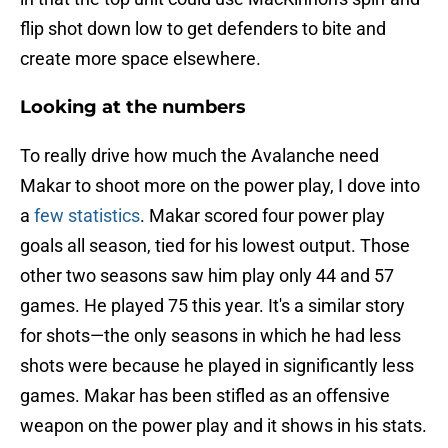
flip shot down low to get defenders to bite and
create more space elsewhere.
Looking at the numbers
To really drive how much the Avalanche need
Makar to shoot more on the power play, I dove into
a
few statistics
. Makar scored four power play
goals all season, tied for his lowest output. Those
other two seasons saw him play only 44 and 57
games. He played 75 this year. It's a similar story
for shots—the only seasons in which he had less
shots were because he played in significantly less
games. Makar has been stifled as an offensive
weapon on the power play and it shows in his stats.