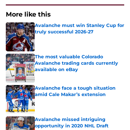
More like this
Avalanche must win Stanley Cup for
truly successful 2026-27
Published by on Invalid Date
The most valuable Colorado
Avalanche trading cards currently
available on eBay
Published by on Invalid Date
Avalanche face a tough situation
amid Cale Makar’s extension
Published by on Invalid Date
Avalanche missed intriguing
opportunity in 2020 NHL Draft