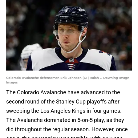
Colorado Avalanche defenseman Erik Johnson (6) | Isaiah J. Downing-Imagn
Images
The Colorado Avalanche have advanced to the
second round of the Stanley Cup playoffs after
sweeping the Los Angeles Kings in four games.
The Avalanche dominated in 5-on-5 play, as they
did throughout the regular season. However, once