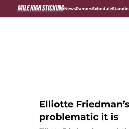
News
Rumors
Schedule
Standin
Skip to main content
Elliotte Friedman’
problematic it is