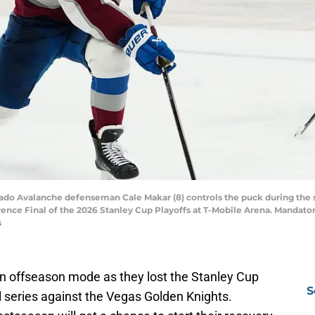
rado Avalanche defenseman Cale Makar (8) controls the puck during the
ence Final of the 2026 Stanley Cup Playoffs at T-Mobile Arena. Mandato
s
n offseason mode as they lost the Stanley Cup
S
 series against the Vegas Golden Knights.