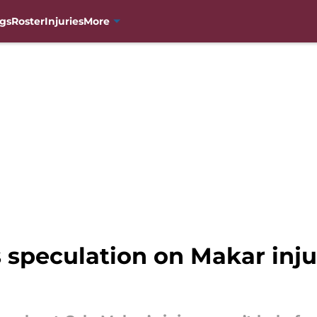
gs
Roster
Injuries
More
s speculation on Makar inj