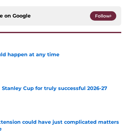
ce on
Google
Follow
ld happen at any time
e
Stanley Cup for truly successful 2026-27
e
extension could have just complicated matters
e
e