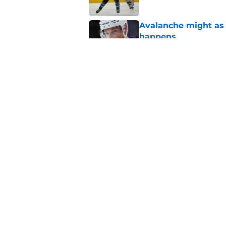
Avalanche might as 
happens
Published by on Invalid Dat
Avalanche fans have 
do it
Published by on Invalid Dat
5 related articles loaded
Home
/
Rumors
About