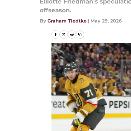
Elliotte Friedman’s speculat
offseason.
By
Graham Tiedtke
|
May 29, 2026