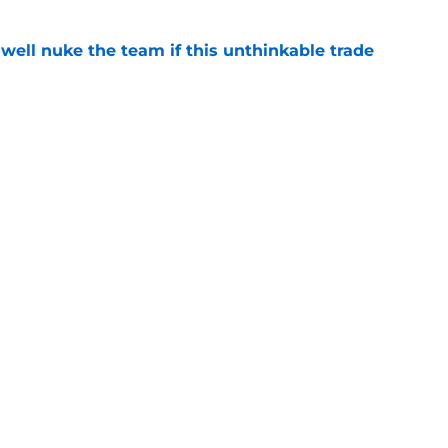
well nuke the team if this unthinkable trade
e
knack for stirring the pot, here’s how they
e
Openings
Contact
Our 30