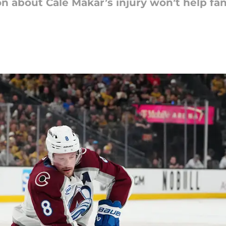
ion about Cale Makar’s injury won’t help f