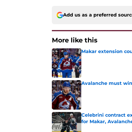
Add us as a preferred sour
More like this
Makar extension cou
Published by on Invalid Dat
Avalanche must win 
Published by on Invalid Dat
Celebrini contract 
for Makar, Avalanch
Published by on Invalid Dat