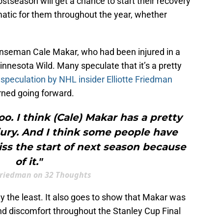
stseason will get a chance to start their recovery
atic for them throughout the year, whether
enseman Cale Makar, who had been injured in a
nesota Wild. Many speculate that it’s a pretty
 speculation by NHL insider Elliotte Friedman
rned going forward.
oo. I think (Cale) Makar has a pretty
jury. And I think some people have
ss the start of next season because
of it."
 Friedman on 32 Thoughts
ay the least. It also goes to show that Makar was
nd discomfort throughout the Stanley Cup Final