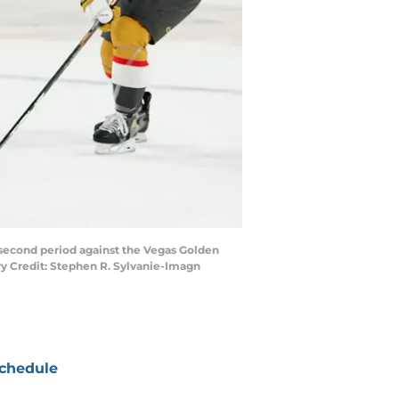
 second period against the Vegas Golden
ry Credit: Stephen R. Sylvanie-Imagn
chedule