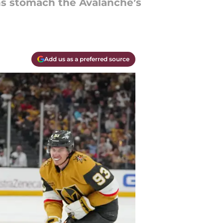
ans stomach the Avalanche’s
Add us as a preferred source