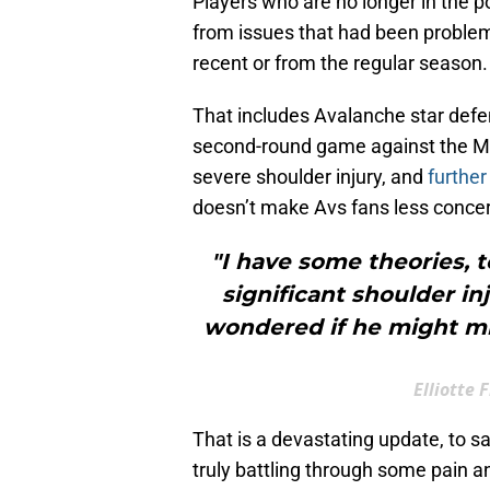
Players who are no longer in the po
from issues that had been problem
recent or from the regular season.
That includes Avalanche star def
second-round game against the Min
severe shoulder injury, and
further
doesn’t make Avs fans less conce
"I have some theories, t
significant shoulder in
wondered if he might mi
Elliotte
That is a devastating update, to s
truly battling through some pain a