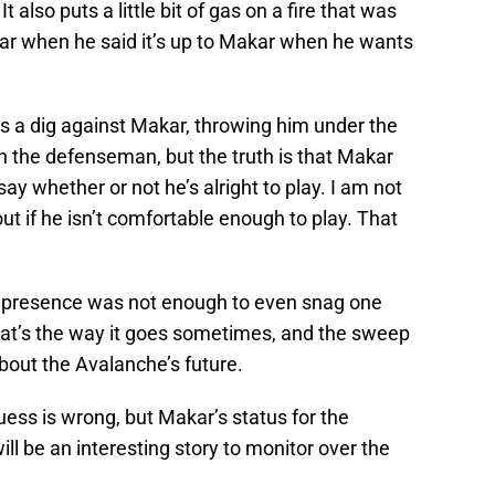
 also puts a little bit of gas on a fire that was
ar when he said it’s up to Makar when he wants
as a dig against Makar, throwing him under the
on the defenseman, but the truth is that Makar
ay whether or not he’s alright to play. I am not
out if he isn’t comfortable enough to play. That
s presence was not enough to even snag one
at’s the way it goes sometimes, and the sweep
out the Avalanche’s future.
uess is wrong, but Makar’s status for the
ll be an interesting story to monitor over the