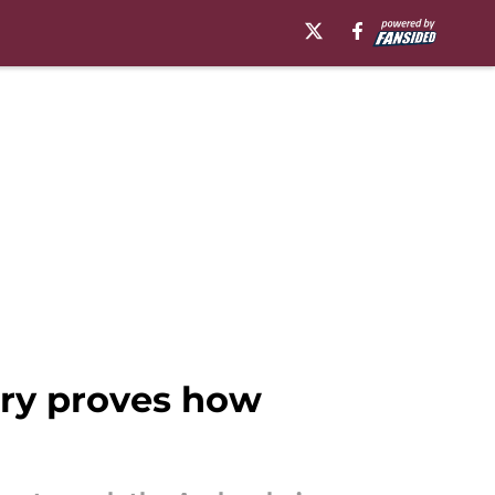
ury proves how