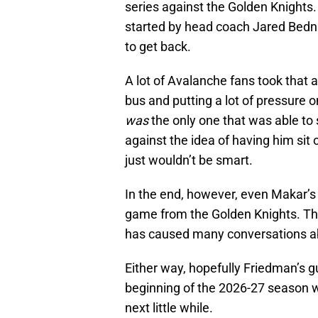
series against the Golden Knights. It
started by head coach Jared Bedn
to get back.
A lot of Avalanche fans took that 
bus and putting a lot of pressure 
was
the only one that was able to s
against the idea of having him sit 
just wouldn’t be smart.
In the end, however, even Makar’
game from the Golden Knights. Th
has caused many conversations ab
Either way, hopefully Friedman’s g
beginning of the 2026-27 season wi
next little while.