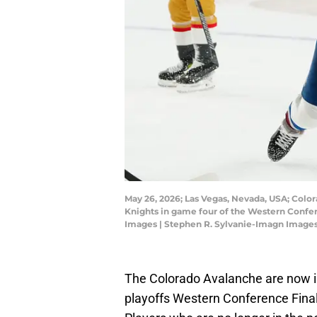
May 26, 2026; Las Vegas, Nevada, USA; Colo
Knights in game four of the Western Confer
Images | Stephen R. Sylvanie-Imagn Image
The Colorado Avalanche are now i
playoffs Western Conference Final