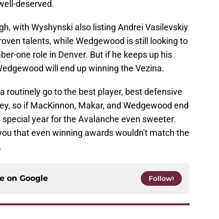
 well-deserved.
ugh, with Wyshynski also listing Andrei Vasilevskiy
en talents, while Wedgewood is still looking to
r-one role in Denver. But if he keeps up his
n Wedgewood will end up winning the Vezina.
a routinely go to the best player, best defensive
ckey, so if MacKinnon, Makar, and Wedgewood end
s special year for the Avalanche even sweeter.
ell you that even winning awards wouldn't match the
.
ce on
Google
Follow