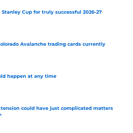
Stanley Cup for truly successful 2026-27
e
olorado Avalanche trading cards currently
e
ld happen at any time
e
extension could have just complicated matters
e
e