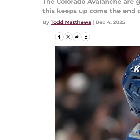
The Colorado Avalanche are go
this keeps up come the end o
By
Todd Matthews
|
Dec 4, 2025