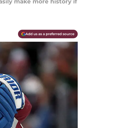
asily make more history if
Add us as a preferred source