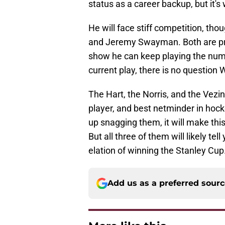
status as a career backup, but it's
He will face stiff competition, tho
and Jeremy Swayman. Both are prov
show he can keep playing the numbe
current play, there is no questio
The Hart, the Norris, and the Vezin
player, and best netminder in ho
up snagging them, it will make thi
But all three of them will likely t
elation of winning the Stanley Cup
Add us as a preferred sour