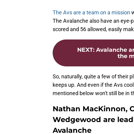
The Avs are a team on a mission
w
The Avalanche also have an eye-po
scored and 56 allowed, easily mak
NEXT
:
Avalanche ar
the m
So, naturally, quite a few of their p
keeps up. And even if the Avs cool
mentioned below won't still be in t
Nathan MacKinnon, C
Wedgewood are leadi
Avalanche