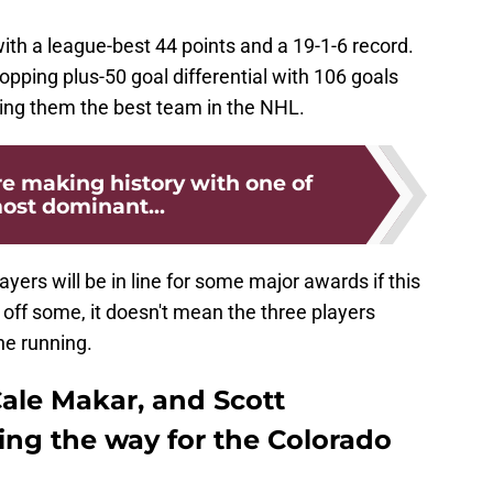
ith a league-best 44 points and a 19-1-6 record.
pping plus-50 goal differential with 106 goals
ing them the best team in the NHL.
e making history with one of
ost dominant...
layers will be in line for some major awards if this
 off some, it doesn't mean the three players
he running.
ale Makar, and Scott
ng the way for the Colorado