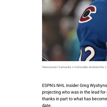
Vancouver Canucks v Colorado Avalanche 
ESPN's NHL Insider Greg Wyshynsk
projecting who was in the lead for
thanks in part to what has become
date.