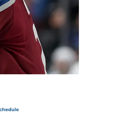
chedule