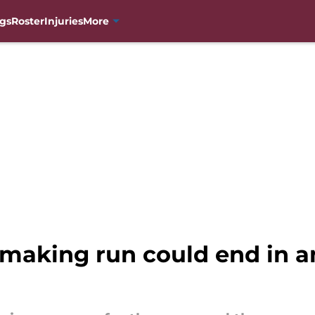
gs
Roster
Injuries
More
-making run could end in a