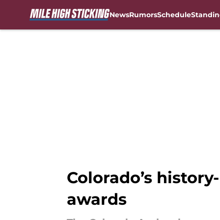
News
Rumors
Schedule
Standin
Skip to main content
Colorado’s history
awards