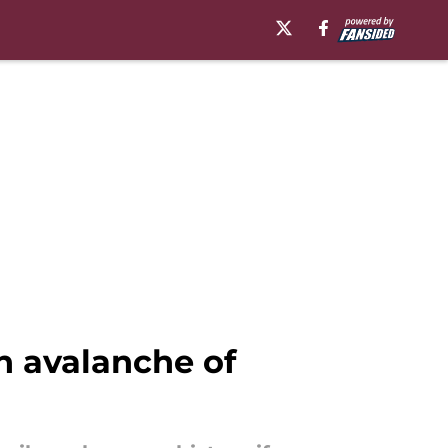
n avalanche of