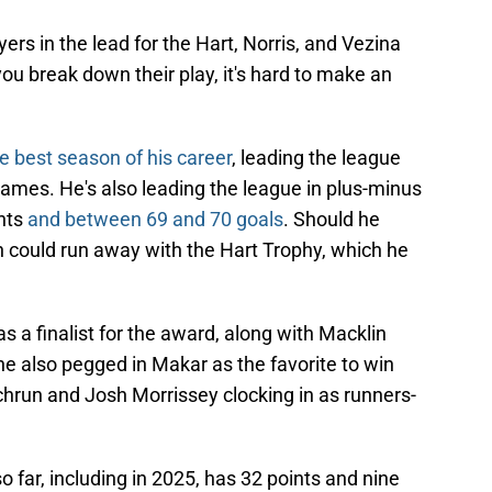
yers in the lead for the Hart, Norris, and Vezina
ou break down their play, it's hard to make an
e best season of his career
, leading the league
games. He's also leading the league in plus-minus
ints
and between 69 and 70 goals
. Should he
n could run away with the Hart Trophy, which he
s a finalist for the award, along with Macklin
e also pegged in Makar as the favorite to win
chrun and Josh Morrissey clocking in as runners-
far, including in 2025, has 32 points and nine