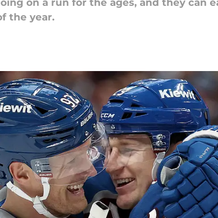
ing on a run for the ages, and they can e
f the year.