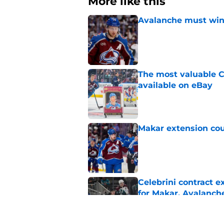
More like this
Avalanche must win 
Published by on Invalid Dat
The most valuable C
available on eBay
Published by on Invalid Dat
Makar extension cou
Published by on Invalid Dat
Celebrini contract 
for Makar, Avalanch
Published by on Invalid Dat