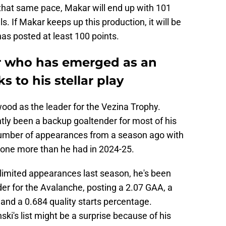
 that same pace, Makar will end up with 101
. If Makar keeps up this production, it will be
 has posted at least 100 points.
r who has emerged as an
s to his stellar play
od as the leader for the Vezina Trophy.
y been a backup goaltender for most of his
number of appearances from a season ago with
s one more than he had in 2024-25.
imited appearances last season, he's been
er for the Avalanche, posting a 2.07 GAA, a
and a 0.684 quality starts percentage.
i's list might be a surprise because of his