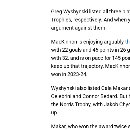
Greg Wyshynski listed all three pla
Trophies, respectively. And when y
argument against them.
MacKinnon is enjoying arguably
th
with 22 goals and 46 points in 26 
with 32, and is on pace for 145 po
keep up that trajectory, MacKinno
won in 2023-24.
Wyshynski also listed Cale Makar a
Celebrini and Connor Bedard. But h
the Norris Trophy, with Jakob Chy
up.
Makar, who won the award twice so 