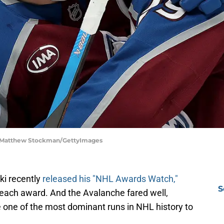
| Matthew Stockman/GettyImages
i recently
released his "NHL Awards Watch,"
S
 each award. And the Avalanche fared well,
 one of the most dominant runs in NHL history to