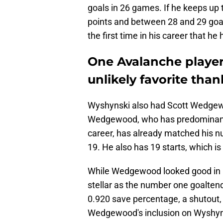
goals in 26 games. If he keeps up
points and between 28 and 29 goals
the first time in his career that he
One Avalanche playe
unlikely favorite thank
Wyshynski also had Scott Wedgewo
Wedgewood, who has predominantl
career, has already matched his 
19. He also has 19 starts, which i
While Wedgewood looked good in l
stellar as the number one goaltend
0.920 save percentage, a shutout, 
Wedgewood's inclusion on Wyshynsk