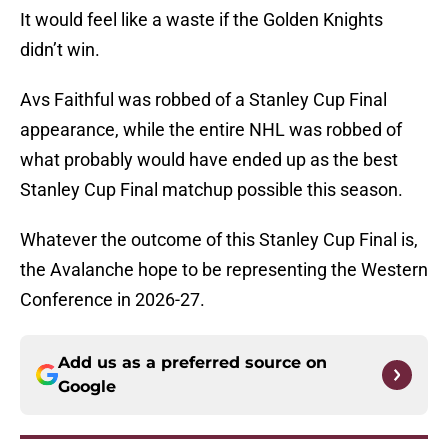
It would feel like a waste if the Golden Knights
didn’t win.
Avs Faithful was robbed of a Stanley Cup Final
appearance, while the entire NHL was robbed of
what probably would have ended up as the best
Stanley Cup Final matchup possible this season.
Whatever the outcome of this Stanley Cup Final is,
the Avalanche hope to be representing the Western
Conference in 2026-27.
Add us as a preferred source on
Google