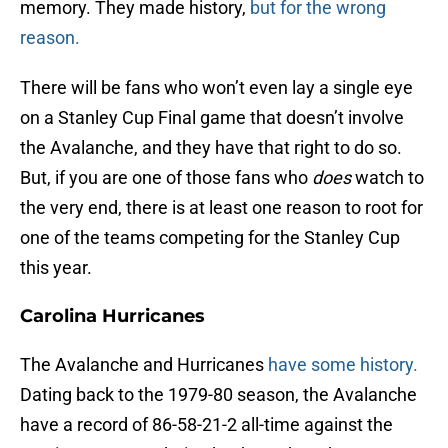
memory. They made history,
but for the wrong
reason.
There will be fans who won’t even lay a single eye
on a Stanley Cup Final game that doesn’t involve
the Avalanche, and they have that right to do so.
But, if you are one of those fans who
does
watch to
the very end, there is at least one reason to root for
one of the teams competing for the Stanley Cup
this year.
Carolina Hurricanes
The Avalanche and Hurricanes
have some history.
Dating back to the 1979-80 season, the Avalanche
have a record of 86-58-21-2 all-time against the