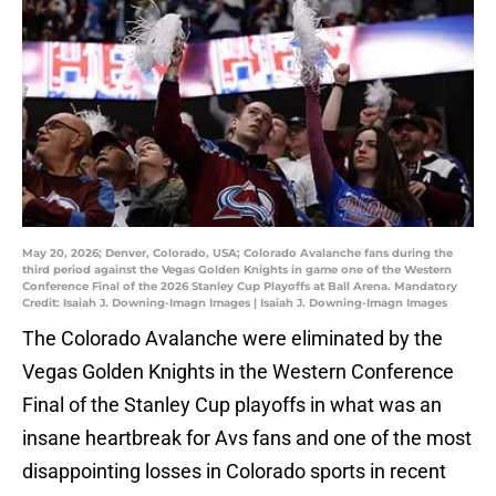
May 20, 2026; Denver, Colorado, USA; Colorado Avalanche fans during the
third period against the Vegas Golden Knights in game one of the Western
Conference Final of the 2026 Stanley Cup Playoffs at Ball Arena. Mandatory
Credit: Isaiah J. Downing-Imagn Images | Isaiah J. Downing-Imagn Images
The Colorado Avalanche were eliminated by the
Vegas Golden Knights in the Western Conference
Final of the Stanley Cup playoffs in what was an
insane heartbreak for Avs fans and one of the most
disappointing losses in Colorado sports in recent