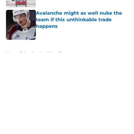
Avalanche might as well nuke the
team if this unthinkable trade
happens
Published by on Invalid Date
5 related articles loaded
Home
/
Stanley Cup Playoffs
About
Openings
Contact
Our 300+ Sites
FanSided Daily
Pitch a Story
Privacy Policy
Terms of Use