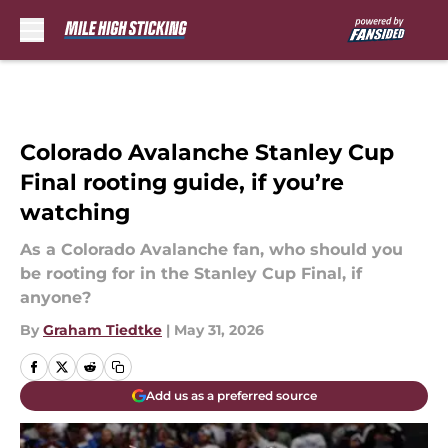
Skip to main content
Colorado Avalanche Stanley Cup
Final rooting guide, if you’re
watching
As a Colorado Avalanche fan, who should you
be rooting for in the Stanley Cup Final, if
anyone?
By
Graham Tiedtke
|
May 31, 2026
Add us as a preferred source