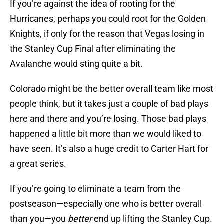
If you’re against the idea of rooting for the
Hurricanes, perhaps you could root for the Golden
Knights, if only for the reason that Vegas losing in
the Stanley Cup Final after eliminating the
Avalanche would sting quite a bit.
Colorado might be the better overall team like most
people think, but it takes just a couple of bad plays
here and there and you’re losing. Those bad plays
happened a little bit more than we would liked to
have seen. It’s also a huge credit to Carter Hart for
a great series.
If you’re going to eliminate a team from the
postseason—especially one who is better overall
than you—you
better
end up lifting the Stanley Cup.