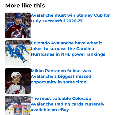
More like this
Avalanche must win Stanley Cup for
truly successful 2026-27
Published by on Invalid Date
Colorado Avalanche have what it
takes to surpass the Carolina
Hurricanes in NHL power rankings
Published by on Invalid Date
Mikko Rantanen fallout was
Avalanche’s biggest missed
opportunity in some time
Published by on Invalid Date
The most valuable Colorado
Avalanche trading cards currently
available on eBay
Published by on Invalid Date