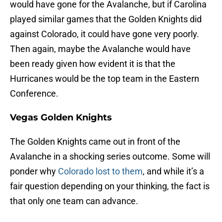
would have gone for the Avalanche, but if Carolina
played similar games that the Golden Knights did
against Colorado, it could have gone very poorly.
Then again, maybe the Avalanche would have
been ready given how evident it is that the
Hurricanes would be the top team in the Eastern
Conference.
Vegas Golden Knights
The Golden Knights came out in front of the
Avalanche in a shocking series outcome. Some will
ponder why
Colorado lost to them
, and while it’s a
fair question depending on your thinking, the fact is
that only one team can advance.