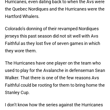
Hurricanes, even dating back to when the Avs were
the Quebec Nordiques and the Hurricanes were the
Hartford Whalers.
Colorado’s donning of their revamped Nordiques
jerseys this past season did not sit well with Avs
Faithful as they lost five of seven games in which
they wore them.
The Hurricanes have one player on the team who
used to play for the Avalanche in defenseman Sean
Walker. That there is one of the few reasons Avs
Faithful could be rooting for them to bring home the
Stanley Cup.
I don’t know how the series against the Hurricanes