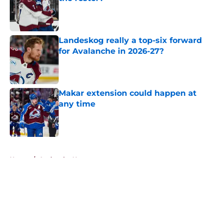
Published by on Invalid Date
Landeskog really a top-six forward
for Avalanche in 2026-27?
Published by on Invalid Date
Makar extension could happen at
any time
Published by on Invalid Date
5 related articles loaded
Home
/
Avalanche News