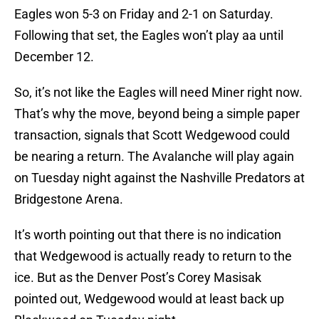
Eagles won 5-3 on Friday and 2-1 on Saturday.
Following that set, the Eagles won’t play aa until
December 12.
So, it’s not like the Eagles will need Miner right now.
That’s why the move, beyond being a simple paper
transaction, signals that Scott Wedgewood could
be nearing a return. The Avalanche will play again
on Tuesday night against the Nashville Predators at
Bridgestone Arena.
It’s worth pointing out that there is no indication
that Wedgewood is actually ready to return to the
ice. But as the Denver Post’s Corey Masisak
pointed out, Wedgewood would at least back up