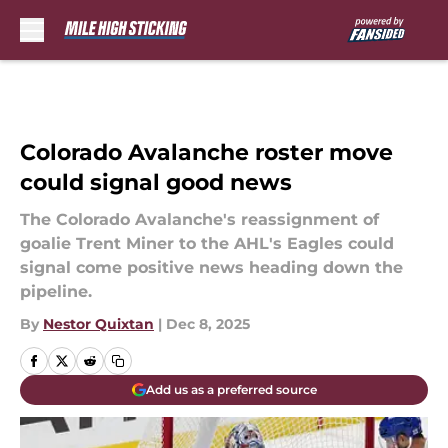
Skip to main content
Colorado Avalanche roster move
could signal good news
The Colorado Avalanche's reassignment of
goalie Trent Miner to the AHL's Eagles could
signal come positive news heading down the
pipeline.
By
Nestor Quixtan
|
Dec 8, 2025
Add us as a preferred source