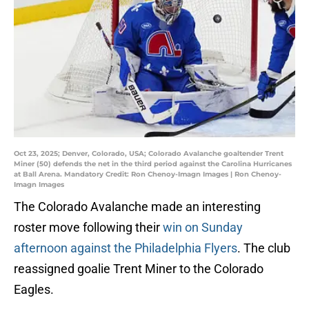
Oct 23, 2025; Denver, Colorado, USA; Colorado Avalanche goaltender Trent
Miner (50) defends the net in the third period against the Carolina Hurricanes
at Ball Arena. Mandatory Credit: Ron Chenoy-Imagn Images | Ron Chenoy-
Imagn Images
The Colorado Avalanche made an interesting
roster move following their
win on Sunday
afternoon against the Philadelphia Flyers
. The club
reassigned goalie Trent Miner to the Colorado
Eagles.