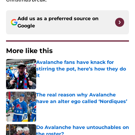
Add us as a preferred source on
Google
More like this
Avalanche fans have knack for
stirring the pot, here’s how they do
it
Published by on Invalid Date
The real reason why Avalanche
have an alter ego called ‘Nordiques’
Published by on Invalid Date
Do Avalanche have untouchables on
the roster?