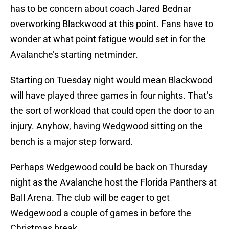
has to be concern about coach Jared Bednar
overworking Blackwood at this point. Fans have to
wonder at what point fatigue would set in for the
Avalanche’s starting netminder.
Starting on Tuesday night would mean Blackwood
will have played three games in four nights. That’s
the sort of workload that could open the door to an
injury. Anyhow, having Wedgwood sitting on the
bench is a major step forward.
Perhaps Wedgewood could be back on Thursday
night as the Avalanche host the Florida Panthers at
Ball Arena. The club will be eager to get
Wedgewood a couple of games in before the
Christmas break.