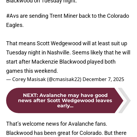
Blackwood on Tuesday night.
#Avs
are sending Trent Miner back to the Colorado
Eagles.
That means Scott Wedgewood will at least suit up
Tuesday night in Nashville. Seems likely that he will
start after Mackenzie Blackwood played both
games this weekend.
— Corey Masisak (@cmasisak22)
December 7, 2025
NEXT
:
Avalanche may have good
news after Scott Wedgewood leaves
early...
That’s welcome news for Avalanche fans.
Blackwood has been great for Colorado. But there