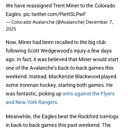
We have reassigned Trent Miner to the Colorado
Eagles.
pic.twitter.com/PiettSLPwF
— Colorado Avalanche (@Avalanche)
December 7,
2025
Now, Miner had been recalled to the big club
following Scott Wedgewood’s injury a few days
ago. In fact, it was believed that Miner would start
one of the Avalanche’s back-to-back games this
weekend. Instead, MacKenzie Blackwood played
some ironman hockey, starting both games. He
was fantastic, picking up
wins against the Flyers
and New York Rangers
.
Meanwhile, the Eagles beat the Rockford IceHogs
in back-to-back games this past weekend. The