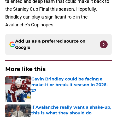
talented and deep team that could make it back to
the Stanley Cup Final this season. Hopefully,
Brindley can play a significant role in the
Avalanche’s Cup hopes.
Add us as a preferred source on
Google
More like this
Gavin Brindley could be facing a
make-it or break-it season in 2026-
27
Published by on Invalid Date
If Avalanche really want a shake-up,
this is what they should do