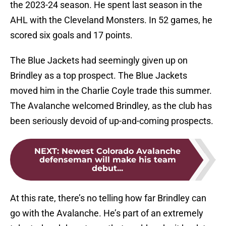
the 2023-24 season. He spent last season in the
AHL with the Cleveland Monsters. In 52 games, he
scored six goals and 17 points.
The Blue Jackets had seemingly given up on
Brindley as a top prospect. The Blue Jackets
moved him in the Charlie Coyle trade this summer.
The Avalanche welcomed Brindley, as the club has
been seriously devoid of up-and-coming prospects.
NEXT
:
Newest Colorado Avalanche
defenseman will make his team
debut...
At this rate, there’s no telling how far Brindley can
go with the Avalanche. He’s part of an extremely