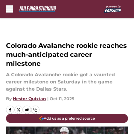
Skip to main content
Colorado Avalanche rookie reaches
much-anticipated career
milestone
A Colorado Avalanche rookie got a vaunted
career milestone on Saturday in the game
against the Dallas Stars.
By
Nestor Quixtan
|
Oct 11, 2025
Add us as a preferred source