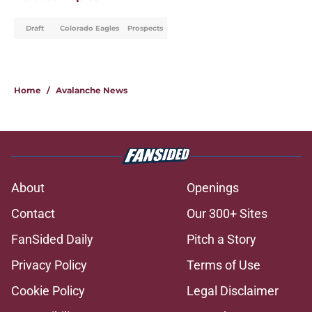
Draft
Colorado Eagles
Prospects
Home
/
Avalanche News
About
Openings
Contact
Our 300+ Sites
FanSided Daily
Pitch a Story
Privacy Policy
Terms of Use
Cookie Policy
Legal Disclaimer