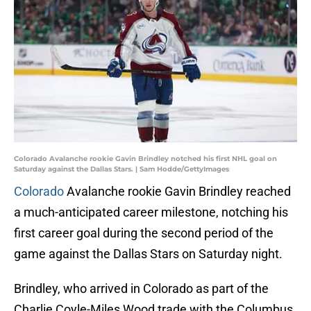
Colorado Avalanche rookie Gavin Brindley notched his first NHL goal on
Saturday against the Dallas Stars. | Sam Hodde/GettyImages
Colorado
Avalanche rookie Gavin Brindley reached
a much-anticipated career milestone, notching his
first career goal during the second period of the
game against the Dallas Stars on Saturday night.
Brindley, who arrived in Colorado as part of the
Charlie Coyle-Miles Wood trade with the Columbus