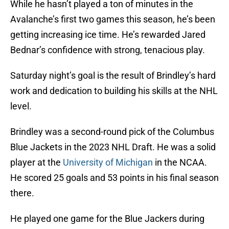
While he hasn’t played a ton of minutes in the
Avalanche’s first two games this season, he’s been
getting increasing ice time. He’s rewarded Jared
Bednar’s confidence with strong, tenacious play.
Saturday night’s goal is the result of Brindley’s hard
work and dedication to building his skills at the NHL
level.
Brindley was a second-round pick of the Columbus
Blue Jackets in the 2023 NHL Draft. He was a solid
player at the
University of Michigan
in the NCAA.
He scored 25 goals and 53 points in his final season
there.
He played one game for the Blue Jackers during