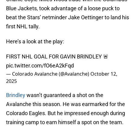
Blue Jackets, took advantage of a loose puck to
beat the Stars’ netminder Jake Oettinger to land his
first NHL tally.
Here’s a look at the play:
FIRST NHL GOAL FOR GAVIN BRINDLEY 🚨
pic.twitter.com/fO6eA2kFqd
— Colorado Avalanche (@Avalanche)
October 12,
2025
Brindley
wasn’t guaranteed a shot on the
Avalanche this season. He was earmarked for the
Colorado Eagles. But he impressed enough during
training camp to earn himself a spot on the team.