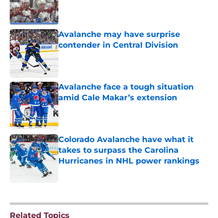
Published by on Invalid Date
Avalanche may have surprise
contender in Central Division
Published by on Invalid Date
Avalanche face a tough situation
amid Cale Makar’s extension
Published by on Invalid Date
Colorado Avalanche have what it
takes to surpass the Carolina
Hurricanes in NHL power rankings
Published by on Invalid Date
5 related articles loaded
Related Topics