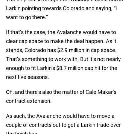
Larkin pointing towards Colorado and saying, “I
want to go there.”
If that’s the case, the Avalanche would have to
clear cap space to make the deal happen. As it
stands, Colorado has $2.9 million in cap space.
That’s something to work with. But it’s not nearly
enough to fit Larkin’s $8.7 million cap hit for the
next five seasons.
Oh, and there’s also the matter of Cale Makar’s
contract extension.
As such, the Avalanche would have to move a
couple of contracts out to get a Larkin trade over
the finish line.