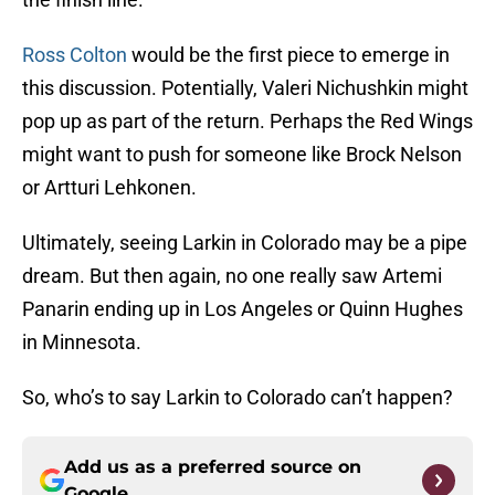
Ross Colton
would be the first piece to emerge in
this discussion. Potentially, Valeri Nichushkin might
pop up as part of the return. Perhaps the Red Wings
might want to push for someone like Brock Nelson
or Artturi Lehkonen.
Ultimately, seeing Larkin in Colorado may be a pipe
dream. But then again, no one really saw Artemi
Panarin ending up in Los Angeles or Quinn Hughes
in Minnesota.
So, who’s to say Larkin to Colorado can’t happen?
Add us as a preferred source on
Google