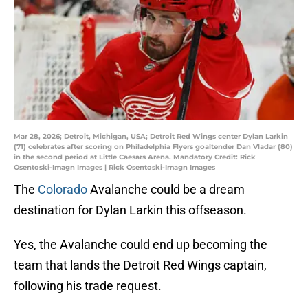
Mar 28, 2026; Detroit, Michigan, USA; Detroit Red Wings center Dylan Larkin
(71) celebrates after scoring on Philadelphia Flyers goaltender Dan Vladar (80)
in the second period at Little Caesars Arena. Mandatory Credit: Rick
Osentoski-Imagn Images | Rick Osentoski-Imagn Images
The
Colorado
Avalanche could be a dream
destination for Dylan Larkin this offseason.
Yes, the Avalanche could end up becoming the
team that lands the Detroit Red Wings captain,
following his trade request.