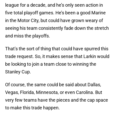
league for a decade, and he’s only seen action in
five total playoff games. He’s been a good Marine
in the Motor City, but could have grown weary of
seeing his team consistently fade down the stretch
and miss the playoffs.
That’s the sort of thing that could have spurred this
trade request. So, it makes sense that Larkin would
be looking to join a team close to winning the
Stanley Cup.
Of course, the same could be said about Dallas,
Vegas, Florida, Minnesota, or even Carolina. But
very few teams have the pieces and the cap space
to make this trade happen.