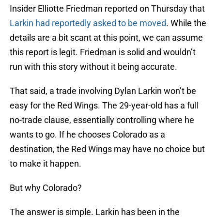
Insider Elliotte Friedman reported on Thursday that
Larkin had reportedly asked to be moved
. While the
details are a bit scant at this point, we can assume
this report is legit. Friedman is solid and wouldn’t
run with this story without it being accurate.
That said, a trade involving Dylan Larkin won’t be
easy for the Red Wings. The 29-year-old has a full
no-trade clause, essentially controlling where he
wants to go. If he chooses Colorado as a
destination, the Red Wings may have no choice but
to make it happen.
But why Colorado?
The answer is simple. Larkin has been in the