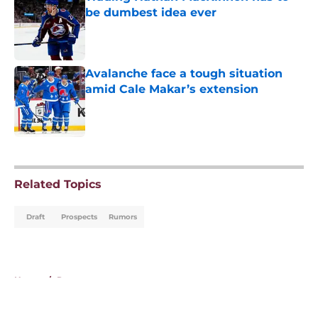
be dumbest idea ever
Published by on Invalid Date
Avalanche face a tough situation
amid Cale Makar’s extension
Published by on Invalid Date
5 related articles loaded
Related Topics
Draft
Prospects
Rumors
Home
/
Rumors