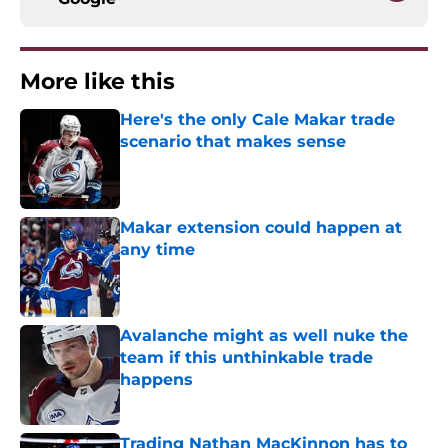
More like this
Here's the only Cale Makar trade
scenario that makes sense
Published by on Invalid Date
Makar extension could happen at
any time
Published by on Invalid Date
Avalanche might as well nuke the
team if this unthinkable trade
happens
Published by on Invalid Date
Trading Nathan MacKinnon has to