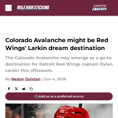
Skip to main content
Colorado Avalanche might be Red
Wings' Larkin dream destination
The Colorado Avalanche may emerge as a go-to
destination for Detroit Red Wings captain Dylan
Larkin this offseason.
By
Nestor Quixtan
|
Jun 4, 2026
Add us as a preferred source