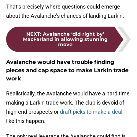
That’s precisely where questions could emerge
about the Avalanche’s chances of landing Larkin.
NEXT
:
Avalanche ‘did right by’
MacFarland in allowing stunning
move
Avalanche would have trouble finding
pieces and cap space to make Larkin trade
work
Realistically, the Avalanche would have a hard time
making a Larkin trade work. The club is devoid of
high-end prospects or
draft picks to make a deal
like this happen.
The only real leverage the Avalanche could find is