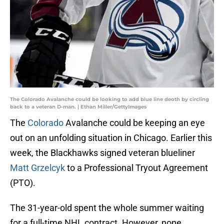
The Colorado Avalanche could be looking to add blue line deoth by circling
back to a veteran D-man. | Ethan Miller/GettyImages
The
Colorado
Avalanche could be keeping an eye
out on an unfolding situation in Chicago. Earlier this
week, the Blackhawks signed veteran blueliner
Matt Grzelcyk
to a Professional Tryout Agreement
(PTO).
The 31-year-old spent the whole summer waiting
for a full-time NHL contract. However, none