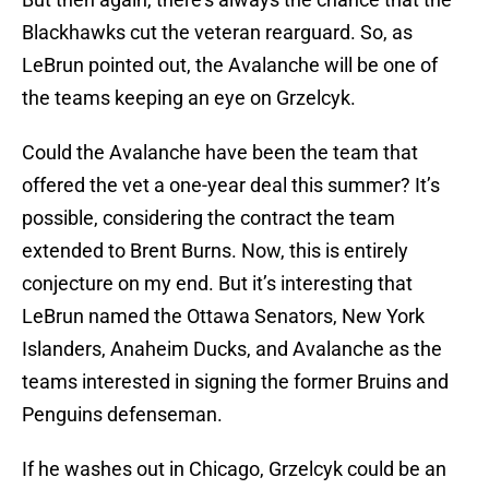
Blackhawks cut the veteran rearguard. So, as
LeBrun pointed out, the Avalanche will be one of
the teams keeping an eye on Grzelcyk.
Could the Avalanche have been the team that
offered the vet a one-year deal this summer? It’s
possible, considering the contract the team
extended to Brent Burns. Now, this is entirely
conjecture on my end. But it’s interesting that
LeBrun named the Ottawa Senators, New York
Islanders, Anaheim Ducks, and Avalanche as the
teams interested in signing the former Bruins and
Penguins defenseman.
If he washes out in Chicago, Grzelcyk could be an