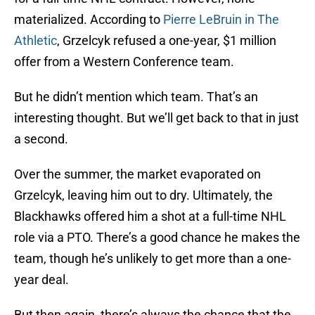
materialized. According to
Pierre LeBruin in The
Athletic
, Grzelcyk refused a one-year, $1 million
offer from a Western Conference team.
But he didn’t mention which team. That’s an
interesting thought. But we’ll get back to that in just
a second.
Over the summer, the market evaporated on
Grzelcyk, leaving him out to dry. Ultimately, the
Blackhawks offered him a shot at a full-time NHL
role via a PTO. There’s a good chance he makes the
team, though he’s unlikely to get more than a one-
year deal.
But then again, there’s always the chance that the