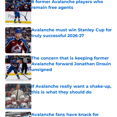
8 former Avalanche players who
remain free agents
Published by on Invalid Date
Avalanche must win Stanley Cup for
truly successful 2026-27
Published by on Invalid Date
The concern that is keeping former
Avalanche forward Jonathan Drouin
unsigned
Published by on Invalid Date
If Avalanche really want a shake-up,
this is what they should do
Published by on Invalid Date
Avalanche fans have knack for