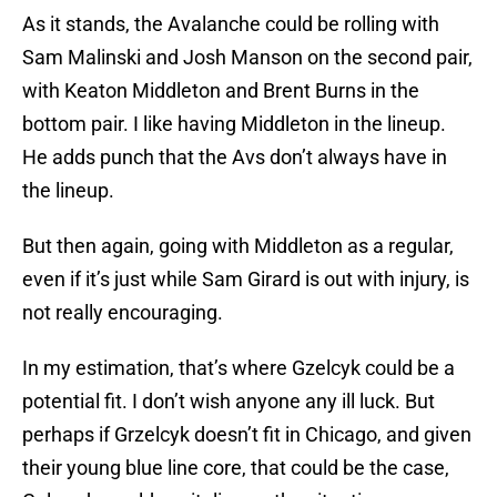
As it stands, the Avalanche could be rolling with
Sam Malinski and Josh Manson on the second pair,
with Keaton Middleton and Brent Burns in the
bottom pair. I like having Middleton in the lineup.
He adds punch that the Avs don’t always have in
the lineup.
But then again, going with Middleton as a regular,
even if it’s just while Sam Girard is out with injury, is
not really encouraging.
In my estimation, that’s where Gzelcyk could be a
potential fit. I don’t wish anyone any ill luck. But
perhaps if Grzelcyk doesn’t fit in Chicago, and given
their young blue line core, that could be the case,