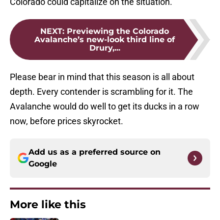
Colorado could capitalize on the situation.
NEXT
:
Previewing the Colorado
Avalanche’s new-look third line of
Drury,...
Please bear in mind that this season is all about
depth. Every contender is scrambling for it. The
Avalanche would do well to get its ducks in a row
now, before prices skyrocket.
Add us as a preferred source on
Google
More like this