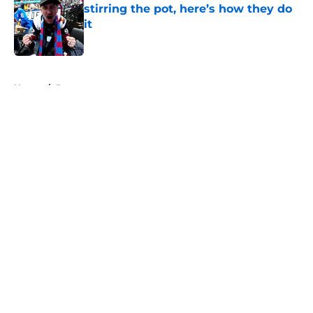
stirring the pot, here’s how they do
it
Published by on Invalid Date
5 related articles loaded
Home
/
Rumors
About
Openings
Contact
Our 300+ Sites
FanSided Daily
Pitch a Story
Privacy Policy
Terms of Use
Cookie Policy
Legal Disclaimer