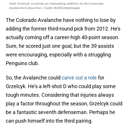
Matt Grzelcyk could be an interesting addition to the Colorado
Avalanche's blue line. | Justin Berl/GettyImages
The Colorado Avalanche have nothing to lose by
adding the former third-round pick from 2012. He’s
actually coming off a career-high 40-point season.
Sure, he scored just one goal, but the 39 assists
were encouraging, especially with a struggling
Penguins club.
So, the Avalanche could
carve out a role
for
Grzelcyk. He’s a left-shot D who could play some
tough minutes. Considering that injuries always
play a factor throughout the season, Grzelcyk could
be a fantastic seventh defenseman. Perhaps he
can push himself into the third pairing.