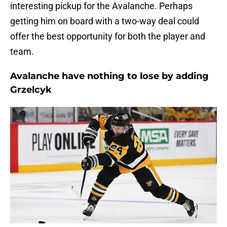
interesting pickup for the Avalanche. Perhaps
getting him on board with a two-way deal could
offer the best opportunity for both the player and
team.
Avalanche have nothing to lose by adding
Grzelcyk