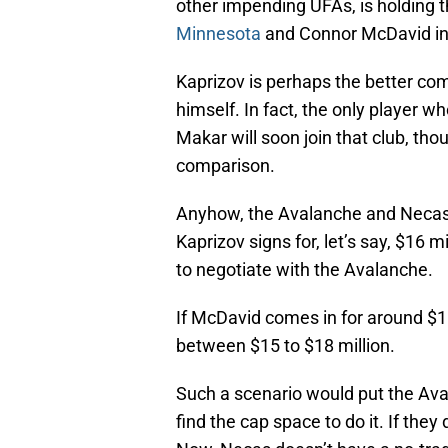
other impending UFAs, is holding t
Minnesota
and Connor McDavid i
Kaprizov is perhaps the better com
himself. In fact, the only player
Makar will soon join that club, thou
comparison.
Anyhow, the Avalanche and Necas co
Kaprizov signs for, let’s say, $16
to negotiate with the Avalanche.
If McDavid comes in for around $18
between $15 to $18 million.
Such a scenario would put the Avala
find the cap space to do it. If they d