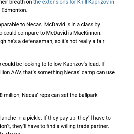
heir breath on
the extensions for Kirill Kaprizov in
n Edmonton.
parable to Necas. McDavid is in a class by
 who could compare to McDavid is MacKinnon.
gh he’s a defenseman, so it’s not really a fair
uld be looking to follow Kaprizov’s lead. If
 million AAV, that’s something Necas’ camp can use
 million, Necas’ reps can set the ballpark
nche in a pickle. If they pay up, they’ll have to
on’t, they’ll have to find a willing trade partner.