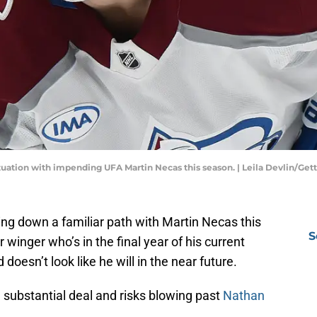
ituation with impending UFA Martin Necas this season. | Leila Devlin/Ge
g down a familiar path with Martin Necas this
S
winger who’s in the final year of his current
oesn’t look like he will in the near future.
substantial deal and risks blowing past
Nathan