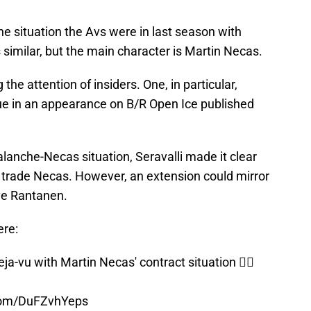
 the situation the Avs were in last season with
 similar, but the main character is Martin Necas.
 the attention of insiders. One, in particular,
sue in an appearance on B/R Open Ice published
lanche-Necas situation, Seravalli made it clear
r trade Necas. However, an extension could mirror
ive Rantanen.
ere:
a-vu with Martin Necas' contract situation 😵‍💫
.com/DuFZvhYeps