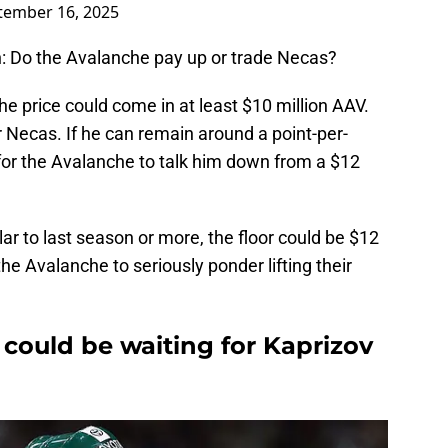
tember 16, 2025
on: Do the Avalanche pay up or trade Necas?
the price could come in at least $10 million AAV.
r Necas. If he can remain around a point-per-
 for the Avalanche to talk him down from a $12
ar to last season or more, the floor could be $12
the Avalanche to seriously ponder lifting their
could be waiting for Kaprizov