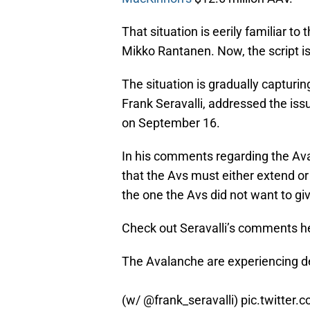
That situation is eerily familiar to
Mikko Rantanen. Now, the script is
The situation is gradually capturing
Frank Seravalli, addressed the is
on September 16.
In his comments regarding the Ava
that the Avs must either extend o
the one the Avs did not want to g
Check out Seravalli’s comments h
The Avalanche are experiencing dej
(w/
@frank_seravalli
)
pic.twitter