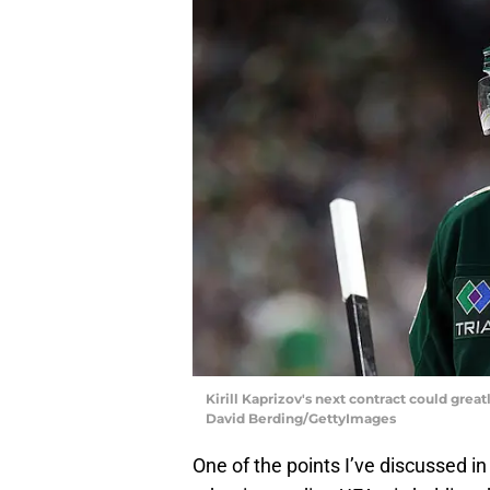
Kirill Kaprizov's next contract could gre
David Berding/GettyImages
One of the points I’ve discussed in