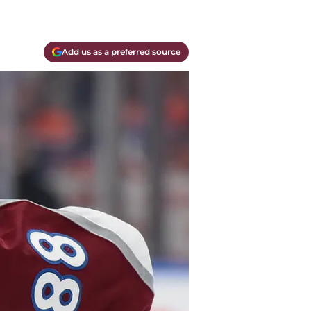
Add us as a preferred source