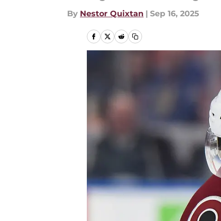
By
Nestor Quixtan
|
Sep 16, 2025