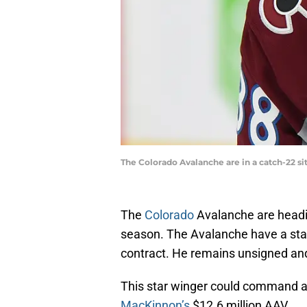
The Colorado Avalanche are in a catch-22 s
The
Colorado
Avalanche are headin
season. The Avalanche have a star 
contract. He remains unsigned and d
This star winger could command a 
MacKinnon’s
$12.6 million AAV.