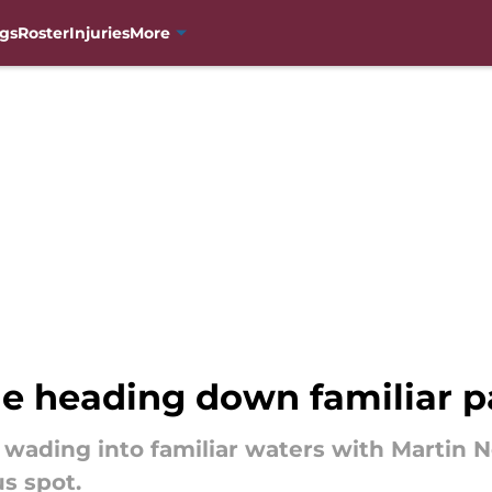
gs
Roster
Injuries
More
e heading down familiar p
wading into familiar waters with Martin Ne
s spot.