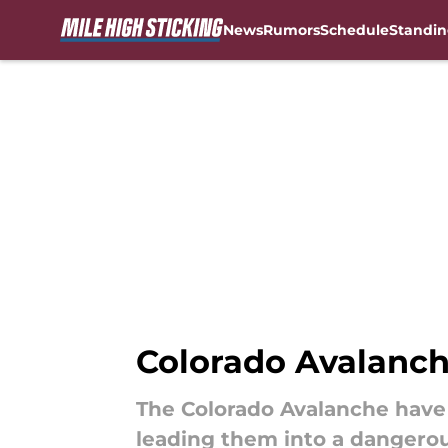
News
Rumors
Schedule
Standin
Skip to main content
Colorado Avalanch
The Colorado Avalanche have 
leading them into a dangerou