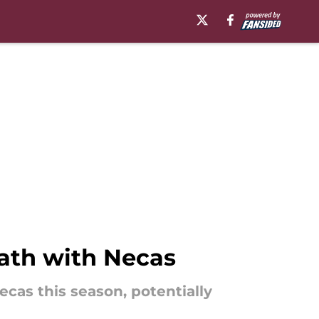
ath with Necas
cas this season, potentially