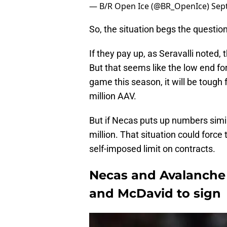
— B/R Open Ice (@BR_OpenIce)
Sep
So, the situation begs the questi
If they pay up, as Seravalli noted, 
But that seems like the low end fo
game this season, it will be tough
million AAV.
But if Necas puts up numbers simil
million. That situation could force 
self-imposed limit on contracts.
Necas and Avalanche 
and McDavid to sign