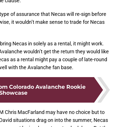
e clause.
pe of assurance that Necas will re-sign before
rwise, it wouldn’t make sense to trade for Necas
bring Necas in solely as a rental, it might work.
 Avalanche wouldn’t get the return they would like
cas as a rental might pay a couple of late-round
 well with the Avalanche fan base.
rom Colorado Avalanche Rookie
Showcase
GM Chris MacFarland may have no choice but to
cDavid situations drag on into the summer, Necas