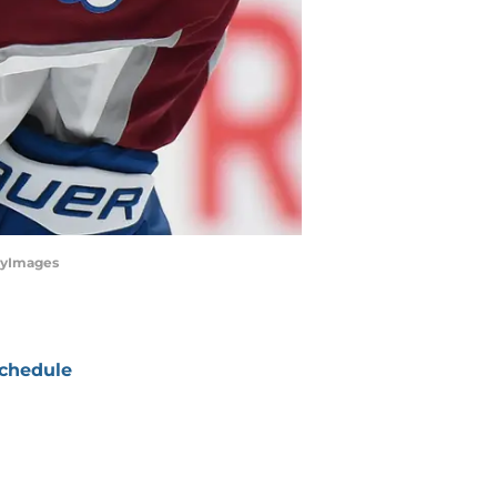
ttyImages
chedule