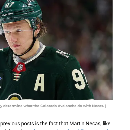
atly determine what the Colorado Avalanche do with Necas. |
 previous posts is the fact that Martin Necas, like