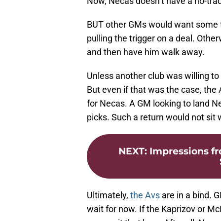
Now, Necas doesn’t have a no-trad
BUT other GMs would want some ty
pulling the trigger on a deal. Othe
and then have him walk away.
Unless another club was willing to 
But even if that was the case, the
for Necas. A GM looking to land Ne
picks. Such a return would not sit
NEXT
:
Impressions f
Ultimately,
the Avs
are in a bind. 
wait for now. If the Kaprizov or M