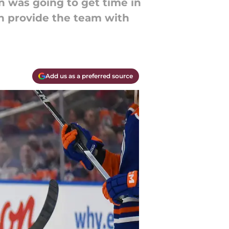
n was going to get time in
an provide the team with
Add us as a preferred source