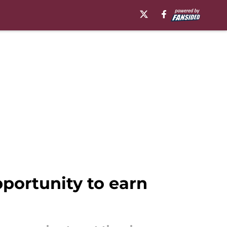
portunity to earn