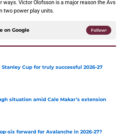
er ways. Victor Olofsson is a major reason the Avs
un two power play units.
ce on
Google
Follow
Stanley Cup for truly successful 2026-27
e
ugh situation amid Cale Makar’s extension
e
op-six forward for Avalanche in 2026-27?