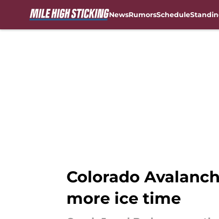
News
Rumors
Schedule
Standin
Skip to main content
Colorado Avalanche
more ice time