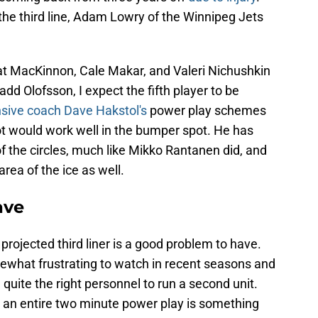
the third line, Adam Lowry of the Winnipeg Jets
that MacKinnon, Cale Makar, and Valeri Nichushkin
 add Olofsson, I expect the fifth player to be
nsive coach Dave Hakstol's
power play schemes
ot would work well in the bumper spot. He has
of the circles, much like Mikko Rantanen did, and
rea of the ice as well.
ave
projected third liner is a good problem to have.
what frustrating to watch in recent seasons and
 quite the right personnel to run a second unit.
t an entire two minute power play is something