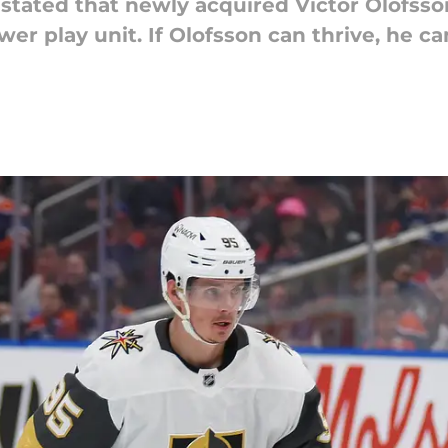
stated that newly acquired Victor Olofsso
wer play unit. If Olofsson can thrive, he c