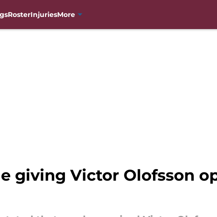
gs
Roster
Injuries
More
 giving Victor Olofsson op