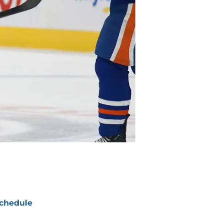
chedule