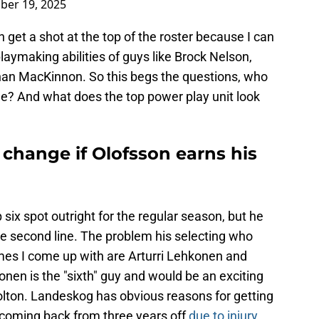
ber 19, 2025
n get a shot at the top of the roster because I can
laymaking abilities of guys like Brock Nelson,
han MacKinnon. So this begs the questions, who
ine? And what does the top power play unit look
change if Olofsson earns his
 six spot outright for the regular season, but he
he second line. The problem his selecting who
mes I come up with are Arturri Lehkonen and
onen is the "sixth" guy and would be an exciting
olton. Landeskog has obvious reasons for getting
s coming back from three years off
due to injury
.