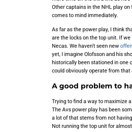
Other captains in the NHL play on 
comes to mind immediately.
As far as the power play, I think 
are the locks on the top unit. If we
Necas. We haven't seen new
offe
yet, I imagine Olofsson and his sh
historically been stationed in one 
could obviously operate from that a
A good problem to h
Trying to find a way to maximize a 
The Avs power play has been some
a lot of that stems from not having
Not running the top unit for almos