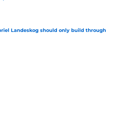
e
briel Landeskog should only build through
e
olorado Avalanche trading cards currently
e