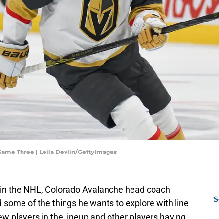
Game Three | Leila Devlin/GettyImages
 in the NHL, Colorado Avalanche head coach
S
 some of the things he wants to explore with line
w players in the lineup and other players having