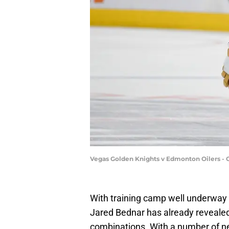
Vegas Golden Knights v Edmonton Oilers - 
With training camp well underway
Jared Bednar has already revealed
combinations. With a number of ne