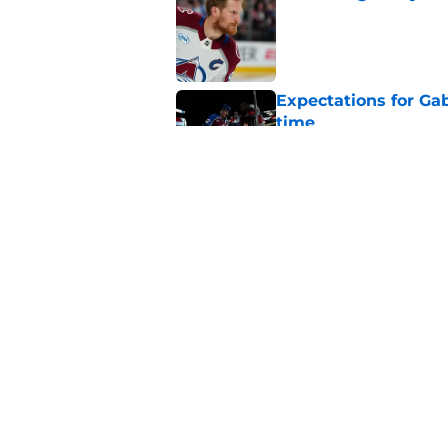
Published by on Invalid Dat
Expectations for Ga
time
Published by on Invalid Dat
The most valuable C
available on eBay
Published by on Invalid Dat
5 related articles loaded
Home
/
Analysis