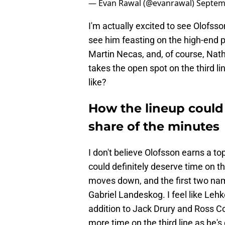
— Evan Rawal (@evanrawal)
Septem
I'm actually excited to see Olofsso
see him feasting on the high-end p
Martin Necas, and, of course, Nat
takes the open spot on the third l
like?
How the lineup could 
share of the minutes
I don't believe Olofsson earns a top
could definitely deserve time on t
moves down, and the first two na
Gabriel Landeskog. I feel like Lehk
addition to Jack Drury and Ross C
more time on the third line as he'