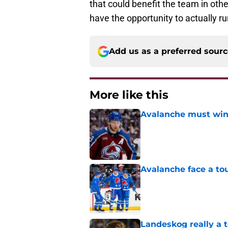
that could benefit the team in oth
have the opportunity to actually r
Add us as a preferred sour
More like this
Avalanche must win 
Published by on Invalid Dat
Avalanche face a to
Published by on Invalid Dat
Landeskog really a t