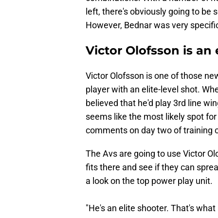
left, there's obviously going to b
However, Bednar was very specific
Victor Olofsson is an 
Victor Olofsson is one of those n
player with an elite-level shot. W
believed that he'd play 3rd line wi
seems like the most likely spot fo
comments on day two of training c
The Avs are going to use Victor Ol
fits there and see if they can spre
a look on the top power play unit.
"He's an elite shooter. That's what 