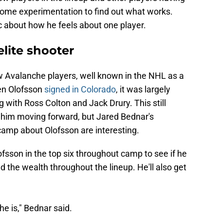
e some experimentation to find out what works.
 about how he feels about one player.
elite shooter
ew Avalanche players, well known in the NHL as a
hen Olofsson
signed in Colorado
, it was largely
ng with Ross Colton and Jack Drury. This still
r him moving forward, but Jared Bednar's
amp about Olofsson are interesting.
ofsson in the top six throughout camp to see if he
ad the wealth throughout the lineup. He'll also get
he is," Bednar said.