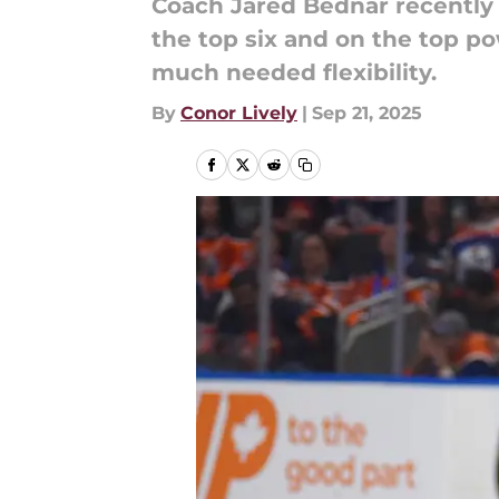
Coach Jared Bednar recently 
the top six and on the top po
much needed flexibility.
By
Conor Lively
|
Sep 21, 2025