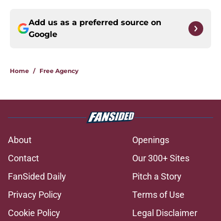
Add us as a preferred source on
Google
Home
/
Free Agency
About
Openings
Contact
Our 300+ Sites
FanSided Daily
Pitch a Story
Privacy Policy
Terms of Use
Cookie Policy
Legal Disclaimer