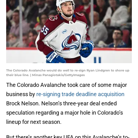
The Colorado Avalanche would do well to re-sign Ryan Lindgren to shore up
their blue line. | Minas Panagiotakis/GettyImages
The Colorado Avalanche took care of some major
business by
re-signing trade deadline acquisition
Brock Nelson. Nelson’s three-year deal ended
speculation regarding a major hole in Colorado’s
lineup for next season.
But there’s another key UFA on this Avalanche’s to-