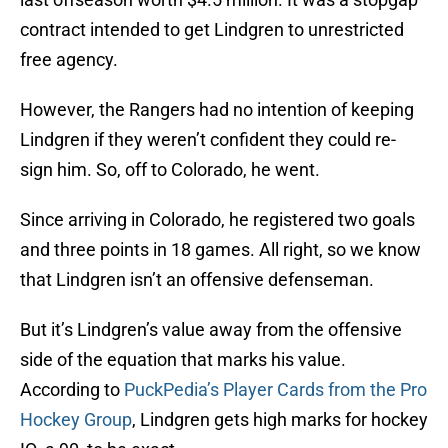
contract intended to get Lindgren to unrestricted
free agency.
However, the Rangers had no intention of keeping
Lindgren if they weren’t confident they could re-
sign him. So, off to Colorado, he went.
Since arriving in Colorado, he registered two goals
and three points in 18 games. All right, so we know
that Lindgren isn’t an offensive defenseman.
But it’s Lindgren’s value away from the offensive
side of the equation that marks his value.
According to
PuckPedia’s Player Cards from the Pro
Hockey Group
, Lindgren gets high marks for hockey