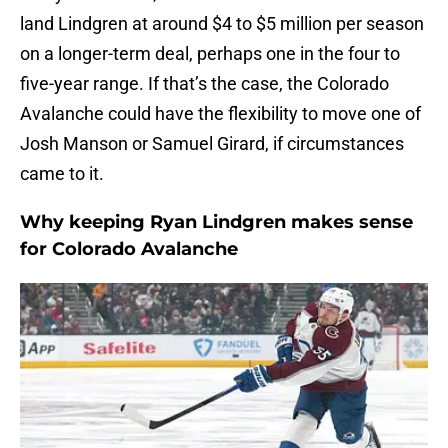
land Lindgren at around $4 to $5 million per season
on a longer-term deal, perhaps one in the four to
five-year range. If that’s the case, the Colorado
Avalanche could have the flexibility to move one of
Josh Manson or Samuel Girard, if circumstances
came to it.
Why keeping Ryan Lindgren makes sense
for Colorado Avalanche