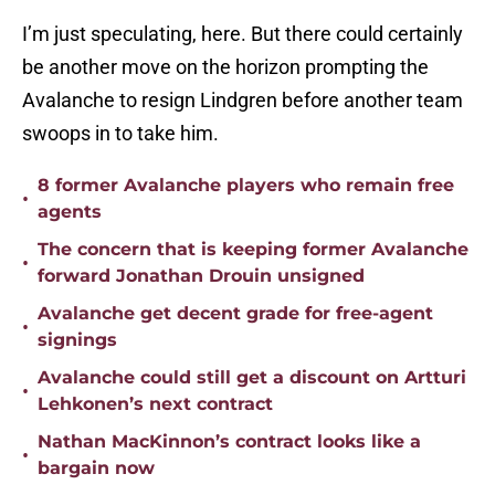
I’m just speculating, here. But there could certainly
be another move on the horizon prompting the
Avalanche to resign Lindgren before another team
swoops in to take him.
8 former Avalanche players who remain free
•
agents
The concern that is keeping former Avalanche
•
forward Jonathan Drouin unsigned
Avalanche get decent grade for free-agent
•
signings
Avalanche could still get a discount on Artturi
•
Lehkonen’s next contract
Nathan MacKinnon’s contract looks like a
•
bargain now