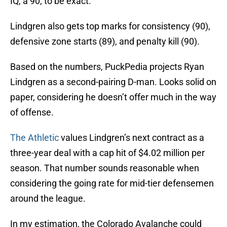
IQ, a 90, to be exact.
Lindgren also gets top marks for consistency (90),
defensive zone starts (89), and penalty kill (90).
Based on the numbers, PuckPedia projects Ryan
Lindgren as a second-pairing D-man. Looks solid on
paper, considering he doesn’t offer much in the way
of offense.
The Athletic
values Lindgren’s next contract as a
three-year deal with a cap hit of $4.02 million per
season. That number sounds reasonable when
considering the going rate for mid-tier defensemen
around the league.
In my estimation, the Colorado Avalanche could