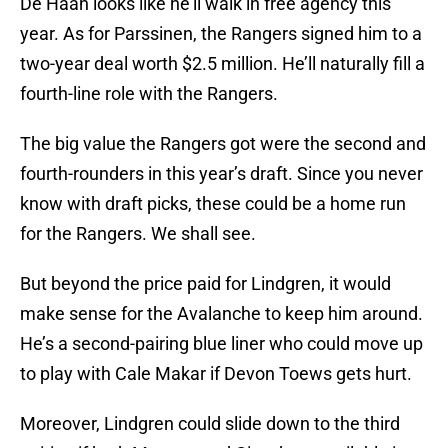
De Haan looks like he’ll walk in free agency this
year. As for Parssinen, the Rangers signed him to a
two-year deal worth $2.5 million. He’ll naturally fill a
fourth-line role with the Rangers.
The big value the Rangers got were the second and
fourth-rounders in this year’s draft. Since you never
know with draft picks, these could be a home run
for the Rangers. We shall see.
But beyond the price paid for Lindgren, it would
make sense for the Avalanche to keep him around.
He’s a second-pairing blue liner who could move up
to play with Cale Makar if Devon Toews gets hurt.
Moreover, Lindgren could slide down to the third