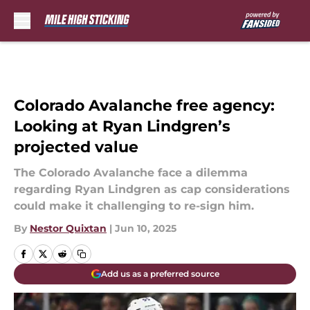
Skip to main content
Colorado Avalanche free agency:
Looking at Ryan Lindgren’s
projected value
The Colorado Avalanche face a dilemma
regarding Ryan Lindgren as cap considerations
could make it challenging to re-sign him.
By
Nestor Quixtan
|
Jun 10, 2025
Add us as a preferred source