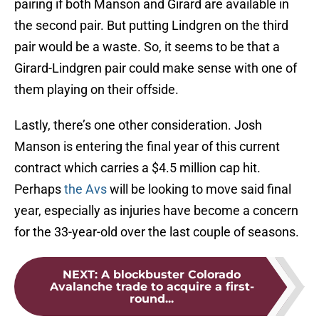
pairing if both Manson and Girard are available in
the second pair. But putting Lindgren on the third
pair would be a waste. So, it seems to be that a
Girard-Lindgren pair could make sense with one of
them playing on their offside.
Lastly, there’s one other consideration. Josh
Manson is entering the final year of this current
contract which carries a $4.5 million cap hit.
Perhaps
the Avs
will be looking to move said final
year, especially as injuries have become a concern
for the 33-year-old over the last couple of seasons.
NEXT
:
A blockbuster Colorado
Avalanche trade to acquire a first-
round...