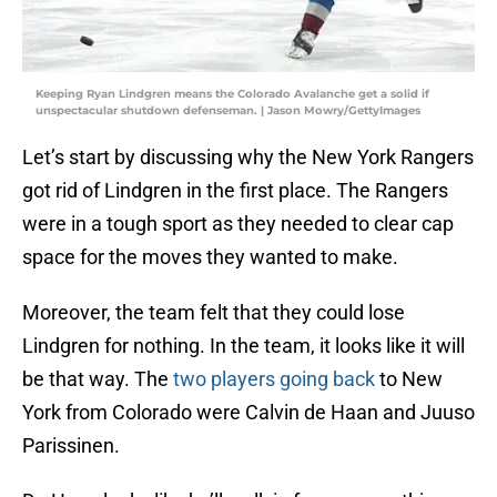
Keeping Ryan Lindgren means the Colorado Avalanche get a solid if
unspectacular shutdown defenseman. | Jason Mowry/GettyImages
Let’s start by discussing why the New York Rangers
got rid of Lindgren in the first place. The Rangers
were in a tough sport as they needed to clear cap
space for the moves they wanted to make.
Moreover, the team felt that they could lose
Lindgren for nothing. In the team, it looks like it will
be that way. The
two players going back
to New
York from Colorado were Calvin de Haan and Juuso
Parissinen.