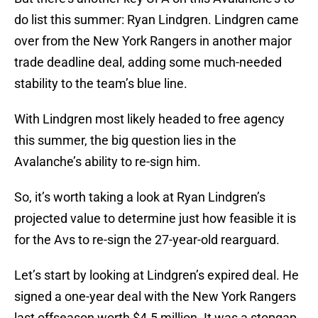
do list this summer: Ryan Lindgren. Lindgren came
over from the New York Rangers in another major
trade deadline deal, adding some much-needed
stability to the team’s blue line.
With Lindgren most likely headed to free agency
this summer, the big question lies in the
Avalanche’s ability to re-sign him.
So, it’s worth taking a look at Ryan Lindgren’s
projected value to determine just how feasible it is
for the Avs to re-sign the 27-year-old rearguard.
Let’s start by looking at Lindgren’s expired deal. He
signed a one-year deal with the New York Rangers
last offseason worth $4.5 million. It was a stopgap