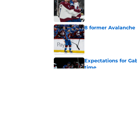
Published by on Invalid Dat
8 former Avalanche 
Published by on Invalid Dat
Expectations for Ga
time
Published by on Invalid Dat
Avalanche fans have 
do it
Published by on Invalid Dat
5 related articles loaded
Home
/
Avalanche News