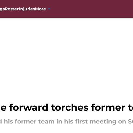
gs
Roster
Injuries
More
e forward torches former 
 his former team in his first meeting on S