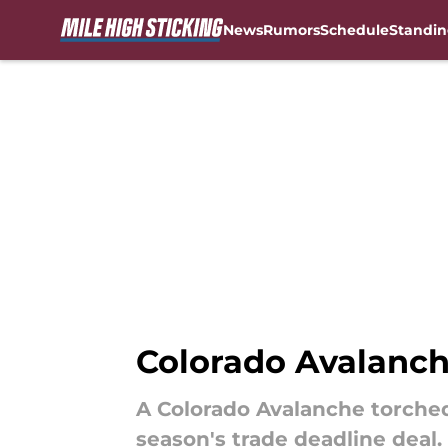
News
Rumors
Schedule
Standin
Skip to main content
Colorado Avalanch
A Colorado Avalanche torched
season's trade deadline deal.