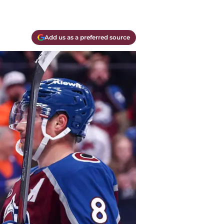
Add us as a preferred source