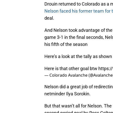
Drouin returned to Colorado as a
Nelson faced his former team for t
deal.
And Nelson took advantage of the 
game 3-1 in the final seconds, Ne
his fifth of the season
Here’s a look at the tally as shown
Here is that other goal btw
https:
— Colorado Avalanche (@Avalanche
Nelson did a great job of redirecti
netminder Ilya Sorokin.
But that wasn’t all for Nelson. The
second-period goal by Ross Colton.