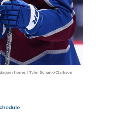
 dagger home. | Tyler Schank/Clarkson
chedule