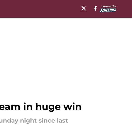
team in huge win
unday night since last