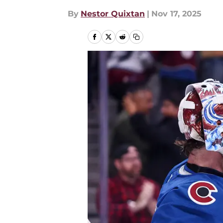
By
Nestor Quixtan
|
Nov 17, 2025