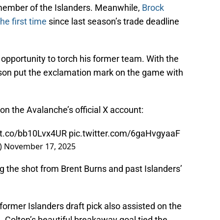
 member of the Islanders. Meanwhile,
Brock
he first time
since last season’s trade deadline
opportunity to torch his former team. With the
lson put the exclamation mark on the game with
 on the Avalanche’s official X account:
//t.co/bb10Lvx4UR
pic.twitter.com/6gaHvgyaaF
)
November 17, 2025
ng the shot from Brent Burns and past Islanders’
 former Islanders draft pick also assisted on the
 Colton’s beautiful breakaway goal tied the