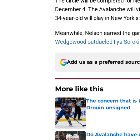
The circle will be completed for 
December 4. The Avalanche will vis
34-year-old will play in New York s
Meanwhile, Nelson earned the game
Wedgewood outdueled Ilya Soroki
Add us as a preferred sour
More like this
The concern that is
Drouin unsigned
Published by on Invalid Dat
Do Avalanche have u