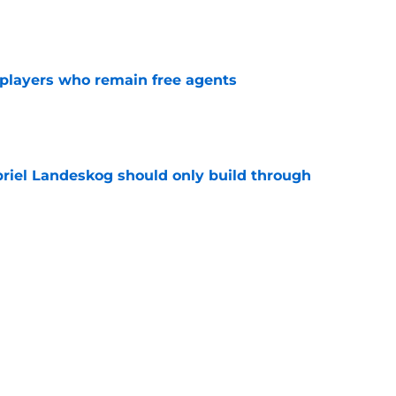
e
players who remain free agents
e
briel Landeskog should only build through
e
knack for stirring the pot, here’s how they
e