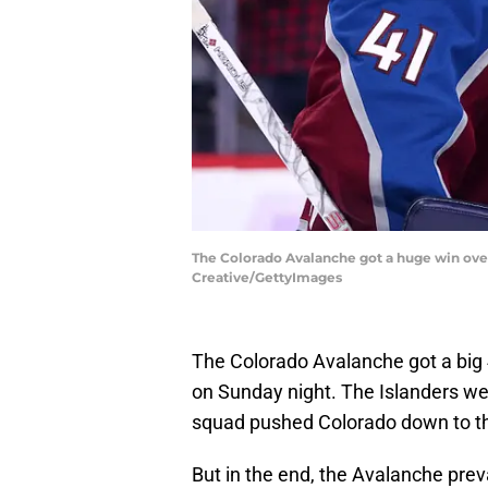
The Colorado Avalanche got a huge win over
Creative/GettyImages
The Colorado Avalanche got a big 
on Sunday night. The Islanders we
squad pushed Colorado down to th
But in the end, the Avalanche pre