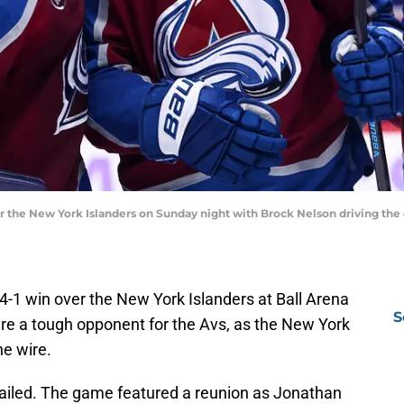
 the New York Islanders on Sunday night with Brock Nelson driving the
4-1 win over the New York Islanders at Ball Arena
S
re a tough opponent for the Avs, as the New York
e wire.
vailed. The game featured a reunion as Jonathan