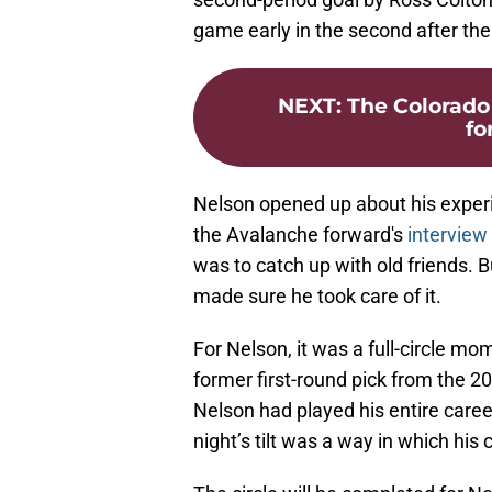
game early in the second after the I
NEXT
:
The Colorado
fo
Nelson opened up about his experi
the Avalanche forward's
interview
was to catch up with old friends. B
made sure he took care of it.
For Nelson, it was a full-circle mo
former first-round pick from the 
Nelson had played his entire caree
night’s tilt was a way in which his 