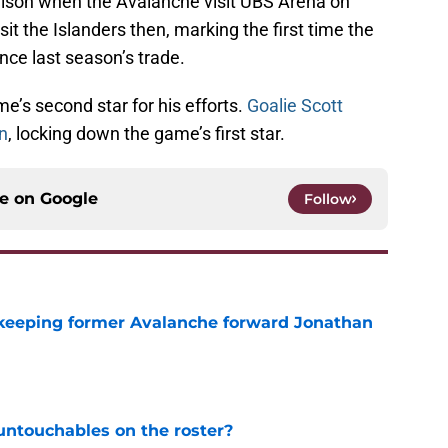
Nelson when the Avalanche visit UBS Arena on
it the Islanders then, marking the first time the
ince last season’s trade.
’s second star for his efforts.
Goalie Scott
n
, locking down the game’s first star.
ce on
Google
Follow
 keeping former Avalanche forward Jonathan
e
ntouchables on the roster?