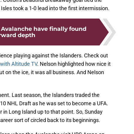
sles took a 1-0 lead into the first intermission.
 Avalanche have finally found
rward depth
ence playing against the Islanders. Check out
 with Altitude TV
. Nelson highlighted how nice it
ut on the ice, it was all business. And Nelson
ment. Last season, the Islanders traded the
2010 NHL Draft as he was set to become a UFA.
r in Long Island up to that point. So, Sunday
career sort of circled back to its beginnings.