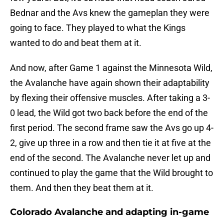
Bednar and the Avs knew the gameplan they were
going to face. They played to what the Kings
wanted to do and beat them at it.
And now, after Game 1 against the Minnesota Wild,
the Avalanche have again shown their adaptability
by flexing their offensive muscles. After taking a 3-
0 lead, the Wild got two back before the end of the
first period. The second frame saw the Avs go up 4-
2, give up three in a row and then tie it at five at the
end of the second. The Avalanche never let up and
continued to play the game that the Wild brought to
them. And then they beat them at it.
Colorado Avalanche and adapting in-game