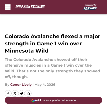
Skip to main content
Colorado Avalanche flexed a major
strength in Game 1 win over
Minnesota Wild
The Colorado Avalanche showed off their
offensive muscles in a Game 1 win over the
Wild. That's not the only strength they showed
off, though.
By
Conor Lively
|
May 4, 2026
Add us as a preferred source