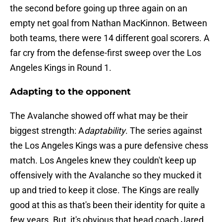
the second before going up three again on an
empty net goal from Nathan MacKinnon. Between
both teams, there were 14 different goal scorers. A
far cry from the defense-first sweep over the Los
Angeles Kings in Round 1.
Adapting to the opponent
The Avalanche showed off what may be their
biggest strength: A
daptability
. The series against
the Los Angeles Kings was a pure defensive chess
match. Los Angeles knew they couldn't keep up
offensively with the Avalanche so they mucked it
up and tried to keep it close. The Kings are really
good at this as that's been their identity for quite a
few years. But, it's obvious that head coach Jared