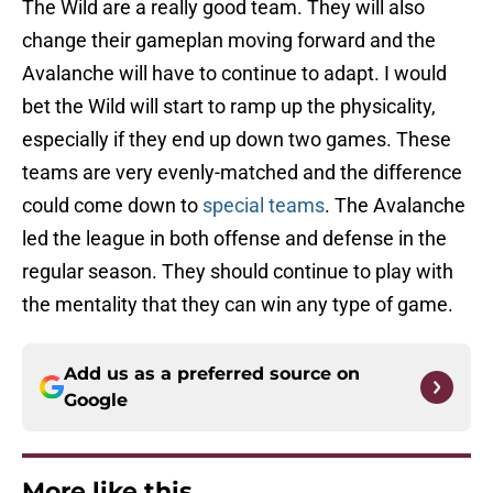
The Wild are a really good team. They will also
change their gameplan moving forward and the
Avalanche will have to continue to adapt. I would
bet the Wild will start to ramp up the physicality,
especially if they end up down two games. These
teams are very evenly-matched and the difference
could come down to
special teams
. The Avalanche
led the league in both offense and defense in the
regular season. They should continue to play with
the mentality that they can win any type of game.
Add us as a preferred source on
Google
More like this