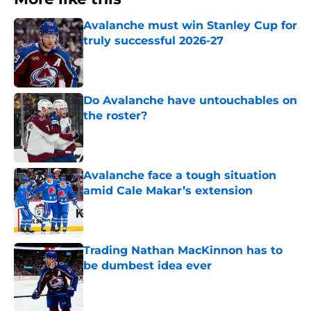
Avalanche must win Stanley Cup for
truly successful 2026-27
Published by on Invalid Date
Do Avalanche have untouchables on
the roster?
Published by on Invalid Date
Avalanche face a tough situation
amid Cale Makar’s extension
Published by on Invalid Date
Trading Nathan MacKinnon has to
be dumbest idea ever
Published by on Invalid Date