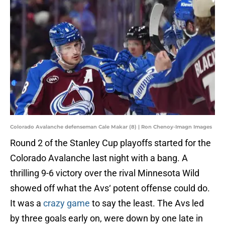
Colorado Avalanche defenseman Cale Makar (8) | Ron Chenoy-Imagn Images
Round 2 of the Stanley Cup playoffs started for the
Colorado Avalanche last night with a bang. A
thrilling 9-6 victory over the rival Minnesota Wild
showed off what the Avs‘ potent offense could do.
It was a
crazy game
to say the least. The Avs led
by three goals early on, were down by one late in