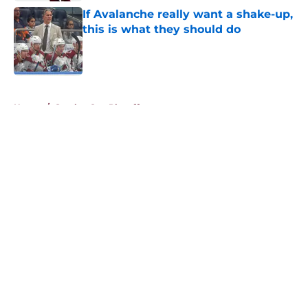
If Avalanche really want a shake-up,
this is what they should do
Published by on Invalid Date
5 related articles loaded
Home
/
Stanley Cup Playoffs
About
Openings
Contact
Our 300+ Sites
FanSided Daily
Pitch a Story
Privacy Policy
Terms of Use
Cookie Policy
Legal Disclaimer