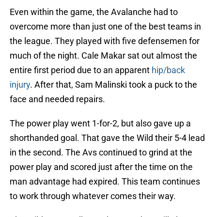
Even within the game, the Avalanche had to
overcome more than just one of the best teams in
the league. They played with five defensemen for
much of the night. Cale Makar sat out almost the
entire first period due to an apparent
hip/back
injury
. After that, Sam Malinski took a puck to the
face and needed repairs.
The power play went 1-for-2, but also gave up a
shorthanded goal. That gave the Wild their 5-4 lead
in the second. The Avs continued to grind at the
power play and scored just after the time on the
man advantage had expired. This team continues
to work through whatever comes their way.