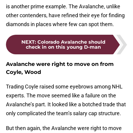
is another prime example. The Avalanche, unlike
other contenders, have refined their eye for finding
diamonds in places where few can spot them.
NEXT
:
Colorado Avalanche should
check in on this young D-man
Avalanche were right to move on from
Coyle, Wood
Trading Coyle raised some eyebrows among NHL
experts. The move seemed like a failure on the
Avalanche’s part. It looked like a botched trade that
only complicated the team’s salary cap structure.
But then again, the Avalanche were right to move