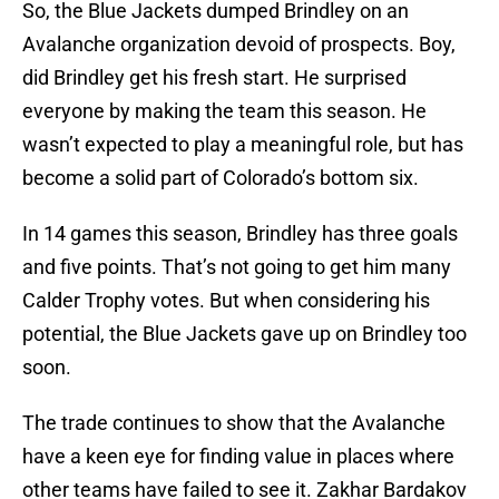
So, the Blue Jackets dumped Brindley on an
Avalanche organization devoid of prospects. Boy,
did Brindley get his fresh start. He surprised
everyone by making the team this season. He
wasn’t expected to play a meaningful role, but has
become a solid part of Colorado’s bottom six.
In 14 games this season, Brindley has three goals
and five points. That’s not going to get him many
Calder Trophy votes. But when considering his
potential, the Blue Jackets gave up on Brindley too
soon.
The trade continues to show that the Avalanche
have a keen eye for finding value in places where
other teams have failed to see it. Zakhar Bardakov