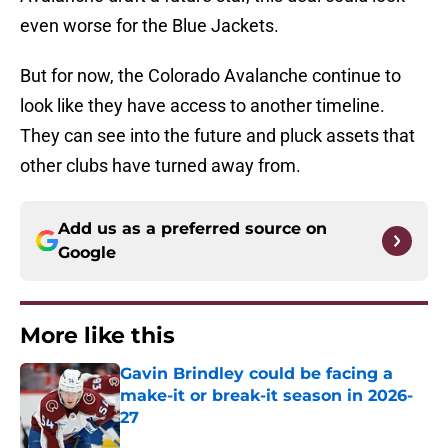
even worse for the Blue Jackets.
But for now, the Colorado Avalanche continue to
look like they have access to another timeline.
They can see into the future and pluck assets that
other clubs have turned away from.
Add us as a preferred source on
Google
More like this
Gavin Brindley could be facing a
make-it or break-it season in 2026-
27
Published by on Invalid Date