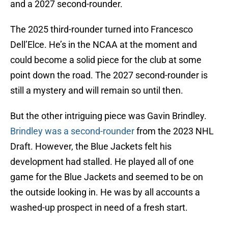
and a 2027 second-rounder.
The 2025 third-rounder turned into Francesco
Dell’Elce. He’s in the NCAA at the moment and
could become a solid piece for the club at some
point down the road. The 2027 second-rounder is
still a mystery and will remain so until then.
But the other intriguing piece was Gavin Brindley.
Brindley was a second-rounder
from the 2023 NHL
Draft. However, the Blue Jackets felt his
development had stalled. He played all of one
game for the Blue Jackets and seemed to be on
the outside looking in. He was by all accounts a
washed-up prospect in need of a fresh start.