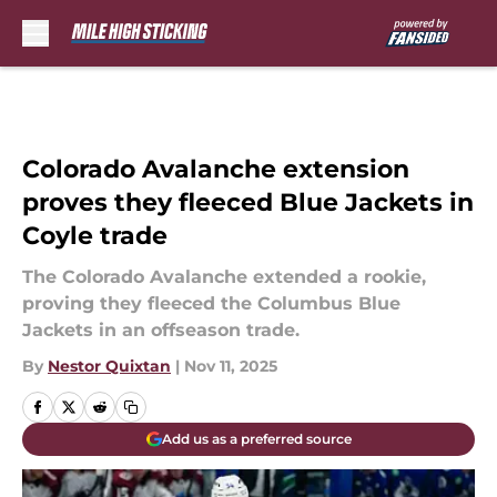
Skip to main content
Colorado Avalanche extension
proves they fleeced Blue Jackets in
Coyle trade
The Colorado Avalanche extended a rookie,
proving they fleeced the Columbus Blue
Jackets in an offseason trade.
By
Nestor Quixtan
|
Nov 11, 2025
Add us as a preferred source