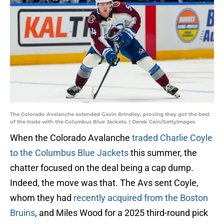
The Colorado Avalanche extended Gavin Brindley, proving they got the best
of the trade with the Columbus Blue Jackets. | Derek Cain/GettyImages
When the Colorado Avalanche
traded Charlie Coyle
to the Columbus Blue Jackets
this summer, the
chatter focused on the deal being a cap dump.
Indeed, the move was that. The Avs sent Coyle,
whom they had
recently acquired from the Boston
Bruins
, and Miles Wood for a 2025 third-round pick