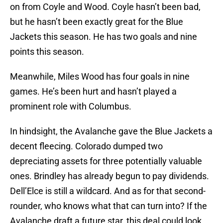
on from Coyle and Wood. Coyle hasn’t been bad,
but he hasn’t been exactly great for the Blue
Jackets this season. He has two goals and nine
points this season.
Meanwhile, Miles Wood has four goals in nine
games. He’s been hurt and hasn’t played a
prominent role with Columbus.
In hindsight, the Avalanche gave the Blue Jackets a
decent fleecing. Colorado dumped two
depreciating assets for three potentially valuable
ones. Brindley has already begun to pay dividends.
Dell’Elce is still a wildcard. And as for that second-
rounder, who knows what that can turn into? If the
Avalanche draft a future star, this deal could look