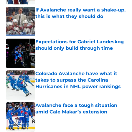
If Avalanche really want a shake-up,
this is what they should do
Published by on Invalid Date
Expectations for Gabriel Landeskog
should only build through time
Published by on Invalid Date
Colorado Avalanche have what it
takes to surpass the Carolina
Hurricanes in NHL power rankings
Published by on Invalid Date
Avalanche face a tough situation
amid Cale Makar’s extension
Published by on Invalid Date